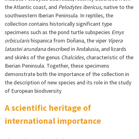
the Atlantic coast, and
Pelodytes ibericus
, native to the
southwestern Iberian Peninsula. In reptiles, the
collection contains historically significant type
specimens such as the pond turtle subspecies
Emys
orbicularis
hispanica from Doñana, the viper
Vipera
latastei arundana
described in Andalusia, and lizards
and skinks of the genus
Chalcides
, characteristic of the
Iberian Peninsula. Together, these specimens
demonstrate both the importance of the collection in
the description of new species and its role in the study
of European biodiversity
A scientific heritage of
international importance