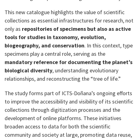
This new catalogue highlights the value of scientific
collections as essential infrastructures for research, not
only as
repositories of specimens but also as active
tools for studies in taxonomy, evolution,
biogeography, and conservation
. In this context, type
specimens play a central role, serving as the
mandatory reference for documenting the planet’s
biological diversity
, understanding evolutionary
relationships, and reconstructing the “tree of life.”
The study forms part of ICTS-Doñana’s ongoing efforts
to improve the accessibility and visibility of its scientific
collections through digitization processes and the
development of online platforms. These initiatives
broaden access to data for both the scientific
community and society at large, promoting data reuse,