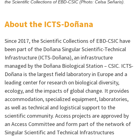
the Scientific Collections of EBD-CSIC (Photo: Celsa Señaris).
About the ICTS-Doñana
Since 2017, the Scientific Collections of EBD-CSIC have
been part of the Doñana Singular Scientific-Technical
Infrastructure (ICTS-Doñana), an infrastructure
managed by the Doñana Biological Station – CSIC. ICTS-
Doñana is the largest field laboratory in Europe and a
leading center for research on biological diversity,
ecology, and the impacts of global change. It provides
accommodation, specialized equipment, laboratories,
as well as technical and logistical support to the
scientific community. Access projects are approved by
an Access Committee and form part of the network of
Singular Scientific and Technical Infrastructures