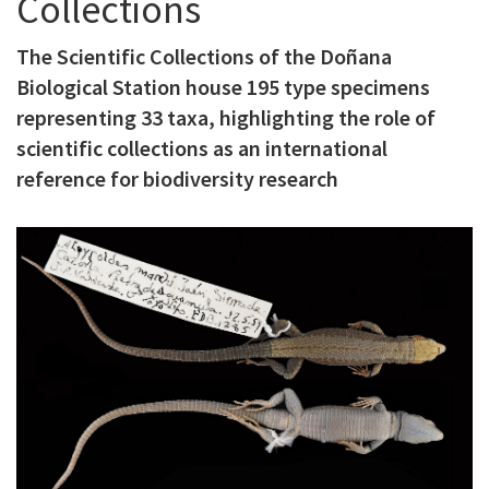
Collections
c
The Scientific Collections of the Doñana
i
Biological Station house 195 type specimens
p
representing 33 taxa, highlighting the role of
a
scientific collections as an international
l
reference for biodiversity research