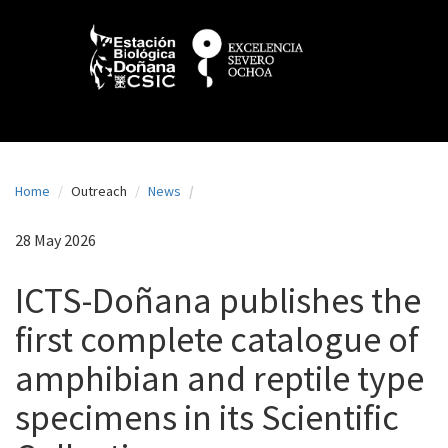
N
Skip
to
a
main
content
v
e
g
a
Home
Outreach
News
c
i
28 May 2026
ó
ICTS-Doñana publishes the
n
first complete catalogue of
p
amphibian and reptile type
r
i
specimens in its Scientific
n