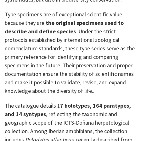
Type specimens are of exceptional scientific value
because they are
the original specimens used to
describe and define species
. Under the strict
protocols established by international zoological
nomenclature standards, these type series serve as the
primary reference for identifying and comparing
specimens in the future. Their preservation and proper
documentation ensure the stability of scientific names
and make it possible to validate, revise, and expand
knowledge about the diversity of life..
The catalogue details 1
7 holotypes, 164 paratypes,
and 14 syntypes
, reflecting the taxonomic and
geographic scope of the ICTS-Doñana herpetological
collection. Among Iberian amphibians, the collection
includes
Pelodytes
atlanticus
, recently described from