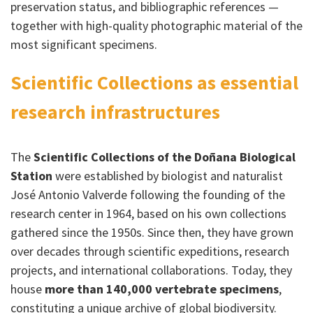
preservation status, and bibliographic references —
together with high-quality photographic material of the
most significant specimens.
Scientific Collections as essential
research infrastructures
The
Scientific Collections of the Doñana Biological
Station
were established by biologist and naturalist
José Antonio Valverde following the founding of the
research center in 1964, based on his own collections
gathered since the 1950s. Since then, they have grown
over decades through scientific expeditions, research
projects, and international collaborations. Today, they
house
more than 140,000 vertebrate specimens
,
constituting a unique archive of global biodiversity.