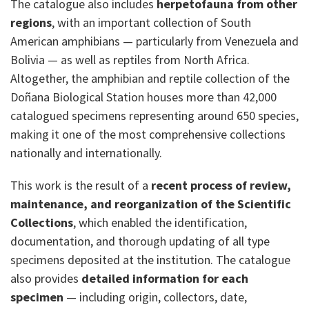
The catalogue also includes
herpetofauna from other
regions
, with an important collection of South
American amphibians — particularly from Venezuela and
Bolivia — as well as reptiles from North Africa.
Altogether, the amphibian and reptile collection of the
Doñana Biological Station houses more than 42,000
catalogued specimens representing around 650 species,
making it one of the most comprehensive collections
nationally and internationally.
This work is the result of a
recent process of review,
maintenance, and reorganization of the Scientific
Collections
, which enabled the identification,
documentation, and thorough updating of all type
specimens deposited at the institution. The catalogue
also provides
detailed information for each
specimen
— including origin, collectors, date,