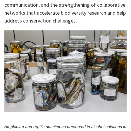
communication, and the strengthening of collaborative
networks that accelerate biodiversity research and help
address conservation challenges.
I
m
a
g
e
Amphibian and reptile specimens preserved in alcohol solutions in