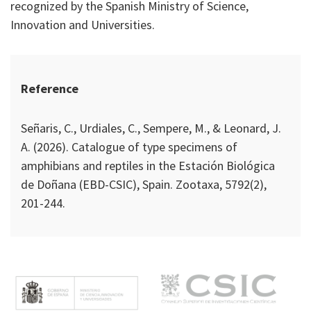
recognized by the Spanish Ministry of Science,
Innovation and Universities.
Reference
Señaris, C., Urdiales, C., Sempere, M., & Leonard, J.
A. (2026). Catalogue of type specimens of
amphibians and reptiles in the Estación Biológica
de Doñana (EBD-CSIC), Spain. Zootaxa, 5792(2),
201-244.
M
e
n