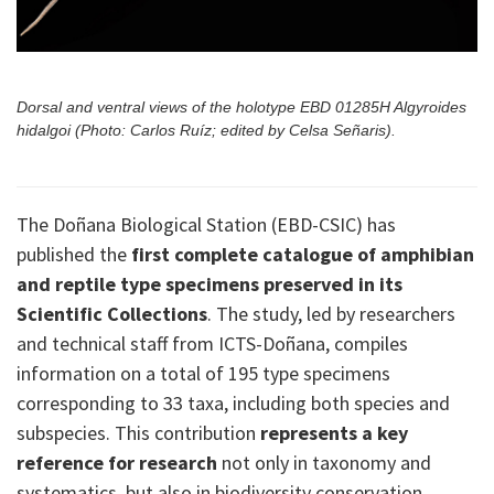
Dorsal and ventral views of the holotype EBD 01285H Algyroides
hidalgoi (Photo: Carlos Ruíz; edited by Celsa Señaris).
The Doñana Biological Station (EBD-CSIC) has
published the
first complete catalogue of amphibian
and reptile type specimens preserved in its
Scientific Collections
. The study, led by researchers
and technical staff from ICTS-Doñana, compiles
information on a total of 195 type specimens
corresponding to 33 taxa, including both species and
subspecies. This contribution
represents a key
reference for research
not only in taxonomy and
systematics, but also in biodiversity conservation.