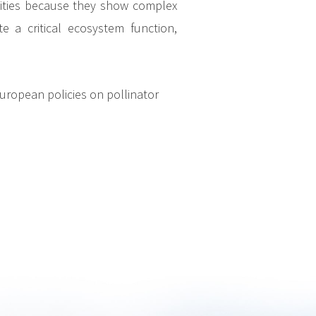
nities because they show complex
 a critical ecosystem function,
uropean policies on pollinator