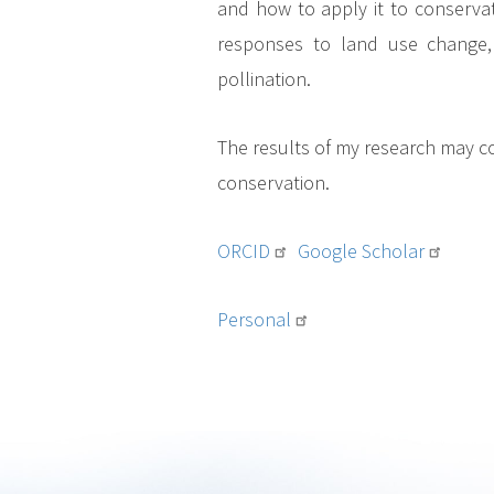
and how to apply it to conserva
responses to land use change, 
pollination.
The results of my research may co
conservation.
ORCID
Google Scholar
Personal