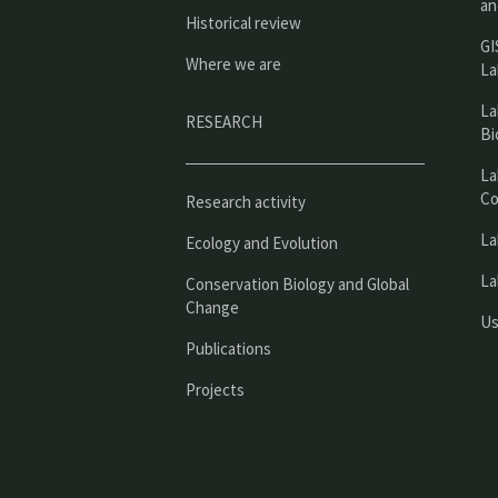
an
Historical review
GI
Where we are
La
La
RESEARCH
Bi
La
Co
Research activity
La
Ecology and Evolution
La
Conservation Biology and Global
Change
Us
Publications
Projects