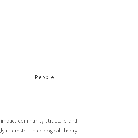
People
s impact community structure and
y interested in ecological theory