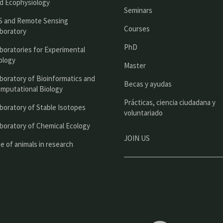
n
d Ecophysiology
Seminars
c
S and Remote Sensing
Courses
boratory
i
PhD
boratories for Experimental
p
ology
Master
a
boratory of Bioinformatics and
l
Becas y ayudas
mputational Biology
Prácticas, ciencia ciudadana y
boratory of Stable Isotopes
voluntariado
boratory of Chemical Ecology
JOIN US
e of animals in research