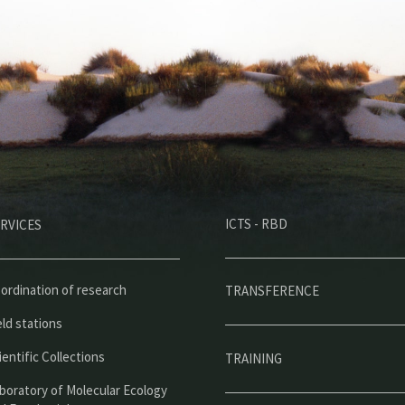
M
ICTS - RBD
RVICES
e
n
ú
ordination of research
TRANSFERENCE
p
eld stations
r
ientific Collections
TRAINING
i
boratory of Molecular Ecology