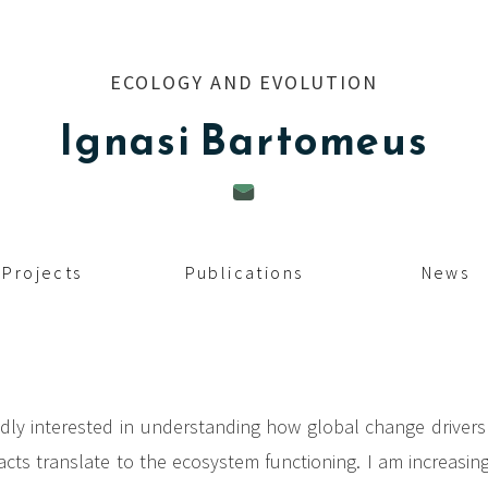
ECOLOGY AND EVOLUTION
Ignasi
Bartomeus
Projects
Publications
News
dly interested in understanding how global change driver
ts translate to the ecosystem functioning. I am increasingl