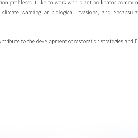
tion problems. I like to work with plant-pollinator commu
climate warming or biological invasions, and encapsulate
ntribute to the development of restoration strategies and E