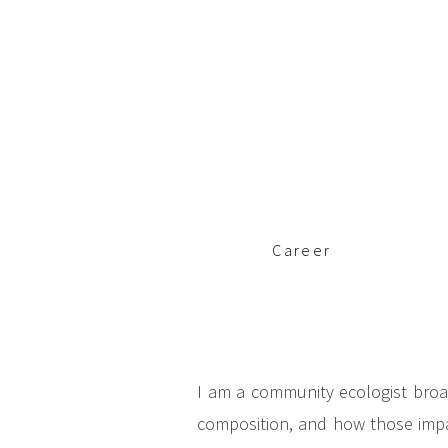
c
i
p
a
l
Career
I am a community ecologist broa
composition, and how those impac