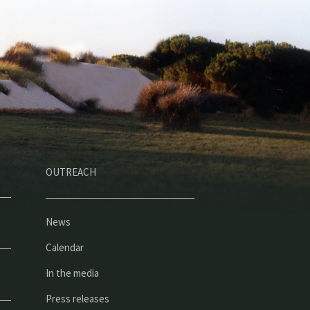
OUTREACH
News
Calendar
In the media
Press releases