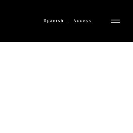
Spanish
Access