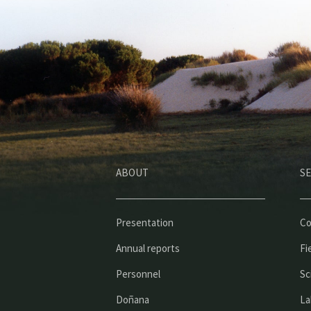
ABOUT
SE
Presentation
Co
Annual reports
Fi
Personnel
Sc
Doñana
La