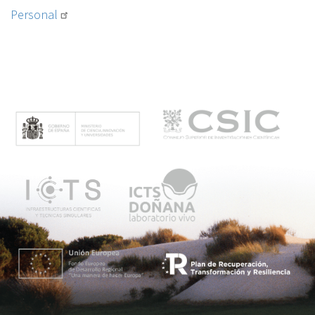
Personal
M
e
n
ú
p
r
i
n
c
i