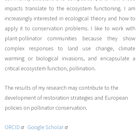
impacts translate to the ecosystem functioning. I am
increasingly interested in ecological theory and how to
apply it to conservation problems. I like to work with
plant-pollinator communities because they show
complex responses to land use change, climate
warming or biological invasions, and encapsulate a
critical ecosystem function, pollination.
The results of my research may contribute to the
development of restoration strategies and European
policies on pollinator conservation.
ORCID
Google Scholar