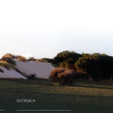
OUTREACH