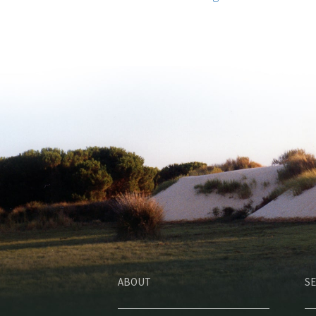
ABOUT
SE