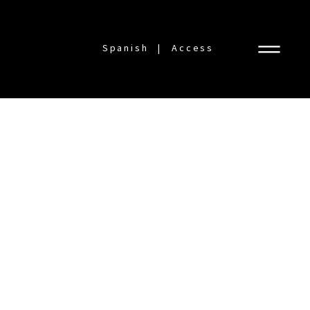
Spanish
Access