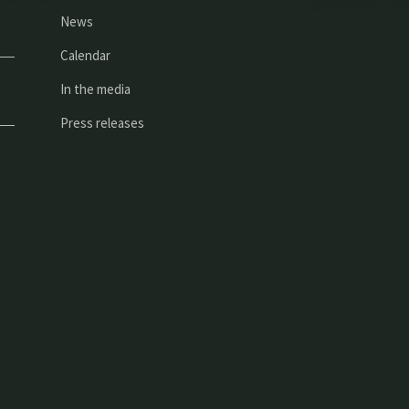
News
Calendar
In the media
Press releases