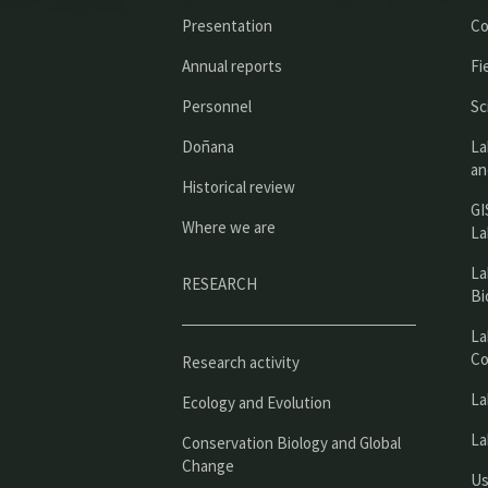
Presentation
Co
Annual reports
Fi
Personnel
Sc
Doñana
La
an
Historical review
GI
Where we are
La
La
RESEARCH
Bi
La
Co
Research activity
La
Ecology and Evolution
La
Conservation Biology and Global
Change
Us