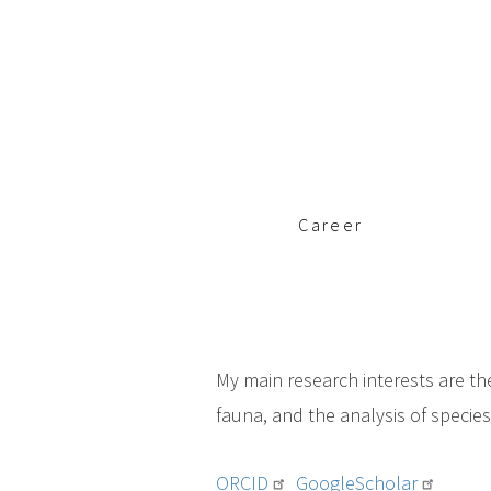
c
i
p
a
l
Career
My main research interests are th
fauna, and the analysis of specie
ORCID
GoogleScholar