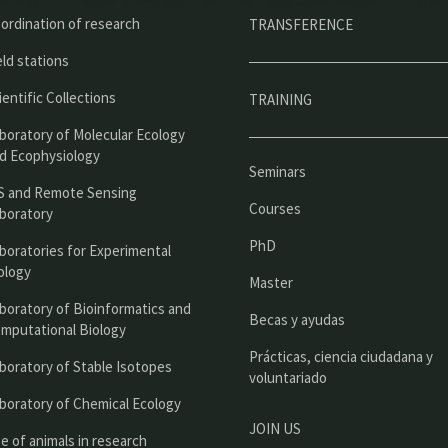
ú
ordination of research
TRANSFERENCE
p
eld stations
r
ientific Collections
TRAINING
i
boratory of Molecular Ecology
n
d Ecophysiology
Seminars
c
S and Remote Sensing
Courses
boratory
i
PhD
boratories for Experimental
p
ology
Master
a
boratory of Bioinformatics and
l
Becas y ayudas
mputational Biology
Prácticas, ciencia ciudadana y
boratory of Stable Isotopes
voluntariado
boratory of Chemical Ecology
JOIN US
e of animals in research