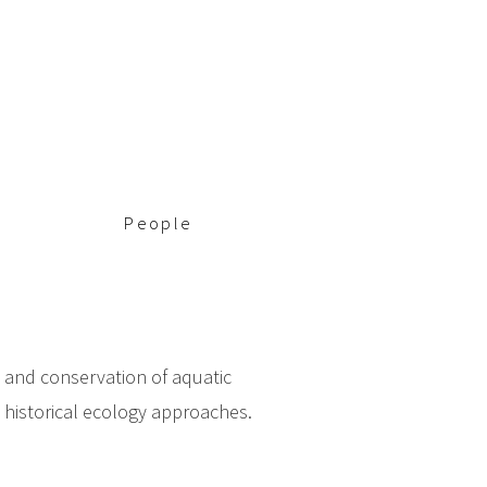
People
y and conservation of aquatic
g historical ecology approaches.