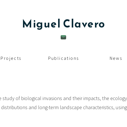
Miguel
Clavero
Projects
Publications
News
e study of biological invasions and their impacts, the ecolog
s distributions and long-term landscape characteristics, usin