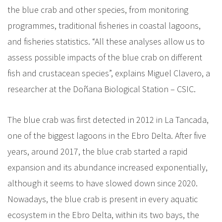
the blue crab and other species, from monitoring
programmes, traditional fisheries in coastal lagoons,
and fisheries statistics. “All these analyses allow us to
assess possible impacts of the blue crab on different
fish and crustacean species”, explains Miguel Clavero, a
researcher at the Doñana Biological Station – CSIC.
The blue crab was first detected in 2012 in La Tancada,
one of the biggest lagoons in the Ebro Delta. After five
years, around 2017, the blue crab started a rapid
expansion and its abundance increased exponentially,
although it seems to have slowed down since 2020.
Nowadays, the blue crab is present in every aquatic
ecosystem in the Ebro Delta, within its two bays, the