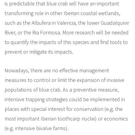
is predictable that blue crab will have an important
transforming role in other Iberian coastal wetlands,
such as the Albufera in Valencia, the lower Guadalquivir
River, or the Ria Formosa. More research will be needed
to quantify the impacts of this species and find tools to
prevent or mitigate its impacts.
Nowadays, there are no effective management
measures to control or limit the expansion of invasive
populations of blue crab. As a preventive measure,
intensive trapping strategies could be implemented in
places with special interest for conservation (e.g. the
most important Iberian toothcarp nuclei) or economics
(e.g. intensive bivalve farms).