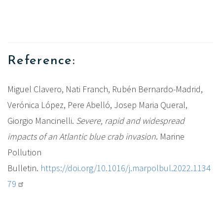
Reference:
Miguel Clavero, Nati Franch, Rubén Bernardo-Madrid,
Verónica López, Pere Abelló, Josep Maria Queral,
Giorgio Mancinelli.
Severe, rapid and widespread
impacts of an Atlantic blue crab invasion
. Marine
Pollution
Bulletin.
https://doi.org/10.1016/j.marpolbul.2022.1134
79