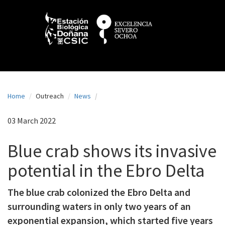
N
Skip
to
a
main
content
v
e
g
a
Home
Outreach
News
c
i
03 March 2022
ó
Blue crab shows its invasive
n
potential in the Ebro Delta
p
r
The blue crab colonized the Ebro Delta and
i
surrounding waters in only two years of an
n
exponential expansion, which started five years