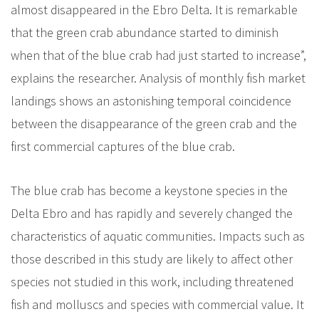
almost disappeared in the Ebro Delta. It is remarkable
that the green crab abundance started to diminish
when that of the blue crab had just started to increase”,
explains the researcher. Analysis of monthly fish market
landings shows an astonishing temporal coincidence
between the disappearance of the green crab and the
first commercial captures of the blue crab.
The blue crab has become a keystone species in the
Delta Ebro and has rapidly and severely changed the
characteristics of aquatic communities. Impacts such as
those described in this study are likely to affect other
species not studied in this work, including threatened
fish and molluscs and species with commercial value. It