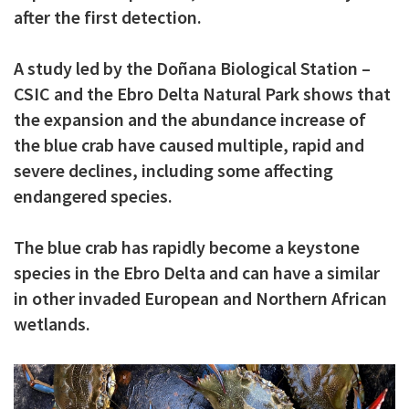
after the first detection.
c
i
A study led by the Doñana Biological Station –
p
CSIC and the Ebro Delta Natural Park shows that
a
the expansion and the abundance increase of
l
the blue crab have caused multiple, rapid and
severe declines, including some affecting
endangered species.
The blue crab has rapidly become a keystone
species in the Ebro Delta and can have a similar
in other invaded European and Northern African
wetlands.