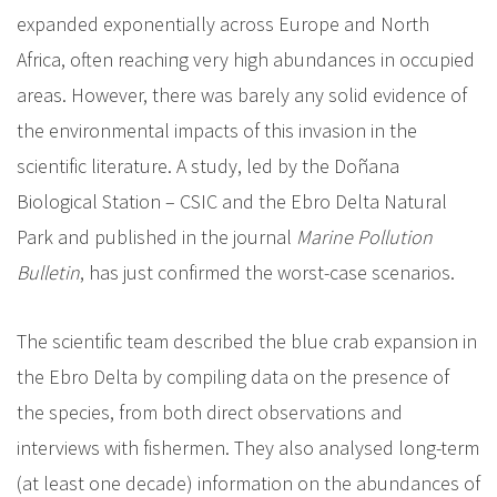
expanded exponentially across Europe and North
Africa, often reaching very high abundances in occupied
areas. However, there was barely any solid evidence of
the environmental impacts of this invasion in the
scientific literature. A study, led by the Doñana
Biological Station – CSIC and the Ebro Delta Natural
Park and published in the journal
Marine Pollution
Bulletin
, has just confirmed the worst-case scenarios.
The scientific team described the blue crab expansion in
the Ebro Delta by compiling data on the presence of
the species, from both direct observations and
interviews with fishermen. They also analysed long-term
(at least one decade) information on the abundances of