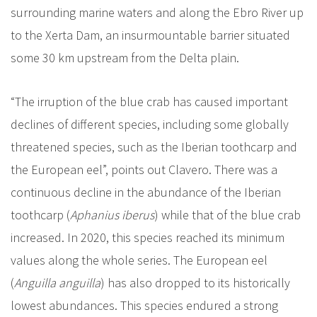
surrounding marine waters and along the Ebro River up
to the Xerta Dam, an insurmountable barrier situated
some 30 km upstream from the Delta plain.
“The irruption of the blue crab has caused important
declines of different species, including some globally
threatened species, such as the Iberian toothcarp and
the European eel”, points out Clavero. There was a
continuous decline in the abundance of the Iberian
toothcarp (
Aphanius iberus
) while that of the blue crab
increased. In 2020, this species reached its minimum
values along the whole series. The European eel
(
Anguilla anguilla
) has also dropped to its historically
lowest abundances. This species endured a strong