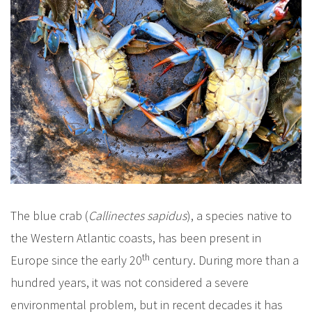
The blue crab (
Callinectes sapidus
), a species native to
the Western Atlantic coasts, has been present in
th
Europe since the early 20
century. During more than a
hundred years, it was not considered a severe
environmental problem, but in recent decades it has