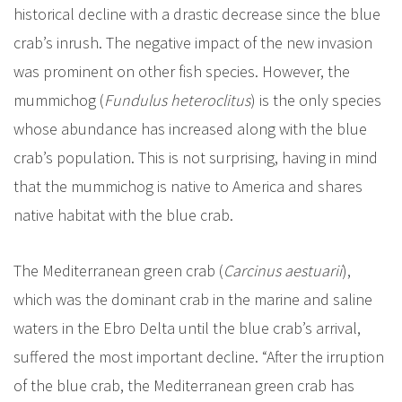
historical decline with a drastic decrease since the blue
crab’s inrush. The negative impact of the new invasion
was prominent on other fish species. However, the
mummichog (
Fundulus heteroclitus
) is the only species
whose abundance has increased along with the blue
crab’s population. This is not surprising, having in mind
that the mummichog is native to America and shares
native habitat with the blue crab.
The Mediterranean green crab (
Carcinus aestuarii
),
which was the dominant crab in the marine and saline
waters in the Ebro Delta until the blue crab’s arrival,
suffered the most important decline. “After the irruption
of the blue crab, the Mediterranean green crab has