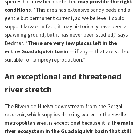
species has now been detected
may provide the right
conditions
. “This area has extensive sandy beds and a
gentle but permanent current, so we believe it could
support larvae. In fact, it may historically have been a
spawning ground, but it has never been studied,” says
Bedmar. “
There are very few places left in the
entire Guadalquivir basin
— if any — that are still so
suitable for lamprey reproduction.”
An exceptional and threatened
river stretch
The Rivera de Huelva downstream from the Gergal
reservoir, which supplies drinking water to the Seville
metropolitan area, is exceptional because it is
the main
river ecosystem in the Guadalquivir basin that still