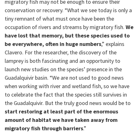
migratory fish may not be enough to ensure their
conservation or recovery. “What we see today is only a
tiny remnant of what must once have been the
occupation of rivers and streams by migratory fish.
We
have lost that memory, but these species used to
be everywhere, often in huge numbers
,” explains
Clavero. For the researcher, the discovery of the
lamprey is both fascinating and an opportunity to
launch new studies on the species’ presence in the
Guadalquivir basin. “We are not used to good news
when working with river and wetland fish, so we have
to celebrate the fact that the species still survives in
the Guadalquivir. But the truly good news would be to
start restoring at least part of the enormous
amount of habitat we have taken away from
migratory fish through barriers
.”