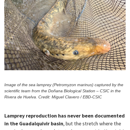
Image of the sea lamprey (Petromyzon marinus) captured by the
scientific team from the Doñana Biological Station – CSIC in the
Rivera de Huelva. Credit: Miguel Clavero / EBD-CSIC
Lamprey reproduction has never been documented
in the Guadalquivir basin
, but the stretch where the