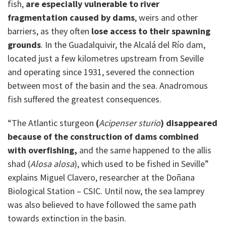
fish,
are especially vulnerable to river
fragmentation caused by dams
, weirs and other
barriers, as they often
lose access to their spawning
grounds
. In the Guadalquivir, the Alcalá del Río dam,
located just a few kilometres upstream from Seville
and operating since 1931, severed the connection
between most of the basin and the sea. Anadromous
fish suffered the greatest consequences.
“The Atlantic sturgeon
(
Acipenser sturio
) disappeared
because of the construction of dams combined
with overfishing,
and the same happened to the allis
shad (
Alosa alosa
), which used to be fished in Seville”
explains Miguel Clavero, researcher at the Doñana
Biological Station – CSIC. Until now, the sea lamprey
was also believed to have followed the same path
towards extinction in the basin.