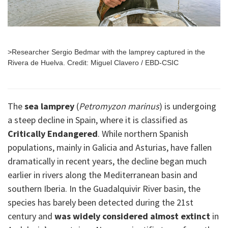
>Researcher Sergio Bedmar with the lamprey captured in the
Rivera de Huelva. Credit: Miguel Clavero / EBD-CSIC
The
sea lamprey
(
Petromyzon marinus
) is undergoing
a steep decline in Spain, where it is classified as
Critically Endangered
. While northern Spanish
populations, mainly in Galicia and Asturias, have fallen
dramatically in recent years, the decline began much
earlier in rivers along the Mediterranean basin and
southern Iberia. In the Guadalquivir River basin, the
species has barely been detected during the 21st
century and
was widely considered almost extinct
in