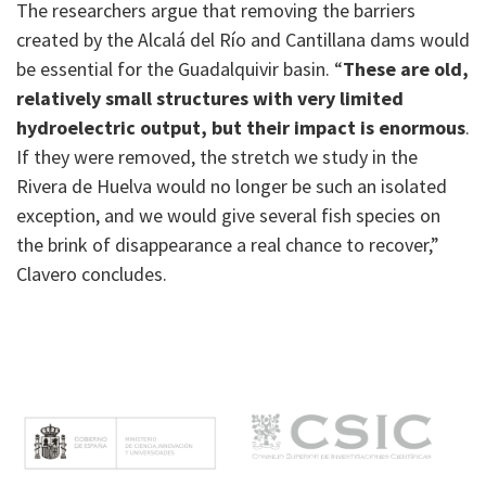
The researchers argue that removing the barriers
created by the Alcalá del Río and Cantillana dams would
be essential for the Guadalquivir basin. “
These are old,
relatively small structures with very limited
hydroelectric output, but their impact is enormous
.
If they were removed, the stretch we study in the
Rivera de Huelva would no longer be such an isolated
exception, and we would give several fish species on
the brink of disappearance a real chance to recover,”
Clavero concludes.
M
e
n