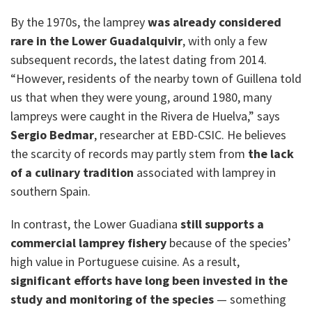
By the 1970s, the lamprey
was already considered
rare in the Lower Guadalquivir
, with only a few
subsequent records, the latest dating from 2014.
“However, residents of the nearby town of Guillena told
us that when they were young, around 1980, many
lampreys were caught in the Rivera de Huelva,” says
Sergio Bedmar
, researcher at EBD-CSIC. He believes
the scarcity of records may partly stem from
the lack
of a culinary tradition
associated with lamprey in
southern Spain.
In contrast, the Lower Guadiana
still supports a
commercial lamprey fishery
because of the species’
high value in Portuguese cuisine. As a result,
significant efforts have long been invested in the
study and monitoring of the species
— something