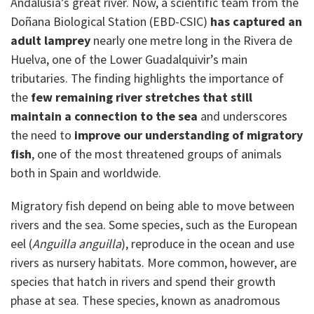
Andalusia’s great river. Now, a scientific team from the
Doñana Biological Station (EBD-CSIC)
has captured an
adult lamprey
nearly one metre long in the Rivera de
Huelva, one of the Lower Guadalquivir’s main
tributaries. The finding highlights the importance of
the
few remaining river stretches
that still
maintain a connection to the sea
and underscores
the need to
improve our understanding of migratory
fish
, one of the most threatened groups of animals
both in Spain and worldwide.
Migratory fish depend on being able to move between
rivers and the sea. Some species, such as the European
eel (
Anguilla anguilla
), reproduce in the ocean and use
rivers as nursery habitats. More common, however, are
species that hatch in rivers and spend their growth
phase at sea. These species, known as anadromous