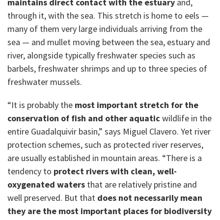
maintains direct contact with the estuary
and,
through it, with the sea. This stretch is home to eels —
many of them very large individuals arriving from the
sea — and mullet moving between the sea, estuary and
river, alongside typically freshwater species such as
barbels, freshwater shrimps and up to three species of
freshwater mussels.
“It is probably the
most important stretch for the
conservation of fish and other aquatic
wildlife in the
entire Guadalquivir basin,” says Miguel Clavero. Yet river
protection schemes, such as protected river reserves,
are usually established in mountain areas. “There is a
tendency to
protect rivers with clean, well-
oxygenated waters
that are relatively pristine and
well preserved. But that
does not necessarily mean
they are the most important places for biodiversity