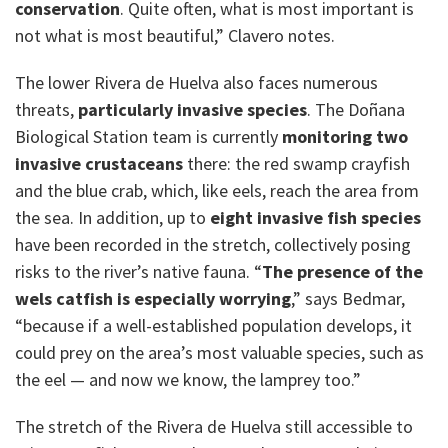
conservation
. Quite often, what is most important is
not what is most beautiful,” Clavero notes.
The lower Rivera de Huelva also faces numerous
threats,
particularly invasive species
. The Doñana
Biological Station team is currently
monitoring two
invasive crustaceans
there: the red swamp crayfish
and the blue crab, which, like eels, reach the area from
the sea. In addition, up to
eight invasive fish species
have been recorded in the stretch, collectively posing
risks to the river’s native fauna. “
The presence of the
wels catfish is especially worrying
,” says Bedmar,
“because if a well-established population develops, it
could prey on the area’s most valuable species, such as
the eel — and now we know, the lamprey too.”
The stretch of the Rivera de Huelva still accessible to