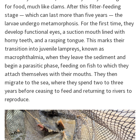
for food, much like clams. After this filter-feeding
stage — which can last more than five years — the
larvae undergo metamorphosis. For the first time, they
develop functional eyes, a suction mouth lined with
horny teeth, and a rasping tongue. This marks their
transition into juvenile lampreys, known as
macrophthalmia, when they leave the sediment and
begin a parasitic phase, feeding on fish to which they
attach themselves with their mouths. They then
migrate to the sea, where they spend two to three
years before ceasing to feed and returning to rivers to
reproduce.
I
m
a
g
e