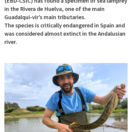
(EBD-CSIC) has found a specimen of sea lamprey
c
in the Rivera de Huelva, one of the main
i
Guadalqui-vir’s main tributaries.
The species is critically endangered in Spain and
p
was considered almost extinct in the Andalusian
a
river.
l