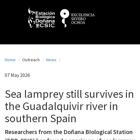
N
Skip
to
a
main
content
v
e
g
a
Home
Outreach
News
c
i
07 May 2026
ó
Sea lamprey still survives in
n
the Guadalquivir river in
p
southern Spain
r
i
Researchers from the Doñana BIological Station
n