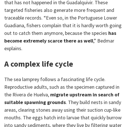
that has not happened in the Guadalquivir. These
targeted fisheries also generate more frequent and
traceable records. “Even so, in the Portuguese Lower
Guadiana, fishers complain that it is hardly worth going
out to catch them anymore, because the species
has
become extremely scarce there as well
,” Bedmar
explains.
A complex life cycle
The sea lamprey follows a fascinating life cycle.
Reproductive adults, such as the specimen captured in
the Rivera de Huelva,
migrate upstream in search of
suitable spawning grounds
. They build nests in sandy
areas, clearing stones away using their suction cup-like
mouths. The eggs hatch into larvae that quickly burrow
into sandy sediments, where they live by filtering water