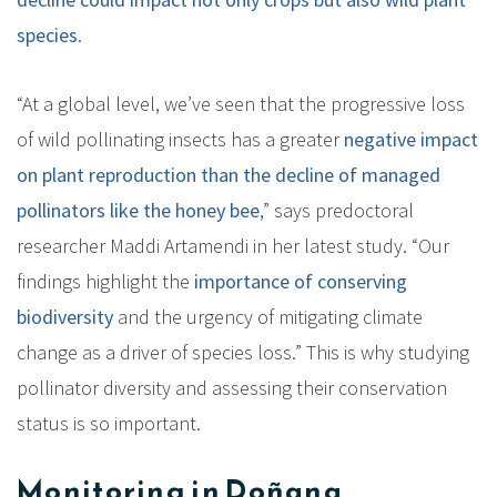
species
.
“At a global level, we’ve seen that the progressive loss
of wild pollinating insects has a greater
negative impact
on plant reproduction than the decline of managed
pollinators like the honey bee
,” says predoctoral
researcher Maddi Artamendi in her latest study. “Our
findings highlight the
importance of conserving
biodiversity
and the urgency of mitigating climate
change as a driver of species loss.” This is why studying
pollinator diversity and assessing their conservation
status is so important.
Monitoring in Doñana