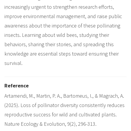
increasingly urgent to strengthen research efforts,
improve environmental management, and raise public
awareness about the importance of these pollinating
insects. Learning about wild bees, studying their
behaviors, sharing their stories, and spreading this
knowledge are essential steps toward ensuring their
survival.
Reference
Artamendi, M., Martin, P. A., Bartomeus, I., & Magrach, A.
(2025). Loss of pollinator diversity consistently reduces
reproductive success for wild and cultivated plants.
Nature Ecology & Evolution, 9(2), 296-313.