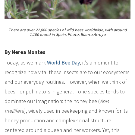
There are over 22,000 species of wild bees worldwide, with around
1,100 found in Spain. Photo: Blanca Arroyo
By Nerea Montes
Today, as we mark
World Bee Day
, it’s a moment to
recognize how vital these insects are to our ecosystems
and our everyday routines. However, when we think of
bees—or pollinators in general—one species tends to
dominate our imagination: the honey bee (
Apis
mellifera
), widely used in beekeeping and known for its
honey production and complex social structure
centered around a queen and her workers. Yet, this