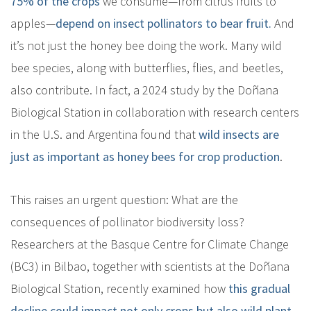
75% of the crops
we consume—from citrus fruits to
apples—
depend on insect pollinators to bear fruit.
And
it’s not just the honey bee doing the work. Many wild
bee species, along with butterflies, flies, and beetles,
also contribute. In fact, a 2024 study by the Doñana
Biological Station in collaboration with research centers
in the U.S. and Argentina found that
wild insects are
just as important as honey bees for crop production
.
This raises an urgent question: What are the
consequences of pollinator biodiversity loss?
Researchers at the Basque Centre for Climate Change
(BC3) in Bilbao, together with scientists at the Doñana
Biological Station, recently examined how
this gradual
decline could impact not only crops but also wild plant