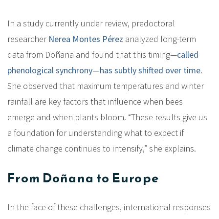
In a study currently under review, predoctoral
researcher
Nerea Montes Pérez
analyzed long-term
data from Doñana and found that this timing—
called
phenological synchrony—has subtly shifted over time
.
She observed that maximum temperatures and winter
rainfall are key factors that influence when bees
emerge and when plants bloom. “These results give us
a foundation for understanding what to expect if
climate change continues to intensify,” she explains.
From Doñana to Europe
In the face of these challenges, international responses