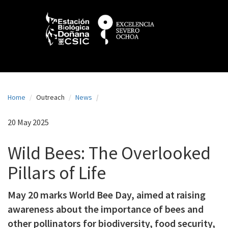
N
Skip
to
a
main
content
v
e
g
a
Home
Outreach
News
c
i
20 May 2025
ó
Wild Bees: The Overlooked
n
Pillars of Life
p
r
May 20 marks World Bee Day, aimed at raising
i
awareness about the importance of bees and
n
other pollinators for biodiversity, food security,