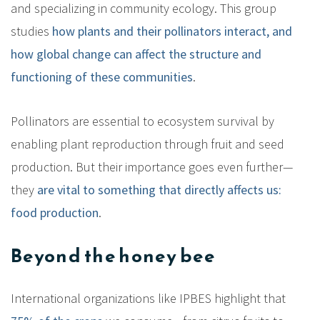
and specializing in community ecology. This group
studies
how plants and their pollinators interact, and
how global change can affect the structure and
functioning of these communities
.
Pollinators are essential to ecosystem survival by
enabling plant reproduction through fruit and seed
production. But their importance goes even further—
they
are vital to something that directly affects us:
food production
.
Beyond the honey bee
International organizations like IPBES highlight that