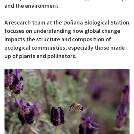
and the environment.
c
i
A research team at the Doñana Biological Station
p
focuses on understanding how global change
a
impacts the structure and composition of
l
ecological communities, especially those made
up of plants and pollinators.