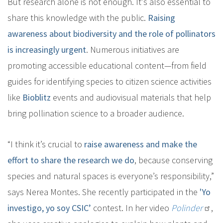
But research alone is not enough. It's also essential to
share this knowledge with the public.
Raising
awareness about biodiversity and the role of pollinators
is increasingly urgent
. Numerous initiatives are
promoting accessible educational content—from field
guides for identifying species to citizen science activities
like
Bioblitz
events and audiovisual materials that help
bring pollination science to a broader audience.
“I think it’s crucial to
raise awareness and make the
effort to share the research we do
, because conserving
species and natural spaces is everyone’s responsibility,”
says Nerea Montes. She recently participated in the
'Yo
investigo, yo soy CSIC’
contest. In her video
Polinder
,