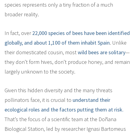
species represents only a tiny fraction of a much
broader reality.
In fact, over
22,000 species of bees have been identified
globally, and about 1,100 of them inhabit Spain
. Unlike
their domesticated cousin, most
wild bees are solitary
—
they don’t form hives, don’t produce honey, and remain
largely unknown to the society.
Given this hidden diversity and the many threats
pollinators face, it is crucial to
understand their
ecological roles and the factors putting them at risk.
That’s the focus of a scientific team at the Doñana
Biological Station, led by researcher Ignasi Bartomeus