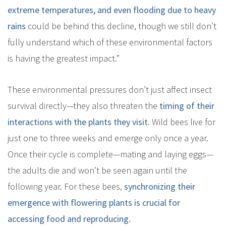
extreme temperatures, and even flooding due to heavy
rains
could be behind this decline, though we still don’t
fully understand which of these environmental factors
is having the greatest impact.”
These environmental pressures don’t just affect insect
survival directly—they also threaten the
timing of their
interactions with the plants they visit.
Wild bees live for
just one to three weeks and emerge only once a year.
Once their cycle is complete—mating and laying eggs—
the adults die and won’t be seen again until the
following year. For these bees,
synchronizing their
emergence with flowering plants is crucial for
accessing food and reproducing
.