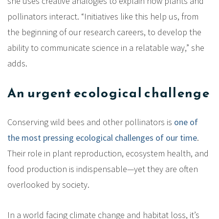
she uses creative analogies to explain how plants and
pollinators interact. “Initiatives like this help us, from
the beginning of our research careers, to develop the
ability to communicate science in a relatable way,” she
adds.
An urgent ecological challenge
Conserving wild bees and other pollinators is
one of
the most pressing ecological challenges of our time
.
Their role in plant reproduction, ecosystem health, and
food production is indispensable—yet they are often
overlooked by society.
In a world facing climate change and habitat loss, it’s