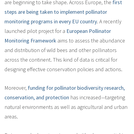
are beginning to take shape. Across Europe, the
first
steps are being taken to implement pollinator
monitoring programs in every EU country
. A recently
launched pilot project for a
European Pollinator
Monitoring Framework
aims to assess the abundance
and distribution of wild bees and other pollinators
across the continent. This kind of data is critical for
designing effective conservation policies and actions.
Moreover,
funding for pollinator biodiversity research,
conservation, and protection
has increased—targeting
natural environments as well as agricultural and urban
areas.