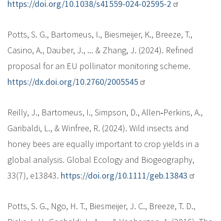
https://doi.org/10.1038/s41559-024-02595-2
Potts, S. G., Bartomeus, I., Biesmeijer, K., Breeze, T.,
Casino, A., Dauber, J., ... & Zhang, J. (2024). Refined
proposal for an EU pollinator monitoring scheme.
https://dx.doi.org/10.2760/2005545
Reilly, J., Bartomeus, I., Simpson, D., Allen‐Perkins, A.,
Garibaldi, L., & Winfree, R. (2024). Wild insects and
honey bees are equally important to crop yields in a
global analysis. Global Ecology and Biogeography,
33(7), e13843.
https://doi.org/10.1111/geb.13843
Potts, S. G., Ngo, H. T., Biesmeijer, J. C., Breeze, T. D.,