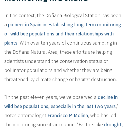
In this context, the Doñana Biological Station has been
a
pioneer in Spain in establishing long-term monitoring
of wild bee populations and their relationships with
plants
. With over ten years of continuous sampling in
the Doñana Natural Area, these efforts are helping
scientists understand the conservation status of
pollinator populations and whether they are being
threatened by climate change or habitat destruction.
“In the past eleven years, we've observed a
decline in
wild bee populations, especially in the last two years
,”
notes entomologist
Francisco P. Molina
, who has led
the monitoring since its inception. “Factors like
drought,