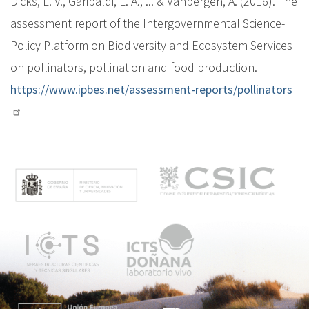
Dicks, L. V., Garibaldi, L. A., ... & Vanbergen, A. (2016). The
assessment report of the Intergovernmental Science-
Policy Platform on Biodiversity and Ecosystem Services
on pollinators, pollination and food production.
https://www.ipbes.net/assessment-reports/pollinators
M
e
n
ú
p
r
i