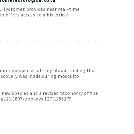
ydrometeorological data
. Hydromet provides near real-time
 offers access to a historical
our new species of tiny blood-feeding flies
discovery was made during mosquito
: new species and a revised taxonomy of the
rg/10.3897/zookeys.1279.186179