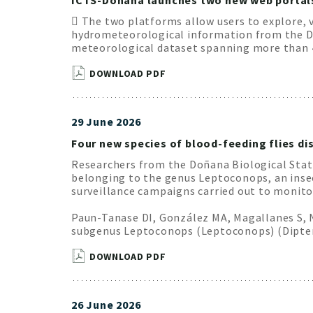
ICTS-Doñana launches two new web portals 
 The two platforms allow users to explore, 
hydrometeorological information from the Doñ
meteorological dataset spanning more than 4
DOWNLOAD PDF
29 June 2026
Four new species of blood-feeding flies dis
Researchers from the Doñana Biological Statio
belonging to the genus Leptoconops, an inse
surveillance campaigns carried out to monitor
Paun-Tanase DI, González MA, Magallanes S, Na
subgenus Leptoconops (Leptoconops) (Diptera
DOWNLOAD PDF
26 June 2026