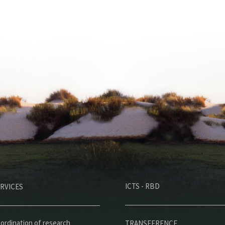
M
ICTS - RBD
RVICES
e
n
ordination of research
TRANSFERENCE