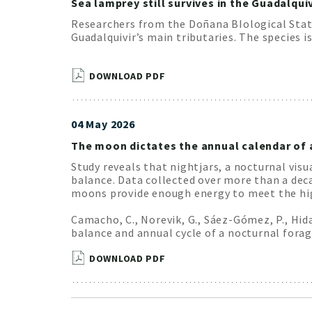
Sea lamprey still survives in the Guadalquiv
Researchers from the Doñana BIological Stati
Guadalquivir’s main tributaries. The species i
DOWNLOAD PDF
04 May 2026
The moon dictates the annual calendar of 
Study reveals that nightjars, a nocturnal vis
balance. Data collected over more than a dec
moons provide enough energy to meet the hig
Camacho, C., Norevik, G., Sáez-Gómez, P., Hi
balance and annual cycle of a nocturnal forag-
DOWNLOAD PDF
Pagination