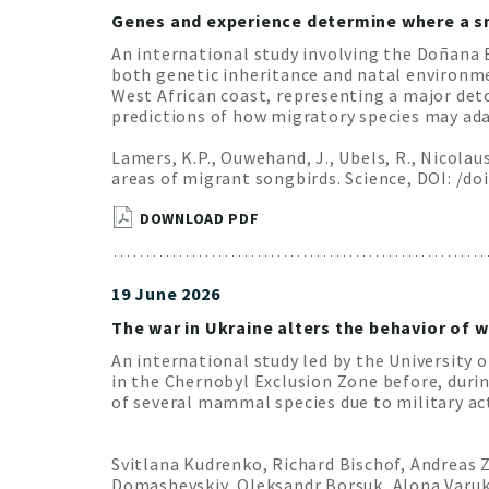
Genes and experience determine where a sm
An international study involving the Doñana 
both genetic inheritance and natal environmen
West African coast, representing a major det
predictions of how migratory species may ad
Lamers, K.P., Ouwehand, J., Ubels, R., Nicola
areas of migrant songbirds. Science, DOI: /do
DOWNLOAD PDF
19 June 2026
The war in Ukraine alters the behavior of w
An international study led by the University o
in the Chernobyl Exclusion Zone before, durin
of several mammal species due to military act
Svitlana Kudrenko, Richard Bischof, Andreas Z
Domashevskiy, Oleksandr Borsuk, Alona Varukha