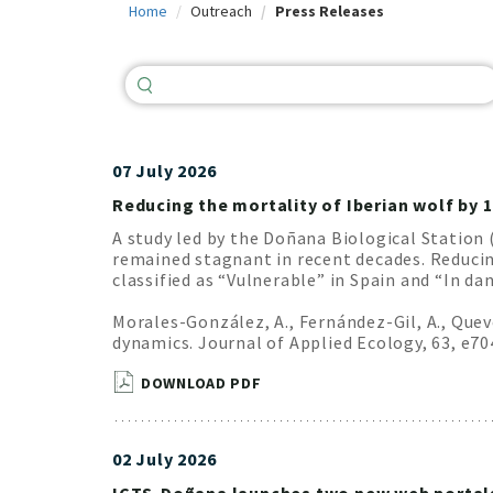
Home
Outreach
Press Releases
c
i
p
a
l
07 July 2026
Reducing the mortality of Iberian wolf by 
A study led by the Doñana Biological Station 
remained stagnant in recent decades. Reducing
classified as “Vulnerable” in Spain and “In d
Morales-González, A., Fernández-Gil, A., Quev
dynamics. Journal of Applied Ecology, 63, e7
DOWNLOAD PDF
02 July 2026