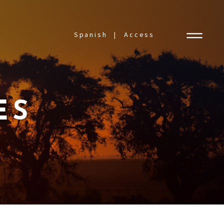
Spanish
Access
ES