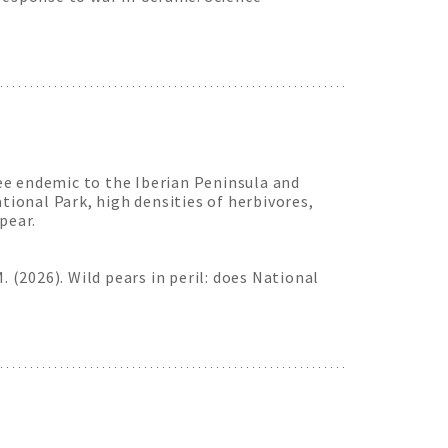
ree endemic to the Iberian Peninsula and
tional Park, high densities of herbivores,
pear.
 M. (2026). Wild pears in peril: does National