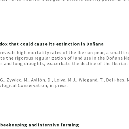
dox that could cause its extinction in Doñana
 reveals high mortality rates of the Iberian pear, a small t
ite the rigorous regularization of land use in the Doñana Na
s and long droughts, exacerbate the decline of the Iberian 
 G., Zywiec, M., Ayllón, D., Leiva, M.J., Wiegand, T., Deli-bes,
logical Conservation, in press.
by beekeeping and intensive farming