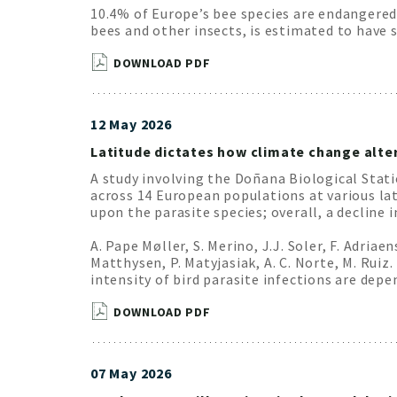
10.4% of Europe’s bee species are endangered.
bees and other insects, is estimated to have
DOWNLOAD PDF
12 May 2026
Latitude dictates how climate change alter
A study involving the Doñana Biological Stat
across 14 European populations at various la
upon the parasite species; overall, a decline 
A. Pape Møller, S. Merino, J.J. Soler, F. Adriae
Matthysen, P. Matyjasiak, A. C. Norte, M. Ruiz.
intensity of bird parasite infections are dep
DOWNLOAD PDF
07 May 2026