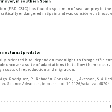
ir river, in southern Spain
on (EBD-CSIC) has found a specimen of sea lamprey in the 
s critically endangered in Spain and was considered almost e
a nocturnal predator
ually-oriented bird, depend on moonlight to forage efficien
ade uncover a suite of adaptations that allow them to survi
h costs of reproduction and migration.
dalgo-Rodríguez, P., Rabadán-González, J., Åkesson, S. & He
er. Science Advances, in press. doi: 10.1126/sciadv.aed8204.
C
1
p