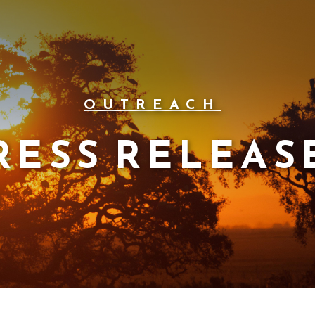
OUTREACH
RESS RELEAS