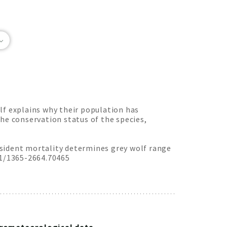
lf explains why their population has
he conservation status of the species,
Resident mortality determines grey wolf range
11/1365-2664.70465