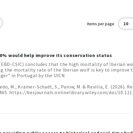
10
Items per page
10% would help improve its conservation status
(EBD-CSIC) concludes that the high mortality of Iberian wo
 the mortality rate of the Iberian wolf is key to improve t
anger” in Portugal by the UICN
edo, M., Kramer-Schadt, S., Paniw, M. & Revilla, E. (2026). 
0465. https://besjournals.onlinelibrary.wiley.com/doi/10.11