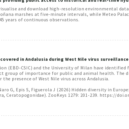
providing public access to historical and real-time h
visualise and download high-resolution environmental data
ana marshes at five-minute intervals, while Meteo Palacio
5 years of continuous observations.
covered in Andalusia during West Nile virus surveillance
n (EBD-CSIC) and the University of Milan have identified f
ct group of importance for public and animal health. The 
 the presence of West Nile virus across Andalusia.
ro G, Epis S, Figuerola J (2026) Hidden diversity in Europe
, Ceratopogonidae). ZooKeys 1279: 201-239. https://doi.o