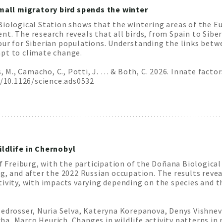
all migratory bird spends the winter
Biological Station shows that the wintering areas of the E
t. The research reveals that all birds, from Spain to Siber
our for Siberian populations. Understanding the links bet
apt to climate change.
us, M., Camacho, C., Potti, J. … & Both, C. 2026. Innate fa
i/10.1126/science.ads0532
ildlife in Chernobyl
f Freiburg, with the participation of the Doñana Biological 
g, and after the 2022 Russian occupation. The results reve
ivity, with impacts varying depending on the species and t
edrosser, Nuria Selva, Kateryna Korepanova, Denys Vishnevs
, Marco Heurich. Changes in wildlife activity patterns in 