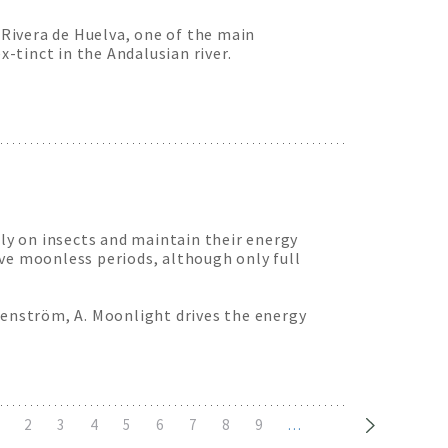
Rivera de Huelva, one of the main
x-tinct in the Andalusian river.
tly on insects and maintain their energy
ve moonless periods, although only full
denström, A. Moonlight drives the energy
urrent
Page
2
Page
3
Page
4
Page
5
Page
6
Page
7
Page
8
Page
9
…
age