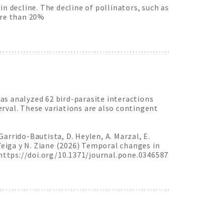
n decline. The decline of pollinators, such as
ore than 20%
as analyzed 62 bird-parasite interactions
rval. These variations are also contingent
. Garrido-Bautista, D. Heylen, A. Marzal, E.
. Veiga y N. Ziane (2026) Temporal changes in
 https://doi.org/10.1371/journal.pone.0346587