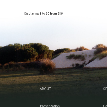
Displaying
1 to 10
from 286
ABOUT
SE
Presentation
Co