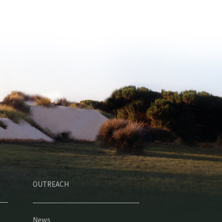
OUTREACH
News