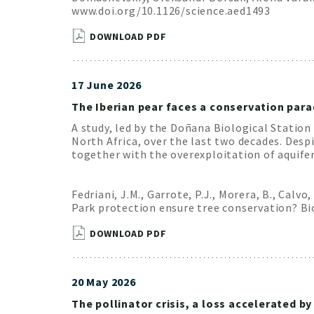
www.doi.org/10.1126/science.aed1493
DOWNLOAD PDF
17 June 2026
The Iberian pear faces a conservation para
A study, led by the Doñana Biological Station
North Africa, over the last two decades. Desp
together with the overexploitation of aquifer
Fedriani, J.M., Garrote, P.J., Morera, B., Calvo,
Park protection ensure tree conservation? Bio
DOWNLOAD PDF
20 May 2026
The pollinator crisis, a loss accelerated 