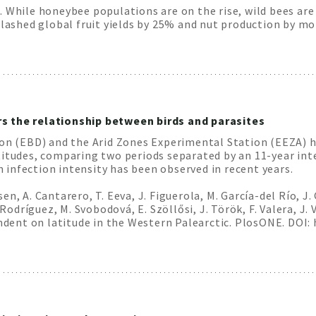
 While honeybee populations are on the rise, wild bees are i
 slashed global fruit yields by 25% and nut production by m
s the relationship between birds and parasites
ion (EBD) and the Arid Zones Experimental Station (EEZA) h
titudes, comparing two periods separated by an 11-year inte
in infection intensity has been observed in recent years.
nsen, A. Cantarero, T. Eeva, J. Figuerola, M. García-del Río, J
 Rodríguez, M. Svobodová, E. Szöllősi, J. Török, F. Valera, J
endent on latitude in the Western Palearctic. PlosONE. DOI: