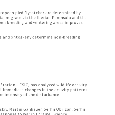
uropean pied flycatcher are determined by
ia, migrate via the Iberian Peninsula and the
ween breeding and wintering areas improves
ctors and ontog-eny determine non-breeding
Station – CSIC, has analyzed wildlife activity
al immediate changes in the activity patterns
he intensity of the disturbance
kiy, Martin Gahbauer, Serhii Obrizan, Serhii
response to war in Ucraine. Science