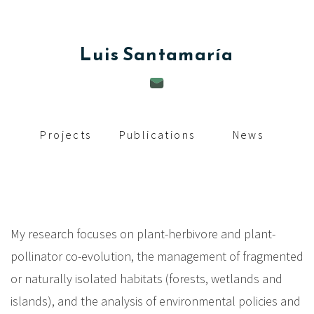
c
i
Luis
Santamaría
p
a
l
Projects
Publications
News
My research focuses on plant-herbivore and plant-
pollinator co-evolution, the management of fragmented
or naturally isolated habitats (forests, wetlands and
islands), and the analysis of environmental policies and