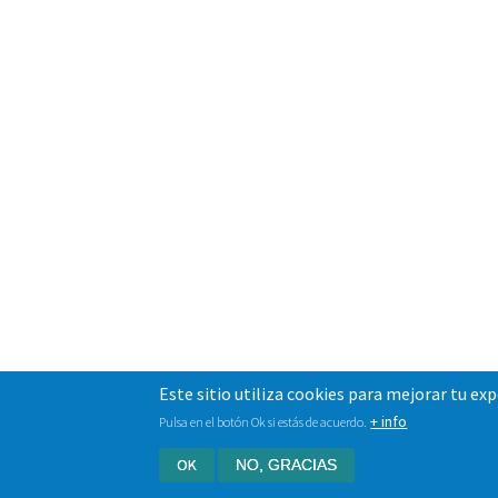
Este sitio utiliza cookies para mejorar tu ex
+ info
Pulsa en el botón Ok si estás de acuerdo.
OK
NO, GRACIAS