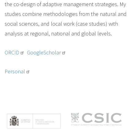
the co-design of adaptive management strategies. My
studies combine methodologies from the natural and
social sciences, and local work (case studies) with
analysis at regional, national and global levels.
ORCID
GoogleScholar
Personal
M
e
n