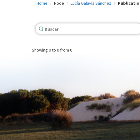
Home
Node
Lucía Galavís Sánchez
Publicatio
c
i
p
a
l
Showing
0 to 0
from 0