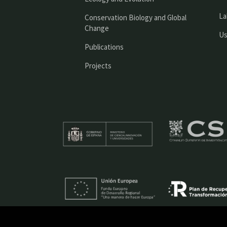
La
Conservation Biology and Global
Change
Us
Publications
Projects