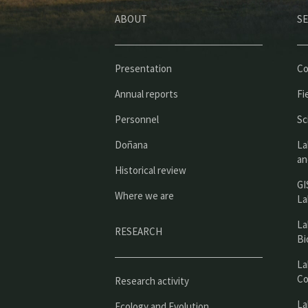
ABOUT
SE
Presentation
Co
Annual reports
Fi
Personnel
Sc
Doñana
La
an
Historical review
GI
Where we are
La
La
RESEARCH
Bi
La
Co
Research activity
La
Ecology and Evolution