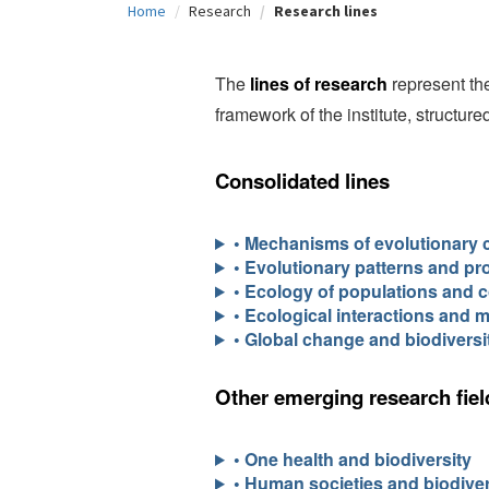
Home
Research
Research lines
c
i
The
lines of research
represent the
p
framework of the institute, structur
a
l
Consolidated lines
• Mechanisms of evolutionary 
• Evolutionary patterns and pr
• Ecology of populations and 
• Ecological interactions and 
• Global change and biodiversi
Other emerging research fiel
• One health and biodiversity
• Human societies and biodiver