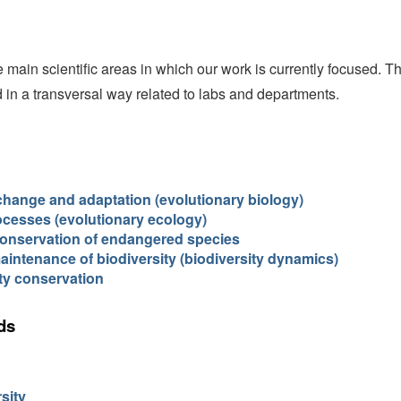
 main scientific areas in which our work is currently focused. T
ed in a transversal way related to labs and departments.
change and adaptation (evolutionary biology)
ocesses (evolutionary ecology)
conservation of endangered species
maintenance of biodiversity (biodiversity dynamics)
ty conservation
ds
sity