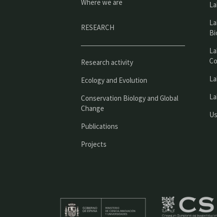
Where we are
La
La
RESEARCH
Bi
La
Co
Research activity
La
Ecology and Evolution
La
Conservation Biology and Global
Change
Us
Publications
Projects