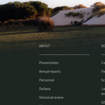
ABOUT
SE
Presentation
Co
Annual reports
Fi
Personnel
Sc
Doñana
La
an
Historical review
GI