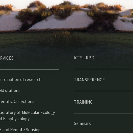
M
ICTS - RBD
RVICES
e
n
ú
ordination of research
TRANSFERENCE
p
eld stations
r
ientific Collections
TRAINING
i
boratory of Molecular Ecology
n
d Ecophysiology
Seminars
c
S and Remote Sensing