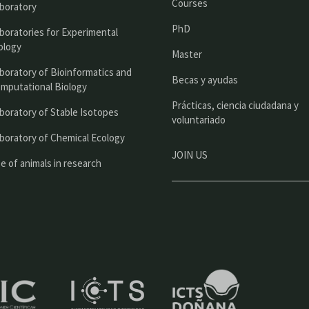
Courses
boratory
i
PhD
boratories for Experimental
p
ology
Master
a
boratory of Bioinformatics and
l
Becas y ayudas
mputational Biology
Prácticas, ciencia ciudadana y
boratory of Stable Isotopes
voluntariado
boratory of Chemical Ecology
JOIN US
e of animals in research