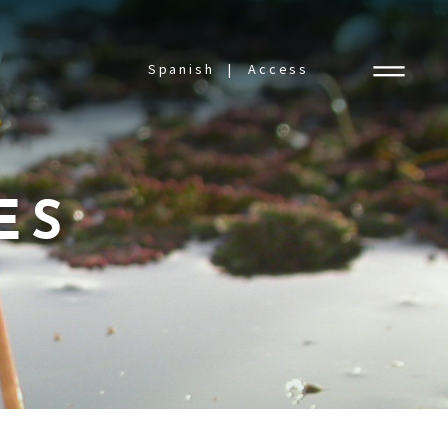
Spanish
Access
ES