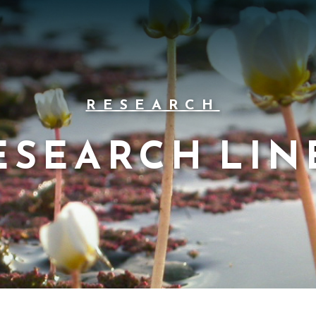
RESEARCH
ESEARCH LIN