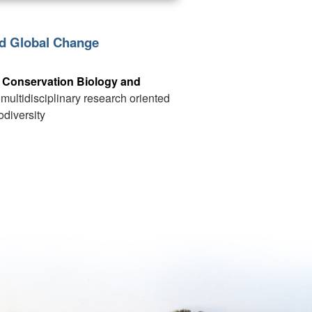
nd Global Change
 Conservation Biology and
t multidisciplinary research oriented
odiversity