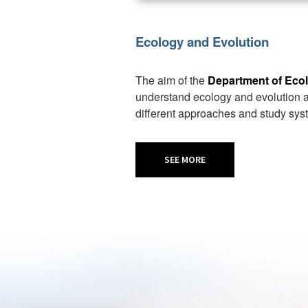
Ecology and Evolution
The aim of the
Department of Eco
understand ecology and evolution at
different approaches and study sys
SEE MORE