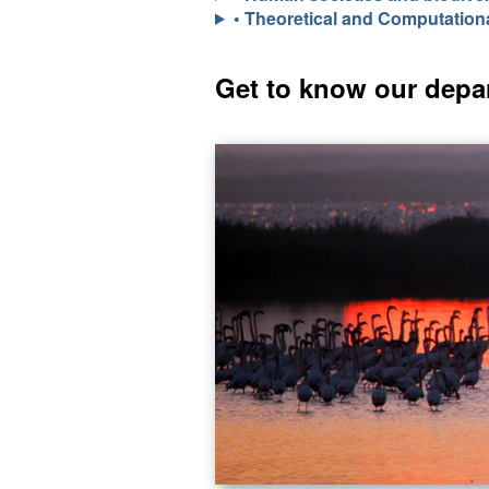
• Theoretical and Computation
Get to know our depa
I
m
a
g
e