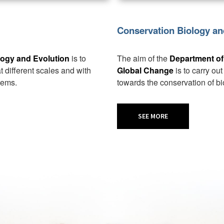
Conservation Biology a
logy and Evolution
is to
The aim of the
Department of
 different scales and with
Global Change
is to carry ou
tems.
towards the conservation of bi
SEE MORE