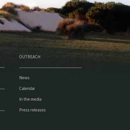
OUTREACH
News
Calendar
In the media
Press releases