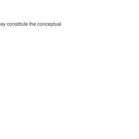
hey constitute the conceptual