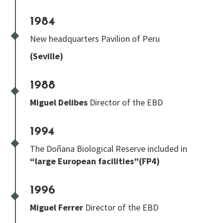
1984
New headquarters Pavilion of Peru
(Seville)
1988
Miguel Delibes
Director of the EBD
1994
The Doñana Biological Reserve included in
“large European facilities”(FP4)
1996
Miguel Ferrer
Director of the EBD