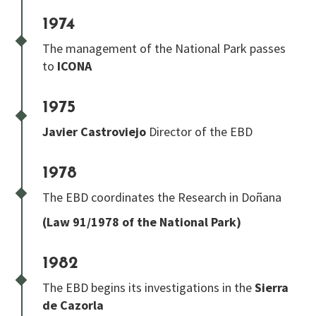
1974
The management of the National Park passes
to
ICONA
1975
Javier Castroviejo
Director of the EBD
1978
The EBD coordinates the Research in Doñana
(Law 91/1978 of the National Park)
1982
The EBD begins its investigations in the
Sierra
de Cazorla