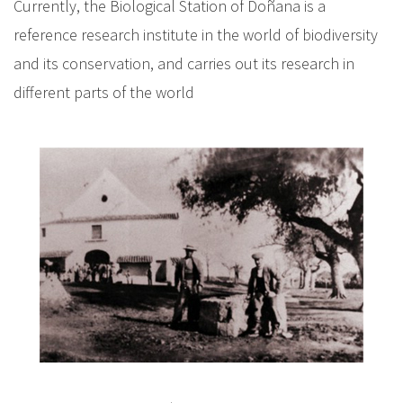
Currently, the Biological Station of Doñana is a
reference research institute in the world of biodiversity
and its conservation, and carries out its research in
different parts of the world
I
m
a
g
e