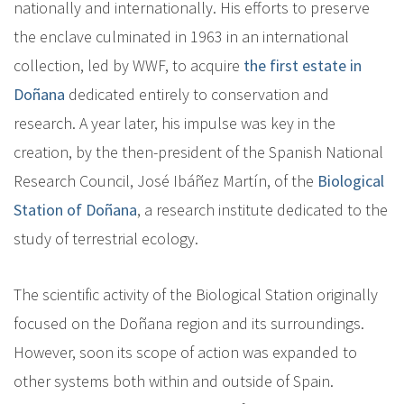
nationally and internationally. His efforts to preserve
the enclave culminated in 1963 in an international
collection, led by WWF, to acquire
the first estate in
Doñana
dedicated entirely to conservation and
research. A year later, his impulse was key in the
creation, by the then-president of the Spanish National
Research Council, José Ibáñez Martín, of the
Biological
Station of Doñana
, a research institute dedicated to the
study of terrestrial ecology.
The scientific activity of the Biological Station originally
focused on the Doñana region and its surroundings.
However, soon its scope of action was expanded to
other systems both within and outside of Spain.