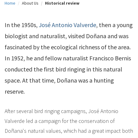
Home
About Us
Historical review
c
i
In the 1950s,
José Antonio Valverde
, then a young
p
biologist and naturalist, visited Doñana and was
a
fascinated by the ecological richness of the area.
l
In 1952, he and fellow naturalist Francisco Bernis
conducted the first bird ringing in this natural
space. At that time, Doñana was a hunting
reserve.
After several bird ringing campaigns, José Antonio
Valverde led a campaign for the conservation of
Doñana's natural values, which had a great impact both