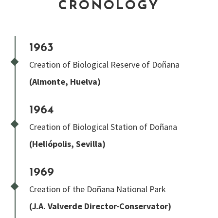
CRONOLOGY
1963
Creation of Biological Reserve of Doñana
(Almonte, Huelva)
1964
Creation of Biological Station of Doñana
(Heliópolis, Sevilla)
1969
Creation of the Doñana National Park
(J.A. Valverde Director-Conservator)