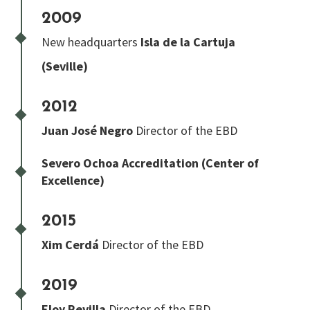
2009
New headquarters
Isla de la Cartuja
(Seville)
2012
Juan José Negro
Director of the EBD
Severo Ochoa
Accreditation (Center of
Excellence)
2015
Xim Cerdá
Director of the EBD
2019
Eloy Revilla
Director of the EBD