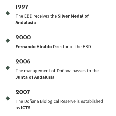
1997
The EBD receives the
Silver Medal of
Andalusia
2000
Fernando Hiraldo
Director of the EBD
2006
The management of Doñana passes to the
Junta of Andalusia
2007
The Doñana Biological Reserve is established
as
ICTS