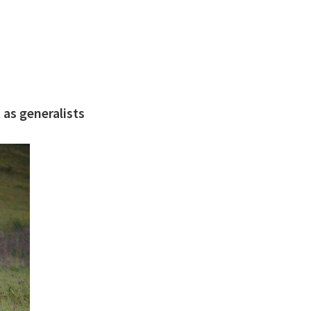
 as generalists