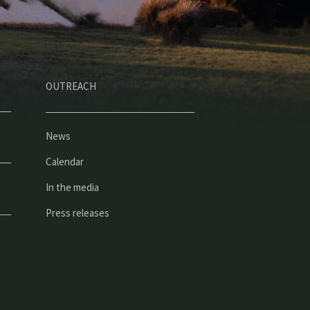
OUTREACH
News
Calendar
In the media
Press releases