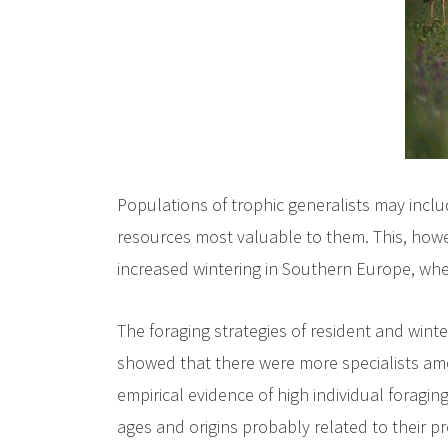
Populations of trophic generalists may inclu
resources most valuable to them. This, howev
increased wintering in Southern Europe, whe
The foraging strategies of resident and wint
showed that there were more specialists amon
empirical evidence of high individual foraging
ages and origins probably related to their pr