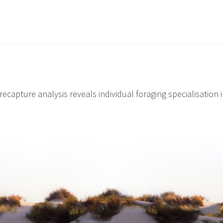
recapture analysis reveals individual foraging specialisation i