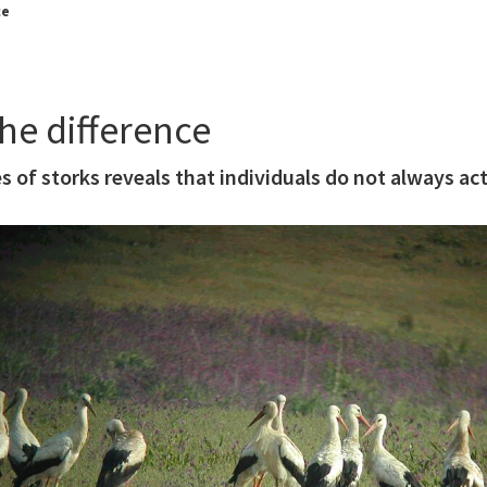
ce
he difference
s of storks reveals that individuals do not always act