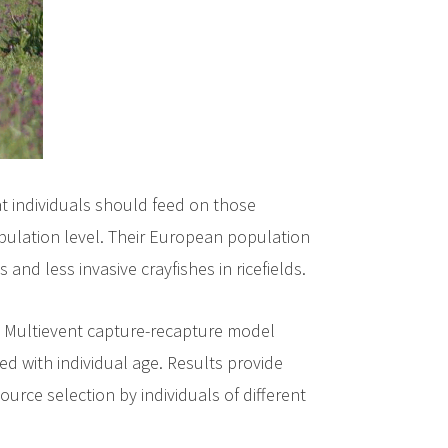
at individuals should feed on those
opulation level. Their European population
d less invasive crayfishes in ricefields.
s. Multievent capture-recapture model
d with individual age. Results provide
ource selection by individuals of different