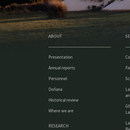
ABOUT
SE
Presentation
Co
Annual reports
Fi
Personnel
Sc
Doñana
La
an
Historical review
GI
Where we are
La
La
RESEARCH
Bi