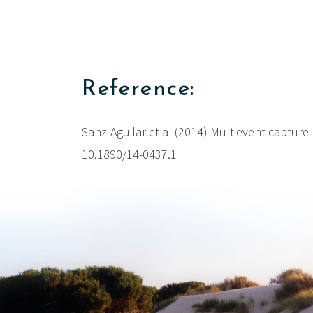
Reference:
Sanz-Aguilar et al (2014) Multievent capture-
10.1890/14-0437.1