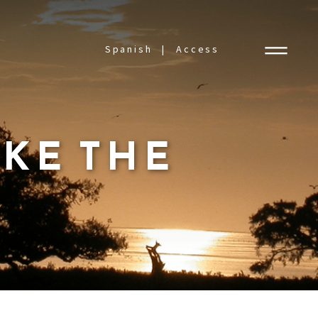
Spanish
Access
AKE THE