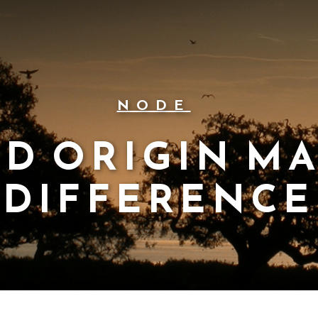
NODE
D ORIGIN M
DIFFERENCE