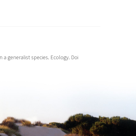
n a generalist species. Ecology. Doi