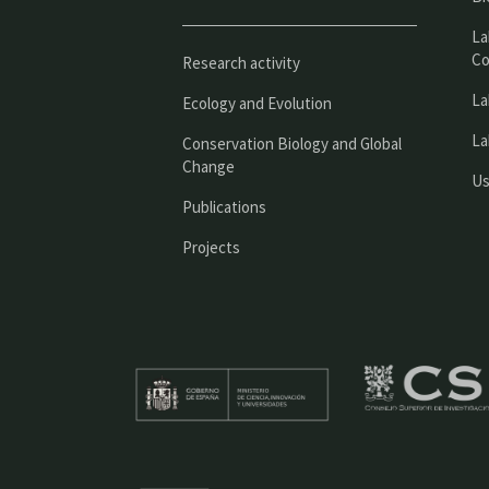
La
Co
Research activity
La
Ecology and Evolution
La
Conservation Biology and Global
Change
Us
Publications
Projects