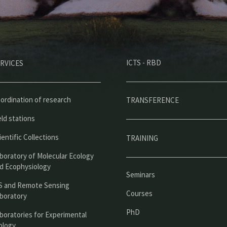
M
ICTS - RBD
RVICES
e
n
ú
ordination of research
TRANSFERENCE
p
eld stations
r
ientific Collections
TRAINING
i
boratory of Molecular Ecology
n
d Ecophysiology
Seminars
c
S and Remote Sensing
Courses
boratory
i
PhD
boratories for Experimental
p
ology