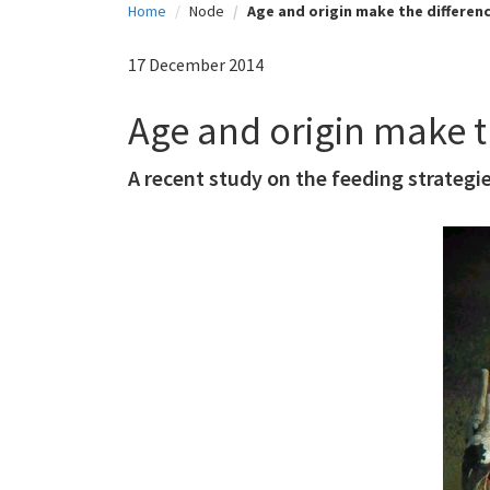
Home
Node
Age and origin make the differen
c
i
17 December 2014
p
Age and origin make t
a
l
A recent study on the feeding strategie