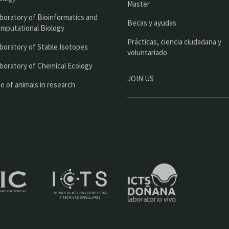
Master
a
boratory of Bioinformatics and
l
Becas y ayudas
mputational Biology
Prácticas, ciencia ciudadana y
boratory of Stable Isotopes
voluntariado
boratory of Chemical Ecology
JOIN US
e of animals in research