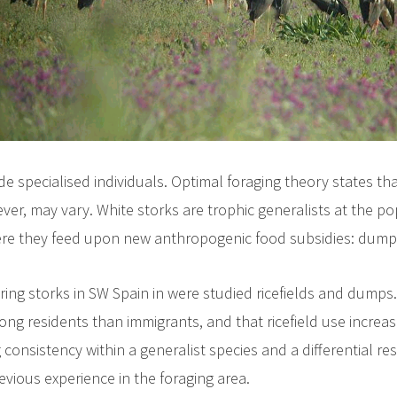
de specialised individuals. Optimal foraging theory states th
er, may vary. White storks are trophic generalists at the p
re they feed upon new anthropogenic food subsidies: dumps an
ering storks in SW Spain in were studied ricefields and dump
g residents than immigrants, and that ricefield use increase
 consistency within a generalist species and a differential res
evious experience in the foraging area.