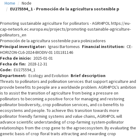
Home
Node
c
EU275594_1 - Promoción de la agricultura sostenible p
i
Promoting sustainable agriculture for pollinators - AGRI4POL https://eu-
p
cap-network.ec.europa.eu/projects/promoting-sustainable-agriculture-
pollinators_en
a
Promoción de la agricultura sostenible para polinizadores
l
Principal investigator
Ignasi Bartomeus
Financial institution
CE-
HORIZON-CL6-2024-BIODIV-01 101181146
Fecha de inicio
2025-01-01
Fecha de fin
2028-12-31
Code
EU275594_1
Department
Ecology and Evolution
Brief description
Threats to pollinators and pollination services that support agriculture and
provide benefits to people are a worldwide problem. AGRI4POL’s ambition
is to assist the transition of agriculture from being a pressure on
pollinators to becoming a positive force for managing and restoring
pollinator biodiversity, crop pollination services, and co-benefits to
ecosystems and people. To achieve this transition towards more
pollinator friendly farming systems and value chains, AGRI4POL will
advance scientific understanding of crop-farming system-pollinator
relationships from the crop gene to the agroecosystem. By evaluating the
genetic basis of crop floral traits attracting and rewarding crop