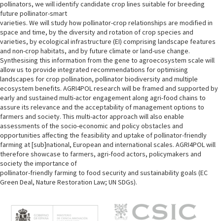
pollinators, we will identify candidate crop lines suitable for breeding
future pollinator-smart
varieties. We will study how pollinator-crop relationships are modified in
space and time, by the diversity and rotation of crop species and
varieties, by ecological infrastructure (EI) comprising landscape features
and non-crop habitats, and by future climate or land-use change.
Synthesising this information from the gene to agroecosystem scale will
allow us to provide integrated recommendations for optimising
landscapes for crop pollination, pollinator biodiversity and multiple
ecosystem benefits. AGRI4POL research will be framed and supported by
early and sustained multi-actor engagement along agri-food chains to
assure its relevance and the acceptability of management options to
farmers and society. This multi-actor approach will also enable
assessments of the socio-economic and policy obstacles and
opportunities affecting the feasibility and uptake of pollinator-friendly
farming at [sub]national, European and international scales. AGRI4POL will
therefore showcase to farmers, agri-food actors, policymakers and
society the importance of
pollinator-friendly farming to food security and sustainability goals (EC
Green Deal, Nature Restoration Law; UN SDGs).
M
e