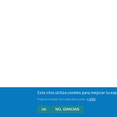
Este sitio utiliza cookies para mejorar tu ex
+ info
Pulsa en el botón Ok si estás de acuerdo.
OK
NO, GRACIAS