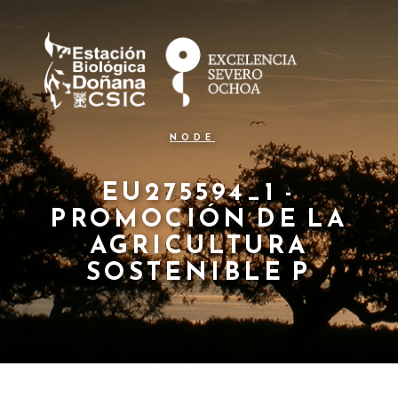
N
Skip
to
a
main
content
v
e
g
NODE
a
c
EU275594_1 -
PROMOCIÓN DE LA
i
AGRICULTURA
ó
SOSTENIBLE P
n
p
r
i
n