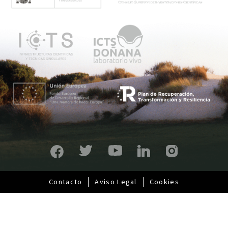
n
ú
p
r
i
n
c
i
p
a
l
Contacto
Aviso Legal
Cookies
Pie
de
página