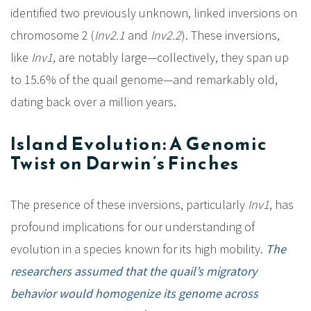
identified two previously unknown, linked inversions on
chromosome 2 (
Inv2.1
and
Inv2.2
). These inversions,
like
Inv1
, are notably large—collectively, they span up
to 15.6% of the quail genome—and remarkably old,
dating back over a million years.
Island Evolution: A Genomic
Twist on Darwin’s Finches
The presence of these inversions, particularly
Inv1
, has
profound implications for our understanding of
evolution in a species known for its high mobility.
The
researchers assumed that the quail’s migratory
behavior would homogenize its genome across