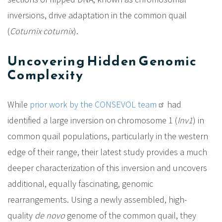
inversions, drive adaptation in the common quail
(
Coturnix coturnix
).
Uncovering Hidden Genomic
Complexity
While
prior work by the CONSEVOL team
had
identified a large inversion on chromosome 1 (
Inv1
) in
common quail populations, particularly in the western
edge of their range, their latest study provides a much
deeper characterization of this inversion and uncovers
additional, equally fascinating, genomic
rearrangements. Using a newly assembled, high-
quality
de novo
genome of the common quail, they