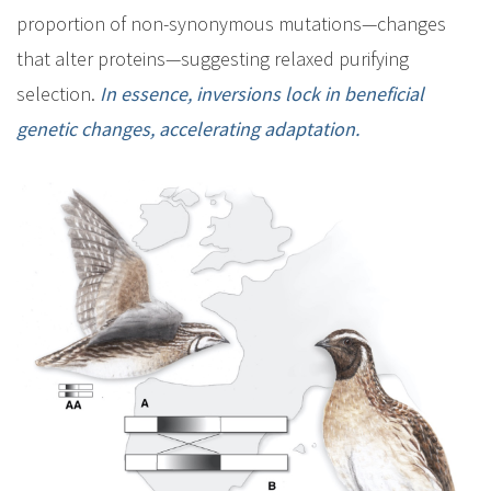
proportion of non-synonymous mutations—changes
that alter proteins—suggesting relaxed purifying
selection.
In essence, inversions lock in beneficial
genetic changes, accelerating adaptation.
I
m
a
g
e