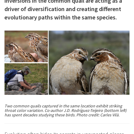
inversions in the common quail are acting as a
c
driver of diversification and creating different
i
evolutionary paths within the same species.
p
a
l
Two common quails captured in the same location exhibit striking
throat color variation. Co-author J.D. Rodríguez-Teijeiro (bottom left)
has spent decades studying these birds. Photo credit: Carles Vilà.