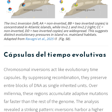
The Inv1 inversion (left; AA = non-inverted, BB = two inverted copies) is
concentrated in Atlantic islands, while Inv2.1 and Inv2.2 (right; CC =
non-inverted, DD = two inverted copies) are widespread. This suggests
distinct evolutionary pressures in island vs. mainland habitats.
Adapted from
Ravagni et al., 2025
(Fig. S8).
Cápsulas del tiempo evolutivas
Chromosomal inversions act like evolutionary time
capsules. By suppressing recombination, they preserve
entire blocks of DNA as single inherited units. Over
millennia, these regions accumulate adaptive mutations
far faster than the rest of the genome. The analysis
revealed a striking pattern: inversions harbor a higher