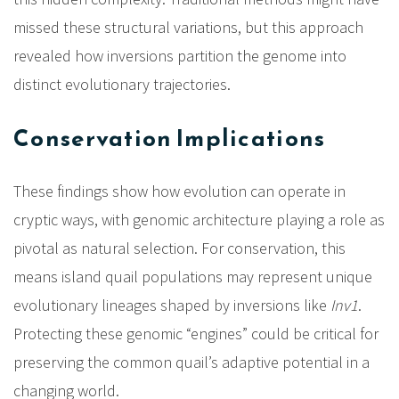
missed these structural variations, but this approach
revealed how inversions partition the genome into
distinct evolutionary trajectories.
Conservation Implications
These findings show how evolution can operate in
cryptic ways, with genomic architecture playing a role as
pivotal as natural selection. For conservation, this
means island quail populations may represent unique
evolutionary lineages shaped by inversions like
Inv1
.
Protecting these genomic “engines” could be critical for
preserving the common quail’s adaptive potential in a
changing world.