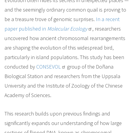
Evolution often hides its secrets in unexpected places —
and the seemingly ordinary common quail is proving to
be a treasure trove of genomic surprises.
In a recent
paper published in
Molecular Ecology
, researchers
uncovered how ancient chromosomal rearrangements
are shaping the evolution of this widespread bird,
particularly in island populations. This study has been
conducted by
CONSEVOL
group of the Doñana
Biological Station and researchers from the Uppsala
University and the Institute of Zoology of the Chinese
Academy of Sciences.
This research builds upon previous findings and
significantly expands our understanding of how large
sections of flipped DNA, known as chromosomal