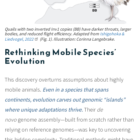
Quails with two inverted Inv1 copies (BB) have darker throats, larger
bodies, and reduced flight efficiency. Adapted from
Ishigohoka &
Liedvogel, 2022
(Fig. 1). Illustration: Corinna Langebrake.
Rethinking Mobile Species’
Evolution
This discovery overturns assumptions about highly
mobile animals.
Even in a species that spans
continents, evolution carves out genomic “islands”
where unique adaptations thrive.
Their
de
novo
genome assembly—built from scratch rather than
relying on reference genomes—was key to uncovering
this hidden complexity. Traditional methods might have