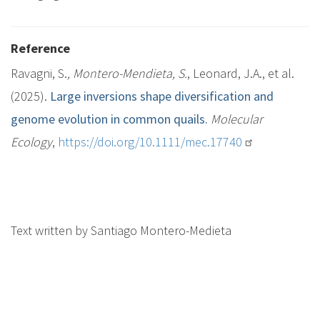
Reference
Ravagni, S.
, Montero-Mendieta, S.
, Leonard, J.A., et al.
(2025).
Large inversions shape diversification and
genome evolution in common quails.
Molecular
Ecology
,
https://doi.org/10.1111/mec.17740
Text written by Santiago Montero-Medieta
M