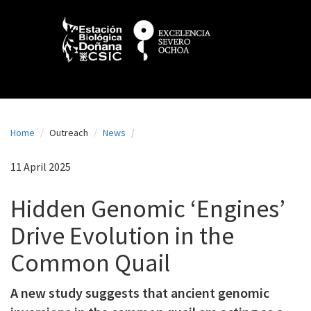
N
Skip
to
a
main
content
v
e
g
a
Home
Outreach
News
c
i
11 April 2025
ó
Hidden Genomic ‘Engines’
n
Drive Evolution in the
p
Common Quail
r
i
A new study suggests that ancient genomic
n