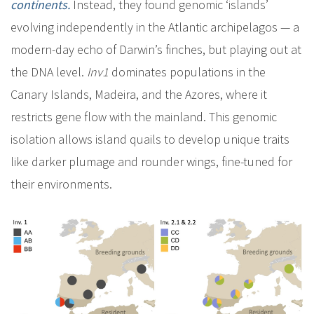
continents.
Instead, they found genomic ‘islands’
evolving independently in the Atlantic archipelagos — a
modern-day echo of Darwin’s finches, but playing out at
the DNA level.
Inv1
dominates populations in the
Canary Islands, Madeira, and the Azores, where it
restricts gene flow with the mainland. This genomic
isolation allows island quails to develop unique traits
like darker plumage and rounder wings, fine-tuned for
their environments.
I
m
a
g
e