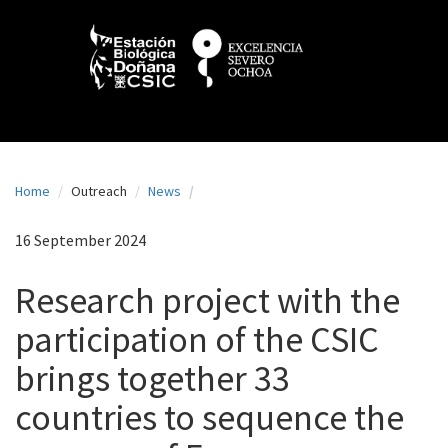
N
Skip
to
a
main
content
v
e
g
a
Home
Outreach
News
c
i
16 September 2024
ó
Research project with the
n
participation of the CSIC
p
brings together 33
r
i
countries to sequence the
n