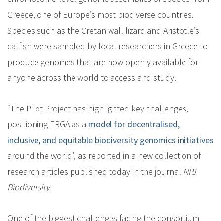
Greece, one of Europe’s most biodiverse countries.
Species such as the Cretan wall lizard and Aristotle’s
catfish were sampled by local researchers in Greece to
produce genomes that are now openly available for
anyone across the world to access and study.
“The Pilot Project has highlighted key challenges,
positioning ERGA as a
model for decentralised,
inclusive, and equitable biodiversity genomics initiatives
around the world”, as reported in a new collection of
research articles published today in the journal
NPJ
Biodiversity.
One of the biggest challenges facing the consortium