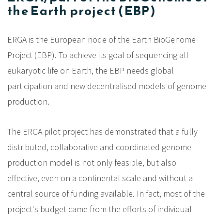
the Earth project (EBP)
ERGA is the European node of the Earth BioGenome
Project (EBP). To achieve its goal of sequencing all
eukaryotic life on Earth, the EBP needs global
participation and new decentralised models of genome
production.
The ERGA pilot project has demonstrated that a fully
distributed, collaborative and coordinated genome
production model is not only feasible, but also
effective, even on a continental scale and without a
central source of funding available. In fact, most of the
project's budget came from the efforts of individual