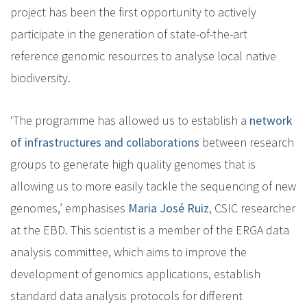
project has been the first opportunity to actively
participate in the generation of state-of-the-art
reference genomic resources to analyse local native
biodiversity.
‘The programme has allowed us to establish a
network
of infrastructures and collaborations
between research
groups to generate high quality genomes that is
allowing us to more easily tackle the sequencing of new
genomes,’ emphasises
Maria José Ruiz
, CSIC researcher
at the EBD. This scientist is a member of the ERGA data
analysis committee, which aims to improve the
development of genomics applications, establish
standard data analysis protocols for different