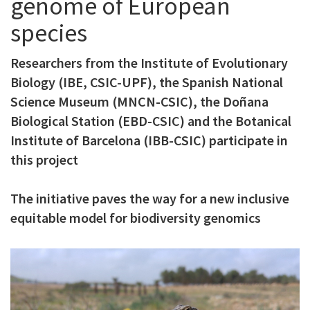
genome of European
c
species
i
p
Researchers from the Institute of Evolutionary
Biology (IBE, CSIC-UPF), the Spanish National
a
Science Museum (MNCN-CSIC), the Doñana
l
Biological Station (EBD-CSIC) and the Botanical
Institute of Barcelona (IBB-CSIC) participate in
this project
The initiative paves the way for a new inclusive
equitable model for biodiversity genomics