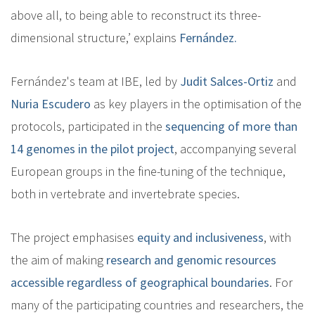
above all, to being able to reconstruct its three-
dimensional structure,’ explains
Fernández.
Fernández's team at IBE, led by
Judit Salces-Ortiz
and
Nuria Escudero
as key players in the optimisation of the
protocols, participated in the
sequencing of more than
14 genomes in the pilot project
, accompanying several
European groups in the fine-tuning of the technique,
both in vertebrate and invertebrate species.
The project emphasises
equity and inclusiveness
, with
the aim of making
research and genomic resources
accessible regardless of geographical boundaries
. For
many of the participating countries and researchers, the