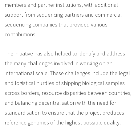
members and partner institutions, with additional
support from sequencing partners and commercial
sequencing companies that provided various
contributions.
The initiative has also helped to identify and address
the many challenges involved in working on an
international scale. These challenges include the legal
and logistical hurdles of shipping biological samples
across borders, resource disparities between countries,
and balancing decentralisation with the need for
standardisation to ensure that the project produces
reference genomes of the highest possible quality.