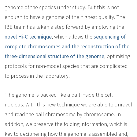
genome of the species under study. But this is not
enough to have a genome of the highest quality. The
IBE team has taken a step forward by employing the
novel Hi-C technique
, which allows the
sequencing of
complete chromosomes and the reconstruction of the
three-dimensional structure of the genome
, optimising
protocols for non-model species that are complicated
to process in the laboratory.
‘The genome is packed like a ball inside the cell
nucleus. With this new technique we are able to unravel
and read the ball chromosome by chromosome. In
addition, we preserve the folding information, which is
key to deciphering how the genome is assembled and,