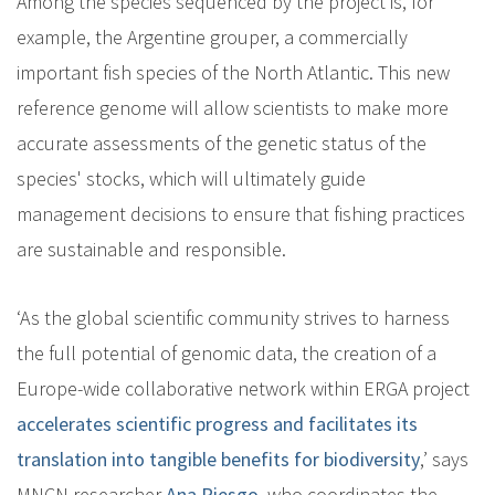
Among the species sequenced by the project is, for
example, the Argentine grouper, a commercially
important fish species of the North Atlantic. This new
reference genome will allow scientists to make more
accurate assessments of the genetic status of the
species' stocks, which will ultimately guide
management decisions to ensure that fishing practices
are sustainable and responsible.
‘As the global scientific community strives to harness
the full potential of genomic data, the creation of a
Europe-wide collaborative network within ERGA project
accelerates scientific progress and facilitates its
translation into tangible benefits for biodiversity
,’ says
MNCN researcher
Ana Riesgo
, who coordinates the