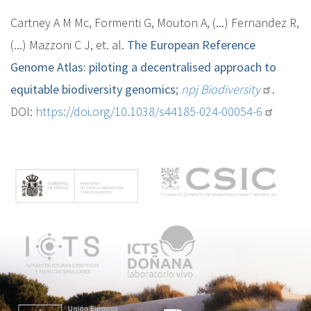
Cartney A M Mc, Formenti G, Mouton A, (...) Fernandez R,
(...) Mazzoni C J, et. al.
The European Reference
Genome Atlas: piloting a decentralised approach to
equitable biodiversity genomics
;
npj Biodiversity
.
DOI:
https://doi.org/10.1038/s44185-024-00054-6
M
e
n
ú
p
r
i