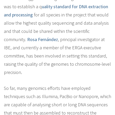
was to establish a q
uality standard for DNA extraction
and processing
for all species in the project that would
allow the highest quality sequencing and data analysis
and that could be shared within the scientific
community.
Rosa Fernández
, principal investigator at
IBE, and currently a member of the ERGA executive
committee, has been involved in setting this standard,
raising the quality of the genomes to chromosome-level
precision.
So far, many genomics efforts have employed
techniques such as Illumina, PacBio or Nanopore, which
are capable of analysing short or long DNA sequences
that must then be assembled to reconstruct the