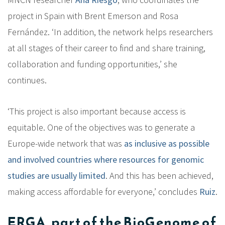
project in Spain with Brent Emerson and Rosa
Fernández. ‘In addition, the network helps researchers
at all stages of their career to find and share training,
collaboration and funding opportunities,’ she
continues.
‘This project is also important because access is
equitable. One of the objectives was to generate a
Europe-wide network that was
as inclusive as possible
and involved countries where resources for genomic
studies are usually limited
. And this has been achieved,
making access affordable for everyone,’ concludes
Ruiz
.
ERGA, part of the BioGenome of