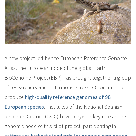
A new project led by the European Reference Genome
Atlas, the European node of the global Earth
BioGenome Project (EBP) has brought together a group
of researchers and institutions across 33 countries to
produce
high-quality reference genomes of 98
European species
. Institutes of the National Spanish
Research Council (CSIC) have played a key role as the
genomic node of this pilot project, participating in
setting the highest standards for genome sequencing