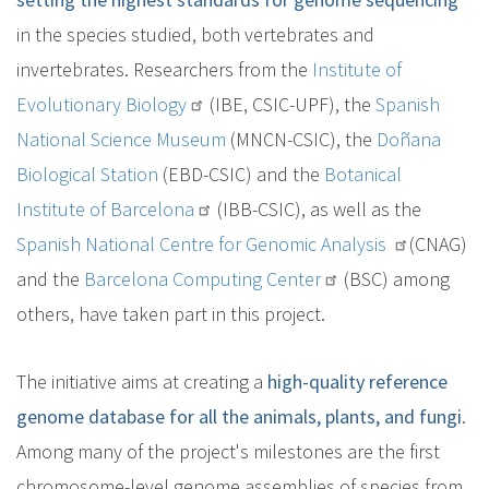
in the species studied, both vertebrates and
invertebrates. Researchers from the
Institute of
Evolutionary Biology
(IBE, CSIC-UPF), the
Spanish
National Science Museum
(MNCN-CSIC), the
Doñana
Biological Station
(EBD-CSIC) and the
Botanical
Institute of Barcelona
(IBB-CSIC), as well as the
Spanish National Centre for Genomic Analysis
(CNAG)
and the
Barcelona Computing Center
(BSC) among
others, have taken part in this project.
The initiative aims at creating a
high-quality reference
genome database for all the animals, plants, and fungi
.
Among many of the project's milestones are the first
chromosome-level genome assemblies of species from