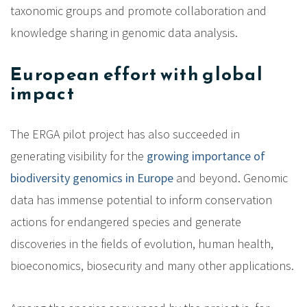
taxonomic groups and promote collaboration and
knowledge sharing in genomic data analysis.
European effort with global
impact
The ERGA pilot project has also succeeded in
generating visibility for the
growing importance of
biodiversity genomics in Europe
and beyond. Genomic
data has immense potential to inform conservation
actions for endangered species and generate
discoveries in the fields of evolution, human health,
bioeconomics, biosecurity and many other applications.