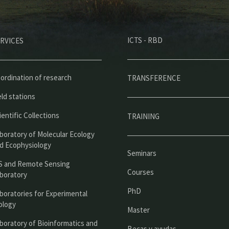
M
ICTS - RBD
RVICES
e
n
ú
ordination of research
TRANSFERENCE
p
eld stations
r
ientific Collections
TRAINING
i
boratory of Molecular Ecology
n
d Ecophysiology
Seminars
c
S and Remote Sensing
Courses
boratory
i
PhD
boratories for Experimental
p
ology
Master
a
boratory of Bioinformatics and
Becas y ayudas