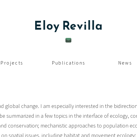
Eloy
Revilla
Projects
Publications
News
d global change. I am especially interested in the bidirect
be summarized in a few topics in the interface of ecology, c
y and conservation; mechanistic approaches to population 
 on spatial issues, including habitat and movement ecology; 