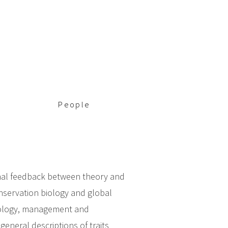
People
ional feedback between theory and
onservation biology and global
ecology, management and
general descriptions of traits