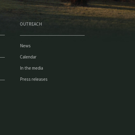
OUTREACH
News
Calendar
In the media
Press releases