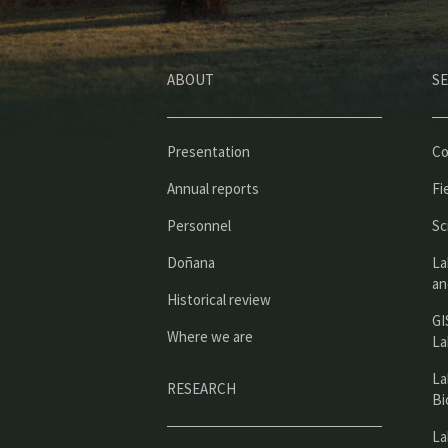
ABOUT
SE
Presentation
Co
Annual reports
Fi
Personnel
Sc
Doñana
La
an
Historical review
GI
Where we are
La
La
RESEARCH
Bi
La