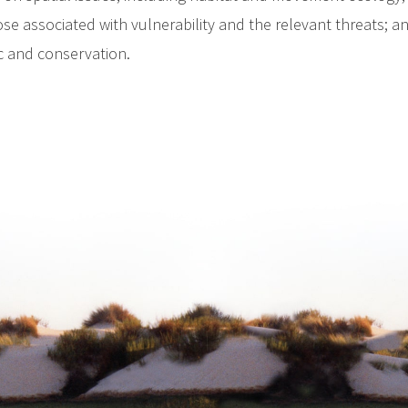
ose associated with vulnerability and the relevant threats; a
ic and conservation.