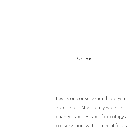
c
i
p
a
l
Career
I work on conservation biology an
application. Most of my work can 
change: species-specific ecolog
conservation, with a special focus