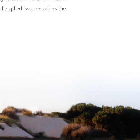
nd applied issues such as the