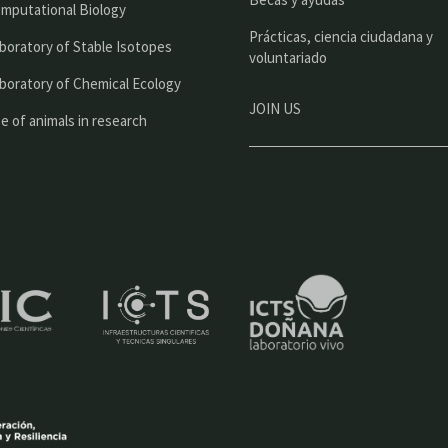
l
mputational Biology
Prácticas, ciencia ciudadana y
boratory of Stable Isotopes
voluntariado
boratory of Chemical Ecology
JOIN US
e of animals in research