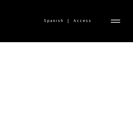
Spanish
Access