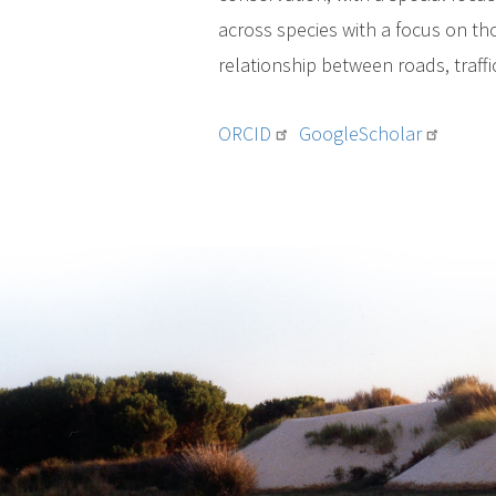
across species with a focus on th
relationship between roads, traff
ORCID
GoogleScholar