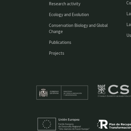
Co
Research activity
La
Ecology and Evolution
La
Conservation Biology and Global
Change
Us
Publications
Projects