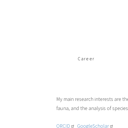
c
i
p
a
l
Career
My main research interests are th
fauna, and the analysis of specie
ORCID
GoogleScholar