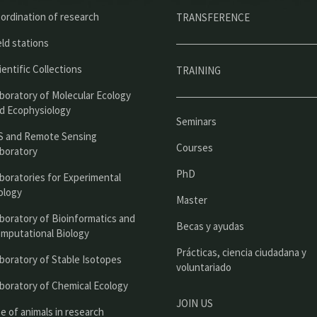
ú
ordination of research
TRANSFERENCE
p
eld stations
r
ientific Collections
TRAINING
i
boratory of Molecular Ecology
n
d Ecophysiology
Seminars
c
S and Remote Sensing
Courses
boratory
i
PhD
boratories for Experimental
p
ology
Master
a
boratory of Bioinformatics and
l
Becas y ayudas
mputational Biology
Prácticas, ciencia ciudadana y
boratory of Stable Isotopes
voluntariado
boratory of Chemical Ecology
JOIN US
e of animals in research