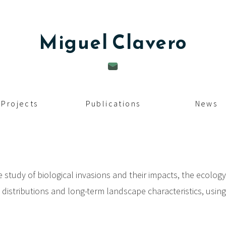
Miguel
Clavero
Projects
Publications
News
e study of biological invasions and their impacts, the ecolog
s distributions and long-term landscape characteristics, usin