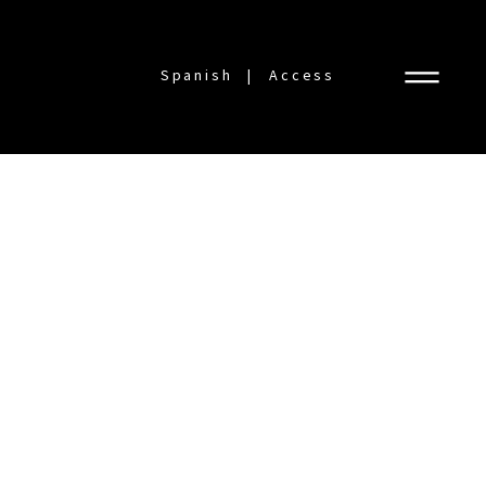
Spanish
Access