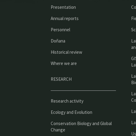
Presentation
Co
Annual reports
Fi
Personnel
Sc
Doñana
La
an
Historical review
GI
Where we are
La
La
RESEARCH
Bi
La
Co
Research activity
La
Ecology and Evolution
La
Conservation Biology and Global
Change
Us