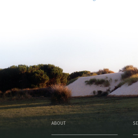
ABOUT
SE