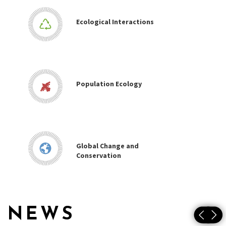
Ecological Interactions
Population Ecology
Global Change and
Conservation
NEWS