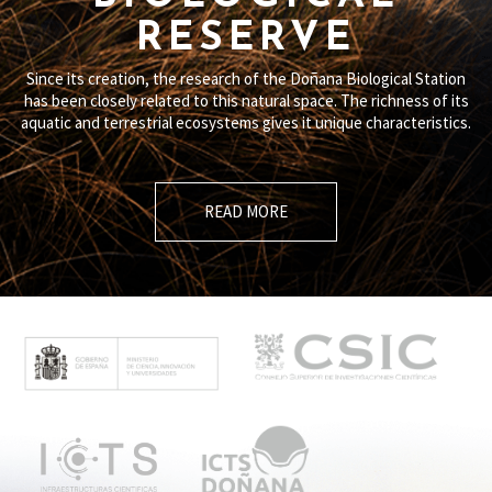
RESERVE
Since its creation, the research of the Doñana Biological Station
has been closely related to this natural space. The richness of its
aquatic and terrestrial ecosystems gives it unique characteristics.
READ MORE
M
e
n
ú
p