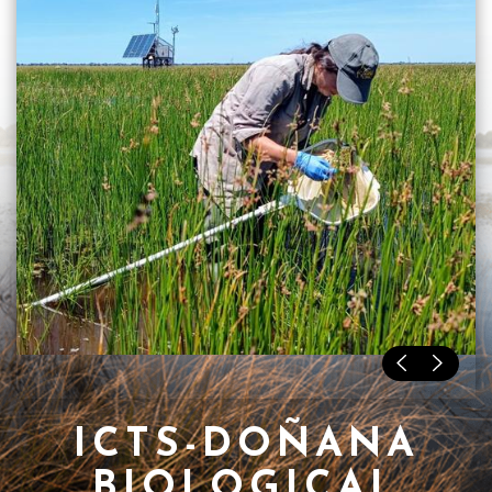
ICTS-DOÑANA
BIOLOGICAL