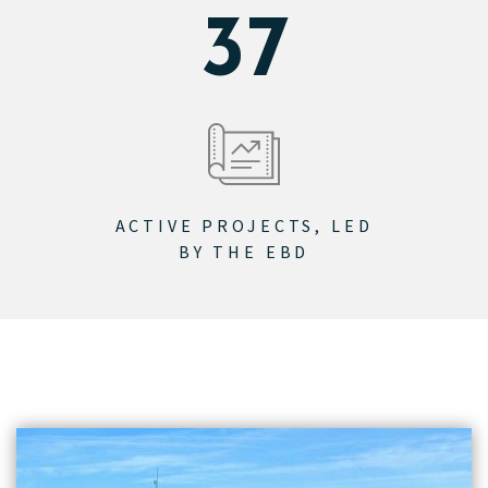
46
ACTIVE PROJECTS, LED
BY THE EBD