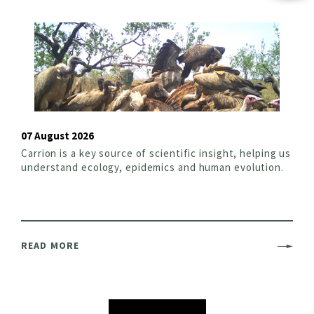
07 August 2026
Carrion is a key source of scientific insight, helping us
understand ecology, epidemics and human evolution.
READ MORE