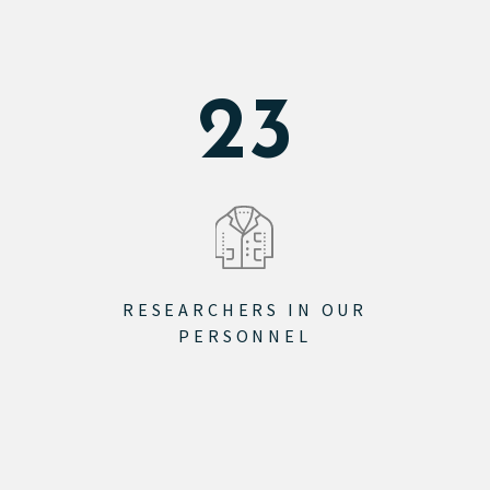
28
RESEARCHERS IN OUR
PERSONNEL