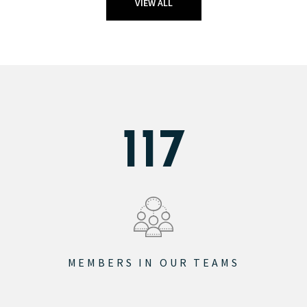
VIEW ALL
145
MEMBERS IN OUR TEAMS