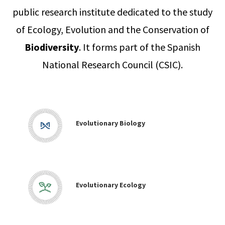
public research institute dedicated to the study
of Ecology, Evolution and the Conservation of
Biodiversity
. It forms part of the Spanish
National Research Council (CSIC).
Evolutionary Biology
Evolutionary Ecology