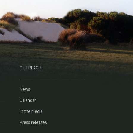
OUTREACH
News
Calendar
In the media
Press releases