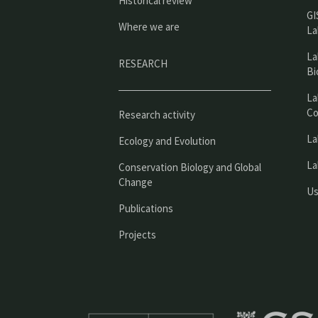
Historical review
GI
Where we are
La
La
RESEARCH
Bi
La
Co
Research activity
La
Ecology and Evolution
La
Conservation Biology and Global
Change
Us
Publications
Projects