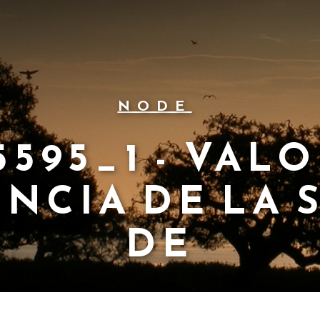
NODE
595_1 - VAL
NCIA DE LA 
DE