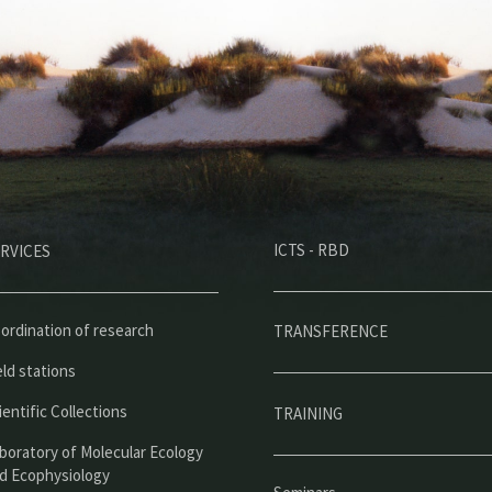
M
ICTS - RBD
RVICES
e
n
ú
ordination of research
TRANSFERENCE
p
eld stations
r
ientific Collections
TRAINING
i
boratory of Molecular Ecology
n
d Ecophysiology