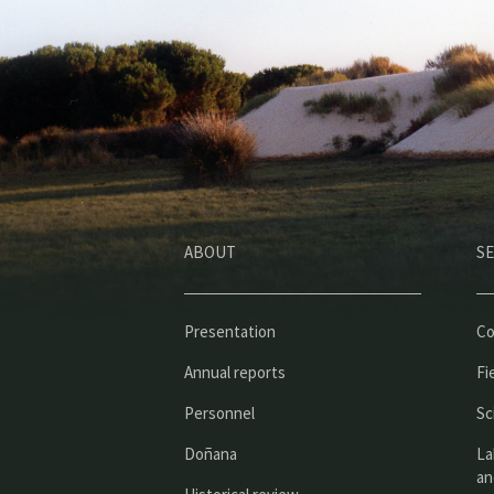
ABOUT
SE
Presentation
Co
Annual reports
Fi
Personnel
Sc
Doñana
La
an