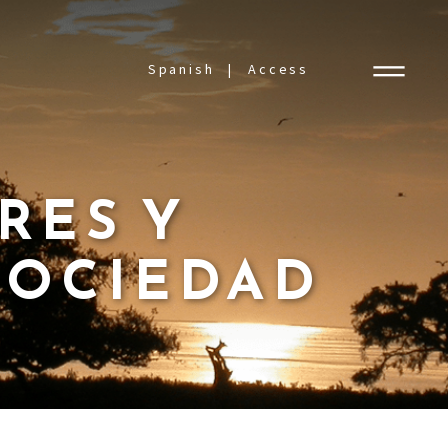
Spanish
Access
ORES Y
SOCIEDAD