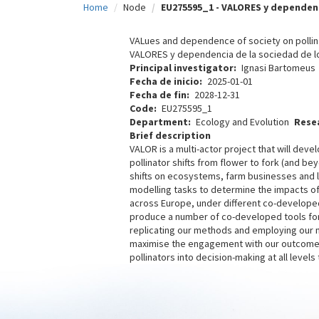
Home
Node
EU275595_1 - VALORES y dependenc
c
i
VALues and dependence of society on pollin
VALORES y dependencia de la sociedad de l
p
Principal investigator
Ignasi Bartomeus
Fecha de inicio
2025-01-01
a
Fecha de fin
2028-12-31
l
Code
EU275595_1
Department
Ecology and Evolution
Rese
Brief description
VALOR is a multi-actor project that will d
pollinator shifts from flower to fork (and b
shifts on ecosystems, farm businesses and 
modelling tasks to determine the impacts of p
across Europe, under different co-developed
produce a number of co-developed tools for
replicating our methods and employing our m
maximise the engagement with our outcomes,
pollinators into decision-making at all level