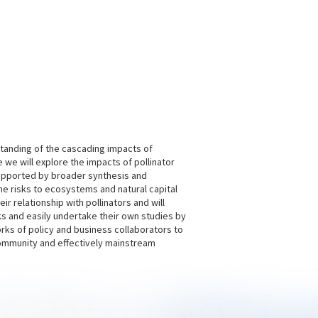
tanding of the cascading impacts of
 we will explore the impacts of pollinator
supported by broader synthesis and
the risks to ecosystems and natural capital
 relationship with pollinators and will
 and easily undertake their own studies by
rks of policy and business collaborators to
community and effectively mainstream