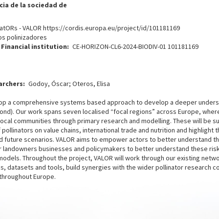
ia de la sociedad de
atORs - VALOR https://cordis.europa.eu/project/id/101181169
os polinizadores
Financial institution
CE-HORIZON-CL6-2024-BIODIV-01 101181169
archers
Godoy, Óscar; Oteros, Elisa
evelop a comprehensive systems based approach to develop a deeper unders
eyond). Our work spans seven localised “focal regions” across Europe, where
local communities through primary research and modelling. These will be 
ollinators on value chains, international trade and nutrition and highlight 
 future scenarios. VALOR aims to empower actors to better understand their
 landowners businesses and policymakers to better understand these risks
odels. Throughout the project, VALOR will work through our existing netwo
 datasets and tools, build synergies with the wider pollinator research 
s throughout Europe.