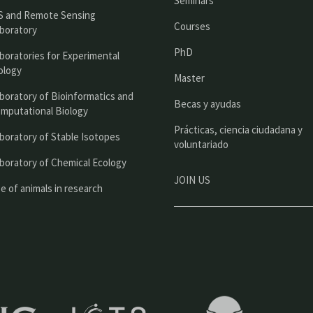
Seminars
c
S and Remote Sensing
Courses
boratory
i
PhD
boratories for Experimental
p
ology
Master
a
boratory of Bioinformatics and
l
Becas y ayudas
mputational Biology
Prácticas, ciencia ciudadana y
boratory of Stable Isotopes
voluntariado
boratory of Chemical Ecology
JOIN US
e of animals in research