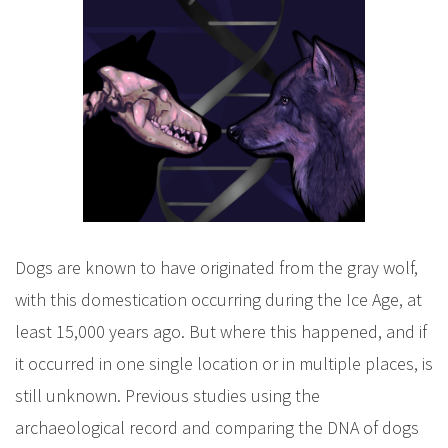
Dogs are known to have originated from the gray wolf,
with this domestication occurring during the Ice Age, at
least 15,000 years ago. But where this happened, and if
it occurred in one single location or in multiple places, is
still unknown. Previous studies using the
archaeological record and comparing the DNA of dogs