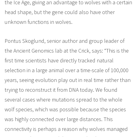
the Ice Age, giving an advantage to wolves with a certain
head shape, but the gene could also have other
unknown functions in wolves.
Pontus Skoglund, senior author and group leader of
the Ancient Genomics lab at the Crick, says: “This is the
first time scientists have directly tracked natural
selection in a large animal over a time-scale of 100,000
years, seeing evolution play out in real time rather than
trying to reconstruct it from DNA today. We found
several cases where mutations spread to the whole
wolf species, which was possible because the species
was highly connected over large distances. This
connectivity is perhaps a reason why wolves managed