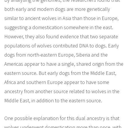
both early and modern dogs are more genetically
similar to ancient wolves in Asia than those in Europe,
suggesting a domestication somewhere in the east.
However, they also found evidence that two separate
populations of wolves contributed DNA to dogs. Early
dogs from north-eastern Europe, Siberia and the
Americas appear to have a single, shared origin from the
eastern source. But early dogs from the Middle East,
Africa and southern Europe appear to have some
ancestry from another source related to wolves in the
Middle East, in addition to the eastern source.
One possible explanation for this dual ancestry is that
wolves underwent domestication more than once, with