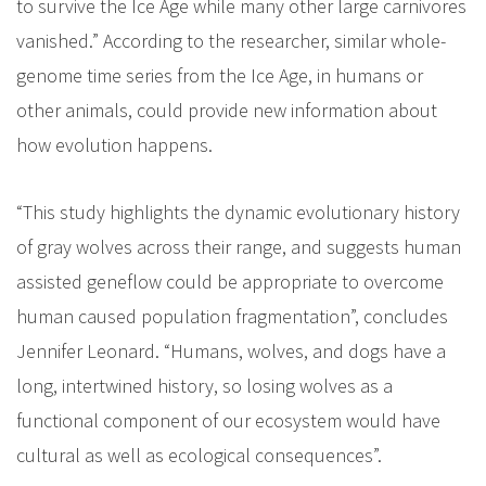
to survive the Ice Age while many other large carnivores
vanished.” According to the researcher, similar whole-
genome time series from the Ice Age, in humans or
other animals, could provide new information about
how evolution happens.
“This study highlights the dynamic evolutionary history
of gray wolves across their range, and suggests human
assisted geneflow could be appropriate to overcome
human caused population fragmentation”, concludes
Jennifer Leonard. “Humans, wolves, and dogs have a
long, intertwined history, so losing wolves as a
functional component of our ecosystem would have
cultural as well as ecological consequences”.