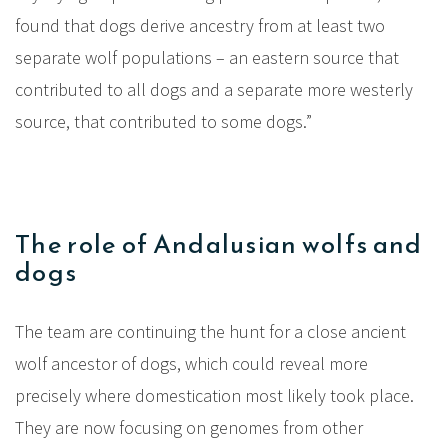
found that dogs derive ancestry from at least two
separate wolf populations – an eastern source that
contributed to all dogs and a separate more westerly
source, that contributed to some dogs.”
The role of Andalusian wolfs and
dogs
The team are continuing the hunt for a close ancient
wolf ancestor of dogs, which could reveal more
precisely where domestication most likely took place.
They are now focusing on genomes from other