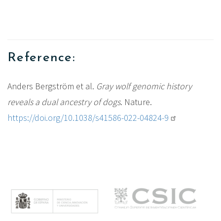
Reference:
Anders Bergström et al.
Gray wolf genomic history
reveals a dual ancestry of dogs
.
Nature.
https://doi.org/10.1038/s41586-022-04824-9
M
e
n