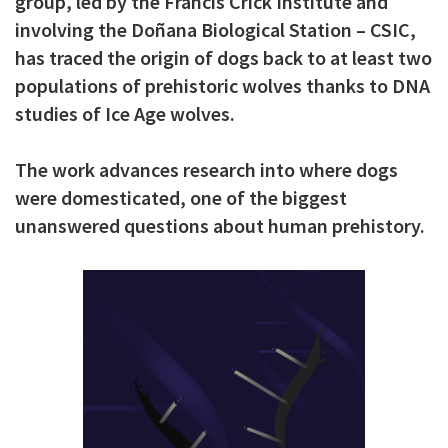
group, led by the Francis Crick Institute and
c
involving the Doñana Biological Station – CSIC,
i
has traced the origin of dogs back to at least two
populations of prehistoric wolves thanks to DNA
p
studies of Ice Age wolves.
a
l
The work advances research into where dogs
were domesticated, one of the biggest
unanswered questions about human prehistory.