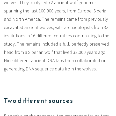
wolves. They analysed 72 ancient wolf genomes,
spanning the last 100,000 years, from Europe, Siberia
and North America. The remains came from previously
excavated ancient wolves, with archaeologists from 38
institutions in 16 different countries contributing to the
study. The remains included a full, perfectly preserved
head from a Siberian wolf that lived 32,000 years ago.
Nine different ancient DNA labs then collaborated on
generating DNA sequence data from the wolves.
Two different sources
By analysing the genomes, the researchers found that