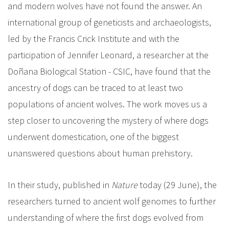
and modern wolves have not found the answer. An
international group of geneticists and archaeologists,
led by the Francis Crick Institute and with the
participation of Jennifer Leonard, a researcher at the
Doñana Biological Station - CSIC, have found that the
ancestry of dogs can be traced to at least two
populations of ancient wolves. The work moves us a
step closer to uncovering the mystery of where dogs
underwent domestication, one of the biggest
unanswered questions about human prehistory.
In their study, published in
Nature
today (29 June), the
researchers turned to ancient wolf genomes to further
understanding of where the first dogs evolved from