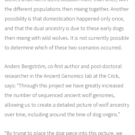
the different populations then mixing together. Another
possibility is that domestication happened only once,
and that the dual ancestry is due to these early dogs
then mixing with wild wolves. It is not currently possible
to determine which of these two scenarios occurred.
Anders Bergström, co-first author and post-doctoral
researcher in the Ancient Genomics lab at the Crick,
says: “Through this project we have greatly increased
the number of sequenced ancient wolf genomes,
allowing us to create a detailed picture of wolf ancestry
over time, including around the time of dog origins.”
“By trying to place the dog piece into this picture, we