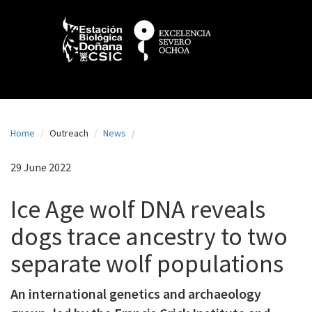
N
Skip
to
a
main
content
v
e
g
a
Home
Outreach
News
c
i
29 June 2022
ó
Ice Age wolf DNA reveals
n
dogs trace ancestry to two
p
separate wolf populations
r
i
An international genetics and archaeology
n