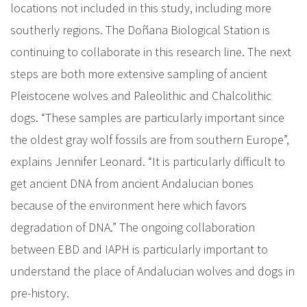
locations not included in this study, including more
southerly regions. The Doñana Biological Station is
continuing to collaborate in this research line. The next
steps are both more extensive sampling of ancient
Pleistocene wolves and Paleolithic and Chalcolithic
dogs. “These samples are particularly important since
the oldest gray wolf fossils are from southern Europe”,
explains Jennifer Leonard. “It is particularly difficult to
get ancient DNA from ancient Andalucian bones
because of the environment here which favors
degradation of DNA.” The ongoing collaboration
between EBD and IAPH is particularly important to
understand the place of Andalucian wolves and dogs in
pre-history.