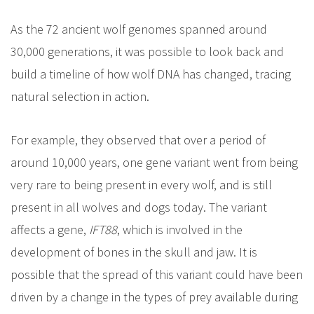
As the 72 ancient wolf genomes spanned around
30,000 generations, it was possible to look back and
build a timeline of how wolf DNA has changed, tracing
natural selection in action.
For example, they observed that over a period of
around 10,000 years, one gene variant went from being
very rare to being present in every wolf, and is still
present in all wolves and dogs today. The variant
affects a gene,
IFT88
, which is involved in the
development of bones in the skull and jaw. It is
possible that the spread of this variant could have been
driven by a change in the types of prey available during