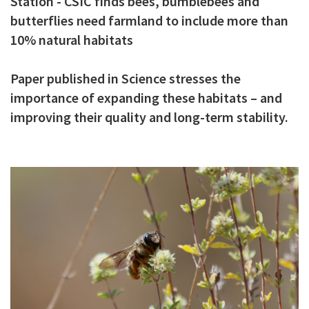
Station - CSIC finds bees, bumblebees and
c
butterflies need farmland to include more than
i
10% natural habitats
p
Paper published in Science stresses the
a
importance of expanding these habitats – and
l
improving their quality and long-term stability.