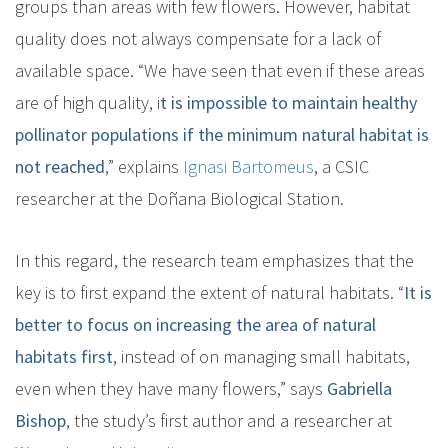
groups than areas with few flowers
. However, habitat
quality does not always compensate for a lack of
available space. “We have seen that even if these areas
are of high quality, i
t is impossible to maintain healthy
pollinator populations if the minimum natural habitat is
not reached
,” explains
Ignasi Bartomeus
, a CSIC
researcher at the Doñana Biological Station.
In this regard, the research team emphasizes that the
key is to first expand the extent of natural habitats. “
I
t is
better to focus on increasing the area of natural
habitats first
, instead of on managing small habitats,
even when they have many flowers
,” says
Gabriella
Bishop
, the study’s first author and a researcher at