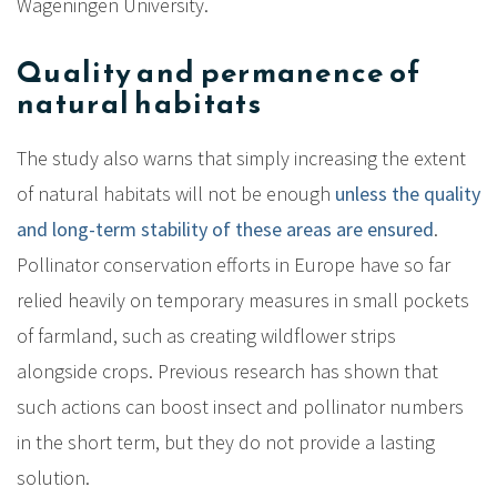
Wageningen University.
Quality and permanence of
natural habitats
The study also warns that simply increasing the extent
of natural habitats will not be enough
unless the quality
and long-term stability of these areas are ensured
.
Pollinator conservation efforts in Europe have so far
relied heavily on temporary measures in small pockets
of farmland, such as creating wildflower strips
alongside crops. Previous research has shown that
such actions can boost insect and pollinator numbers
in the short term, but they do not provide a lasting
solution.