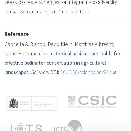
seeks to create synergies for integrating biodiversity
conservation into agricultural practices.
Reference
Gabriella A. Bishop, David Kleijn, Matthias Albrecht,
Ignasi Bartomeus et al.
Critical habitat thresholds for
effective pollinator conservation in agricultural
landscapes.
Science
. DOI:
10.1126/science.adr214
M
e
n
ú
p