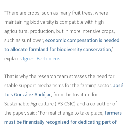
“There are crops, such as many fruit trees, where
maintaining biodiversity is compatible with high
agricultural production, but in more intensive crops,
such as sunflower,
economic compensation is needed
to allocate farmland for biodiversity conservation
,”
explains
Ignasi Bartomeus
.
That is why the research team stresses the need for
stable support mechanisms for the farming sector.
José
Luis González Andújar
, from the Institute for
Sustainable Agriculture (IAS-CSIC) and a co-author of
the paper, said: “For real change to take place,
farmers
must be financially recognised for dedicating part of