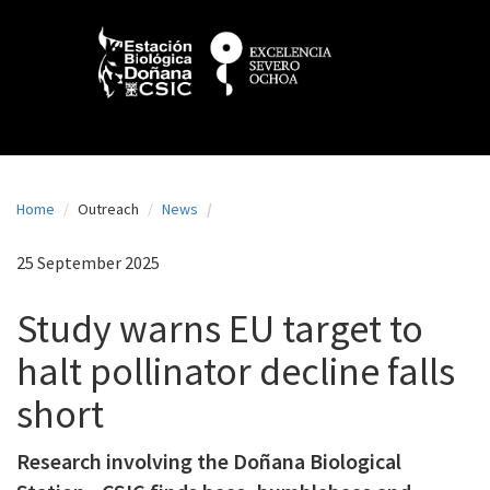
N
Skip
to
a
main
content
v
e
g
a
Home
Outreach
News
c
i
25 September 2025
ó
Study warns EU target to
n
halt pollinator decline falls
p
short
r
i
Research involving the Doñana Biological
n