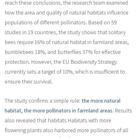
reach these conclusions, the research team examined
how the area and quality of natural habitats influence
populations of different pollinators. Based on 59
studies in 19 countries, the study shows that solitary
bees require 16% of natural habitat in farmland areas,
bumblebees 18%, and butterflies 37% for effective
protection. However, the EU Biodiversity Strategy
currently sets a target of 10%, which is insufficient to
ensure their survival.
The study confirms a simple rule:
the more natural
habitat, the more pollinators in farmland areas
.
Results
also revealed that habitats
Habitats with more
flowering plants also harbored more pollinators of all