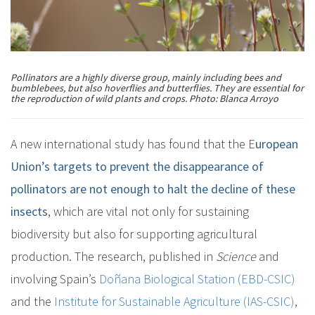
Pollinators are a highly diverse group, mainly including bees and
bumblebees, but also hoverflies and butterflies. They are essential for
the reproduction of wild plants and crops. Photo: Blanca Arroyo
A new international study has found that the E
uropean
Union’s targets to prevent the disappearance of
pollinators are not enough to halt the decline of these
insects
, which are vital not only for sustaining
biodiversity but also for supporting agricultural
production. The research, published in
Science
and
involving Spain’s
Doñana Biological Station (EBD-CSIC)
and the
Institute for Sustainable Agriculture (IAS-CSIC)
,