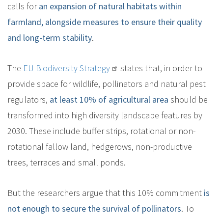
calls for
an expansion of natural habitats within
farmland, alongside measures to ensure their quality
and long-term stability
.
The
EU Biodiversity Strategy
states that, in order to
provide space for wildlife, pollinators and natural pest
regulators,
at least 10% of agricultural area
should be
transformed into high diversity landscape features by
2030. These include buffer strips, rotational or non-
rotational fallow land, hedgerows, non-productive
trees, terraces and small ponds.
But the researchers argue that this 10% commitment
is
not enough to secure the survival of pollinators
. To