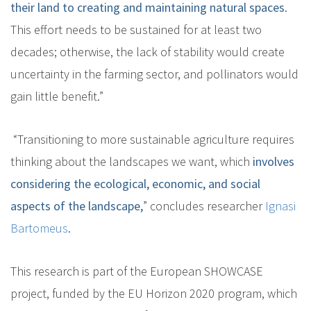
their land to creating and maintaining natural spaces
.
This effort needs to be sustained for at least two
decades; otherwise, the lack of stability would create
uncertainty in the farming sector, and pollinators would
gain little benefit.”
“Transitioning to more sustainable agriculture requires
thinking about the landscapes we want, which
involves
considering the ecological, economic, and social
aspects of the landscape,
” concludes researcher
Ignasi
Bartomeus
.
This research is part of the European SHOWCASE
project, funded by the EU Horizon 2020 program, which