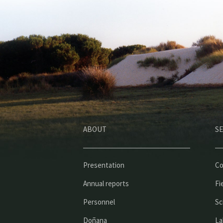
ABOUT
SE
Presentation
Co
Annual reports
Fi
Personnel
Sc
Doñana
La