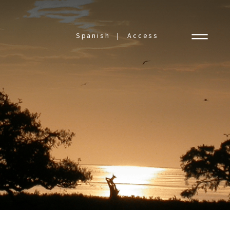
Spanish
Access