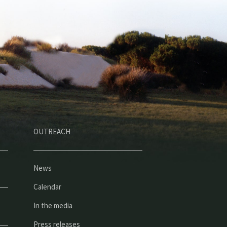
OUTREACH
News
Calendar
In the media
Press releases