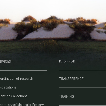
M
ICTS - RBD
RVICES
e
n
ú
ordination of research
TRANSFERENCE
p
eld stations
r
ientific Collections
TRAINING
i
boratory of Molecular Ecology