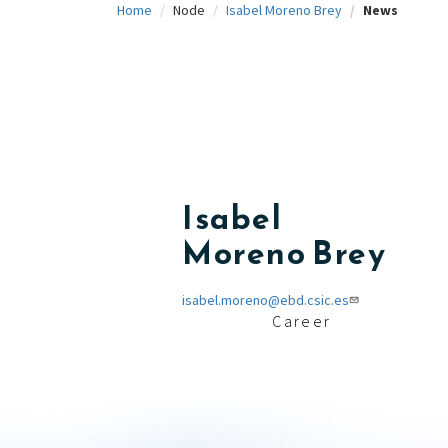
Home
Node
Isabel Moreno Brey
News
c
i
p
a
l
Isabel
Moreno Brey
isabel.moreno@ebd.csic.es
Career