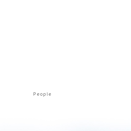
People