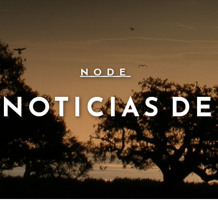
NODE
NOTICIAS DE