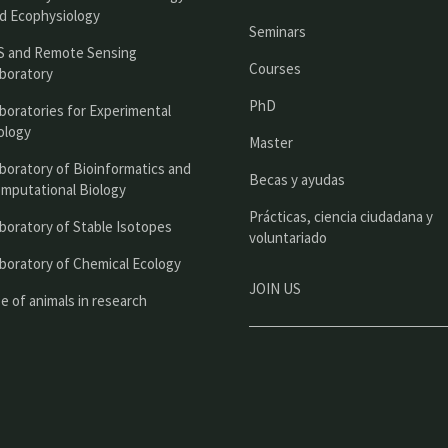
n
d Ecophysiology
Seminars
c
S and Remote Sensing
Courses
boratory
i
PhD
boratories for Experimental
p
ology
Master
a
boratory of Bioinformatics and
l
Becas y ayudas
mputational Biology
Prácticas, ciencia ciudadana y
boratory of Stable Isotopes
voluntariado
boratory of Chemical Ecology
JOIN US
e of animals in research