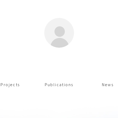
Projects
Publications
News