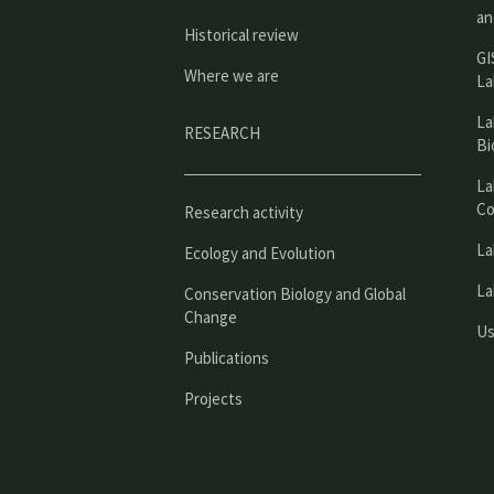
an
Historical review
GI
Where we are
La
La
RESEARCH
Bi
La
Co
Research activity
La
Ecology and Evolution
La
Conservation Biology and Global
Change
Us
Publications
Projects