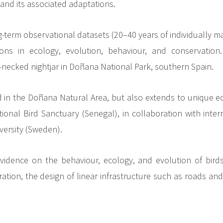
and its associated adaptations.
term observational datasets (20–40 years of individually ma
ons in ecology, evolution, behaviour, and conservation
necked nightjar in Doñana National Park, southern Spain.
ed in the Doñana Natural Area, but also extends to unique 
onal Bird Sanctuary (Senegal), in collaboration with inter
versity (Sweden).
c evidence on the behaviour, ecology, and evolution of bi
ration, the design of linear infrastructure such as roads a