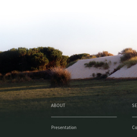
ABOUT
SE
Presentation
Co