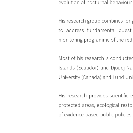
evolution of nocturnal behaviour 
His research group combines long-
to address fundamental questi
monitoring programme of the red-
Most of his research is conduct
Islands (Ecuador) and Djoudj Nati
University (Canada) and Lund Uni
His research provides scientifi
protected areas, ecological resto
of evidence-based public policies.