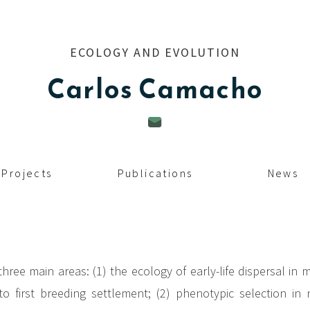
ECOLOGY AND EVOLUTION
Carlos
Camacho
Projects
Publications
News
hree main areas: (1) the ecology of early-life dispersal in m
 first breeding settlement; (2) phenotypic selection in 