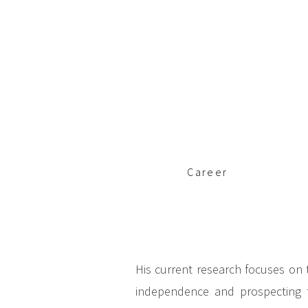
c
i
p
a
l
Career
His current research focuses on t
independence and prospecting to