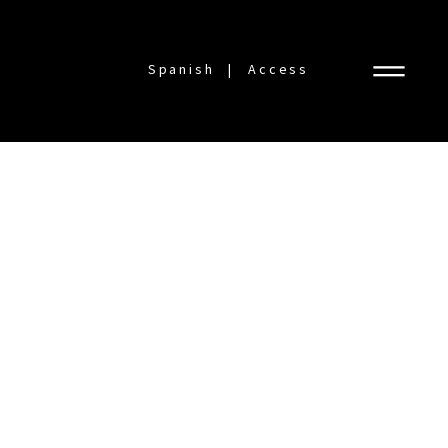
Spanish
Access