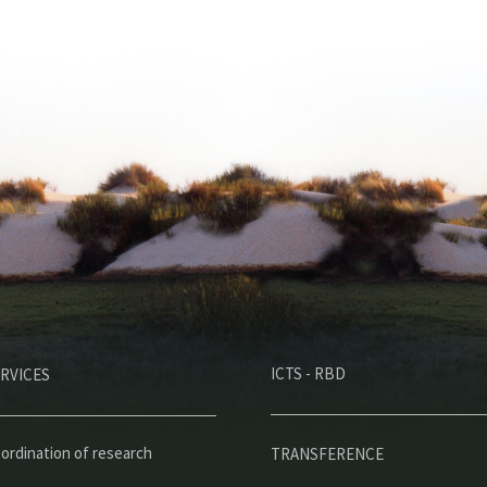
M
ICTS - RBD
RVICES
e
n
ú
ordination of research
TRANSFERENCE