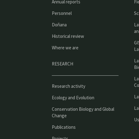
Annual reports
Fi
Personnel
Sc
Doñana
La
an
Historical review
GI
Where we are
La
La
RESEARCH
Bi
La
Co
Research activity
La
Ecology and Evolution
La
Conservation Biology and Global
Change
Us
Publications
Projects