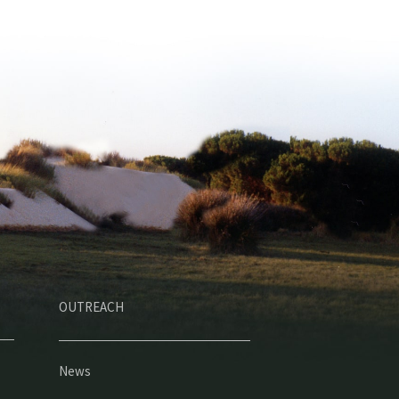
OUTREACH
News