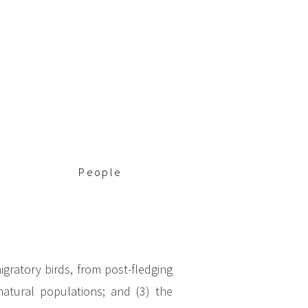
People
igratory birds, from post-fledging
natural populations; and (3) the