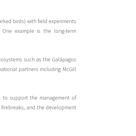
rked birds) with field experiments
. One example is the long-term
ecosystems such as the Galápagos
national partners including McGill
rds to support the management of
nd firebreaks, and the development