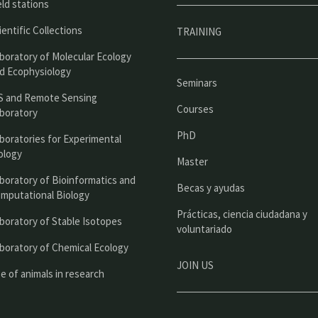
p
eld stations
r
ientific Collections
TRAINING
i
boratory of Molecular Ecology
n
d Ecophysiology
Seminars
c
S and Remote Sensing
Courses
boratory
i
PhD
boratories for Experimental
p
ology
Master
a
boratory of Bioinformatics and
l
Becas y ayudas
mputational Biology
Prácticas, ciencia ciudadana y
boratory of Stable Isotopes
voluntariado
boratory of Chemical Ecology
JOIN US
e of animals in research