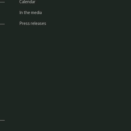
Calendar
In the media
Press releases