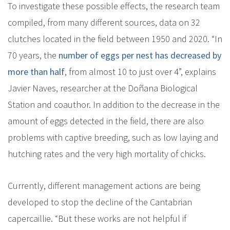
To investigate these possible effects, the research team
compiled, from many different sources, data on 32
clutches located in the field between 1950 and 2020. “In
70 years, the
number of eggs per nest has decreased by
more than half
, from almost 10 to just over 4”, explains
Javier Naves, researcher at the Doñana Biological
Station and coauthor. In addition to the decrease in the
amount of eggs detected in the field, there are also
problems with captive breeding, such as low laying and
hutching rates and the very high mortality of chicks.
Currently, different management actions are being
developed to stop the decline of the Cantabrian
capercaillie. “But these works are not helpful if