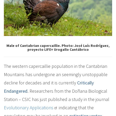
Male of Cantabrian capercaillie. Photo: José Luís Rodríguez,
proyecto LIFE+ Urogallo Cantábrico
The western capercaillie population in the Cantabrian
Mountains has undergone an seemingly unstoppable
decline for decades and it is currently
Critically
Endangered
. Researchers from the Doñana Biological
Station – CSIC has just published a study in the journal
Evolutionary Applications
indicating that the
population may be involved in an
extinction vortex