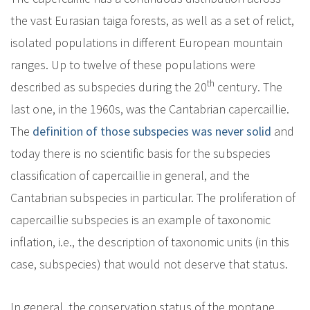
the vast Eurasian taiga forests, as well as a set of relict,
isolated populations in different European mountain
ranges. Up to twelve of these populations were
th
described as subspecies during the 20
century. The
last one, in the 1960s, was the Cantabrian capercaillie.
The
definition of those subspecies was never solid
and
today there is no scientific basis for the subspecies
classification of capercaillie in general, and the
Cantabrian subspecies in particular. The proliferation of
capercaillie subspecies is an example of taxonomic
inflation, i.e., the description of taxonomic units (in this
case, subspecies) that would not deserve that status.
In general, the conservation status of the montane