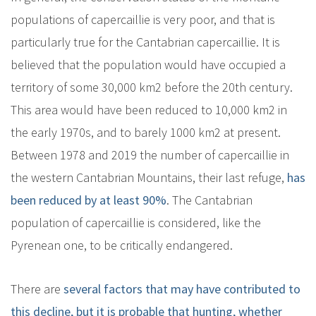
populations of capercaillie is very poor, and that is
particularly true for the Cantabrian capercaillie. It is
believed that the population would have occupied a
territory of some 30,000 km2 before the 20th century.
This area would have been reduced to 10,000 km2 in
the early 1970s, and to barely 1000 km2 at present.
Between 1978 and 2019 the number of capercaillie in
the western Cantabrian Mountains, their last refuge,
has
been reduced by at least 90%
. The Cantabrian
population of capercaillie is considered, like the
Pyrenean one, to be critically endangered.
There are
several factors that may have contributed to
this decline, but it is probable that hunting, whether