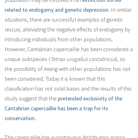
related to endogamy and genetic depression.
In similar
situations, there are successful examples of genetic
rescue, alleviating the negative effects of endogamy by
introducing individuals from other populations.
However, Cantabrian capercaillie has been considered a
unique subspecies (
Tetrao urogallus cantabricus
), so
the possibility of mixing with other populations has not
been considered. Today it is known that this
classification has not solid bases and the results of this
study suggest that the
pretended exclusivity of the
Cantabrian capercaillie has been a trap for its
conservation
.
The capercaillie has a continuous distribution across