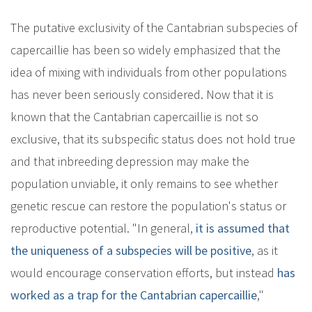
The putative exclusivity of the Cantabrian subspecies of
capercaillie has been so widely emphasized that the
idea of mixing with individuals from other populations
has never been seriously considered. Now that it is
known that the Cantabrian capercaillie is not so
exclusive, that its subspecific status does not hold true
and that inbreeding depression may make the
population unviable, it only remains to see whether
genetic rescue can restore the population's status or
reproductive potential. "In general,
it is assumed that
the uniqueness of a subspecies will be positive
, as it
would encourage conservation efforts, but instead
has
worked as a trap for the Cantabrian capercaillie
,"