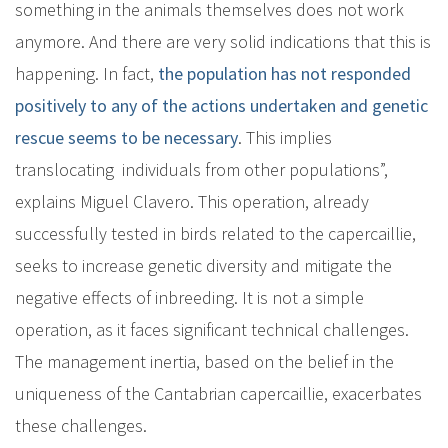
something in the animals themselves does not work
anymore. And there are very solid indications that this is
happening. In fact,
the population has not responded
positively to any of the actions undertaken and genetic
rescue seems to be necessary
. This implies
translocating individuals from other populations”,
explains Miguel Clavero. This operation, already
successfully tested in birds related to the capercaillie,
seeks to increase genetic diversity and mitigate the
negative effects of inbreeding. It is not a simple
operation, as it faces significant technical challenges.
The management inertia, based on the belief in the
uniqueness of the Cantabrian capercaillie, exacerbates
these challenges.