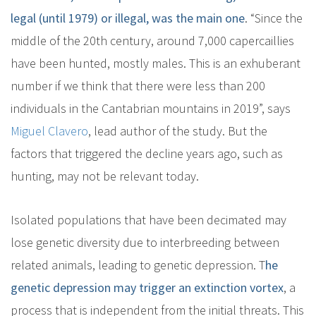
legal (until 1979) or illegal, was the main one
. “Since the
middle of the 20th century, around 7,000 capercaillies
have been hunted, mostly males. This is an exhuberant
number if we think that there were less than 200
individuals in the Cantabrian mountains in 2019”, says
Miguel Clavero
, lead author of the study. But the
factors that triggered the decline years ago, such as
hunting, may not be relevant today.
Isolated populations that have been decimated may
lose genetic diversity due to interbreeding between
related animals, leading to genetic depression. T
he
genetic depression may trigger an extinction vortex
, a
process that is independent from the initial threats. This