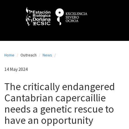
N
Skip
to
a
main
content
v
e
g
a
Home
Outreach
News
c
i
14 May 2024
ó
The critically endangered
n
Cantabrian capercaillie
p
needs a genetic rescue to
r
i
have an opportunity
n