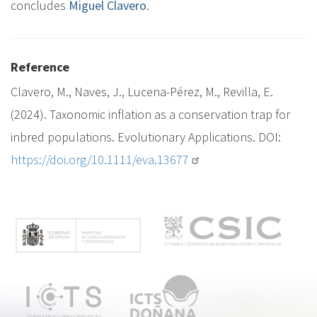
concludes
Miguel Clavero
.
Reference
Clavero, M., Naves, J., Lucena-Pérez, M., Revilla, E.
(2024). Taxonomic inflation as a conservation trap for
inbred populations. Evolutionary Applications. DOI:
https://doi.org/10.1111/eva.13677
M
e
n
ú
p