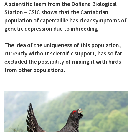
A scientific team from the Doñana Biological
c
Station – CSIC shows that the Cantabrian
i
population of capercaillie has clear symptoms of
p
genetic depression due to inbreeding
a
The idea of the uniqueness of this population,
l
currently without scientific support, has so far
excluded the possibility of mixing it with birds
from other populations.