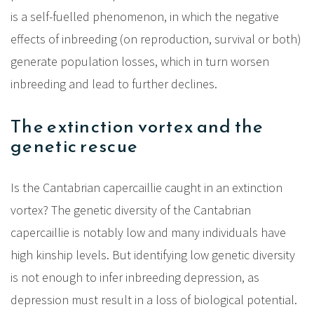
is a self-fuelled phenomenon, in which the negative
effects of inbreeding (on reproduction, survival or both)
generate population losses, which in turn worsen
inbreeding and lead to further declines.
The extinction vortex and the
genetic rescue
Is the Cantabrian capercaillie caught in an extinction
vortex? The genetic diversity of the Cantabrian
capercaillie is notably low and many individuals have
high kinship levels. But identifying low genetic diversity
is not enough to infer inbreeding depression, as
depression must result in a loss of biological potential.