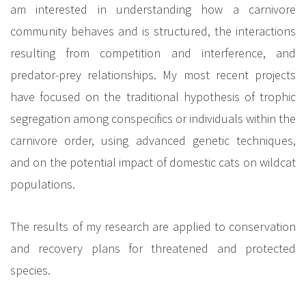
am interested in understanding how a carnivore
community behaves and is structured, the interactions
resulting from competition and interference, and
predator-prey relationships. My most recent projects
have focused on the traditional hypothesis of trophic
segregation among conspecifics or individuals within the
carnivore order, using advanced genetic techniques,
and on the potential impact of domestic cats on wildcat
populations.
The results of my research are applied to conservation
and recovery plans for threatened and protected
species.