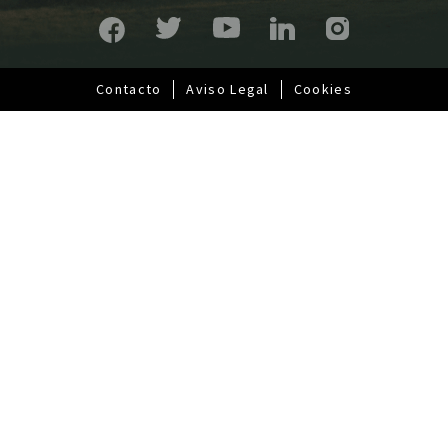
p
a
l
Contacto
Aviso Legal
Cookies
Pie
de
página