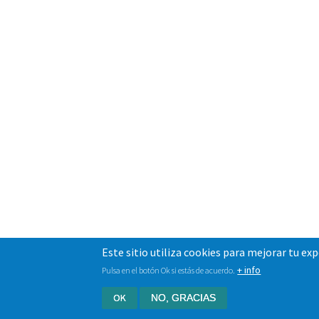
Este sitio utiliza cookies para mejorar tu ex
+ info
Pulsa en el botón Ok si estás de acuerdo.
OK
NO, GRACIAS