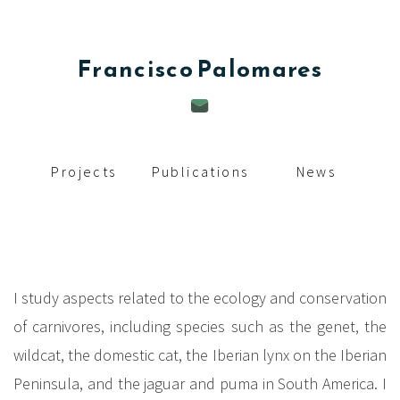
c
i
Francisco
Palomares
p
a
l
Projects
Publications
News
I study aspects related to the ecology and conservation
of carnivores, including species such as the genet, the
wildcat, the domestic cat, the Iberian lynx on the Iberian
Peninsula, and the jaguar and puma in South America. I