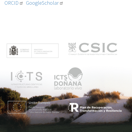
ORCID
GoogleScholar
M
e
n
ú
p
r
i
n
c
i