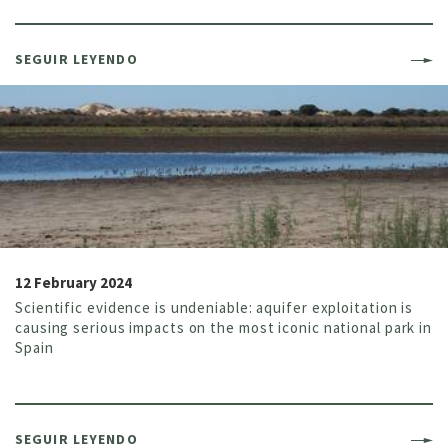
SEGUIR LEYENDO
12 February 2024
Scientific evidence is undeniable: aquifer exploitation is
causing serious impacts on the most iconic national park in
Spain
SEGUIR LEYENDO