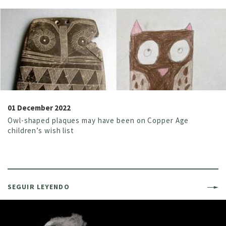
01 December 2022
Owl-shaped plaques may have been on Copper Age
children’s wish list
SEGUIR LEYENDO