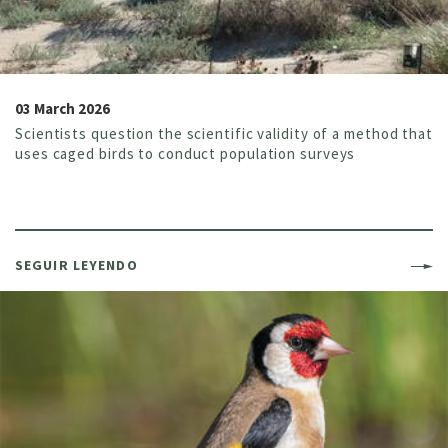
03 March 2026
Scientists question the scientific validity of a method that
uses caged birds to conduct population surveys
SEGUIR LEYENDO