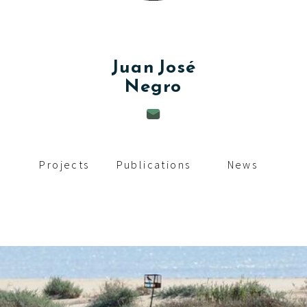
c
i
p
Juan José
Negro
a
l
Projects
Publications
News