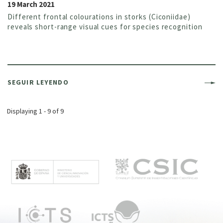
19 March 2021
Different frontal colourations in storks (Ciconiidae)
reveals short-range visual cues for species recognition
SEGUIR LEYENDO
Displaying 1 - 9 of 9
M
e
n
ú
p