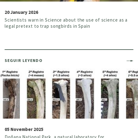
20 January 2026
Scientists warn in Science about the use of science as a
legal pretext to trap songbirds in Spain
SEGUIR LEYENDO
05 November 2025
Doñana National Park, a natural laboratory for