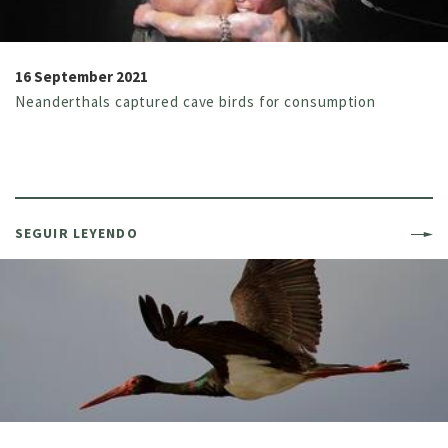
16 September 2021
Neanderthals captured cave birds for consumption
SEGUIR LEYENDO