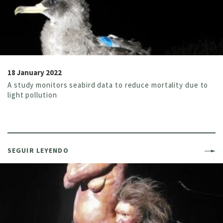
18 January 2022
A study monitors seabird data to reduce mortality due to
light pollution
SEGUIR LEYENDO