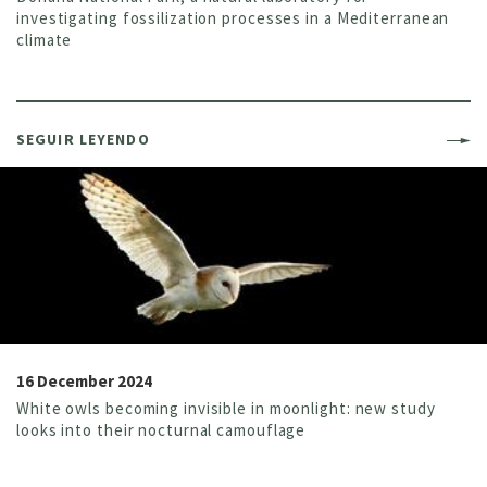
investigating fossilization processes in a Mediterranean
climate
SEGUIR LEYENDO
16 December 2024
White owls becoming invisible in moonlight: new study
looks into their nocturnal camouflage