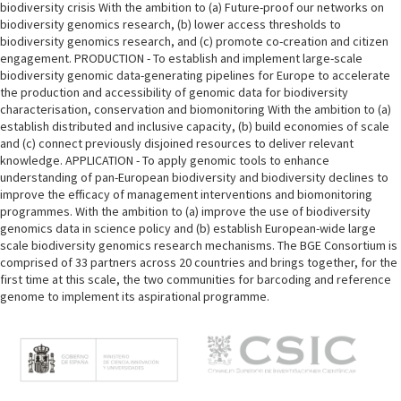
biodiversity crisis With the ambition to (a) Future-proof our networks on
biodiversity genomics research, (b) lower access thresholds to
biodiversity genomics research, and (c) promote co-creation and citizen
engagement. PRODUCTION - To establish and implement large-scale
biodiversity genomic data-generating pipelines for Europe to accelerate
the production and accessibility of genomic data for biodiversity
characterisation, conservation and biomonitoring With the ambition to (a)
establish distributed and inclusive capacity, (b) build economies of scale
and (c) connect previously disjoined resources to deliver relevant
knowledge. APPLICATION - To apply genomic tools to enhance
understanding of pan-European biodiversity and biodiversity declines to
improve the efficacy of management interventions and biomonitoring
programmes. With the ambition to (a) improve the use of biodiversity
genomics data in science policy and (b) establish European-wide large
scale biodiversity genomics research mechanisms. The BGE Consortium is
comprised of 33 partners across 20 countries and brings together, for the
first time at this scale, the two communities for barcoding and reference
genome to implement its aspirational programme.
M
e
n