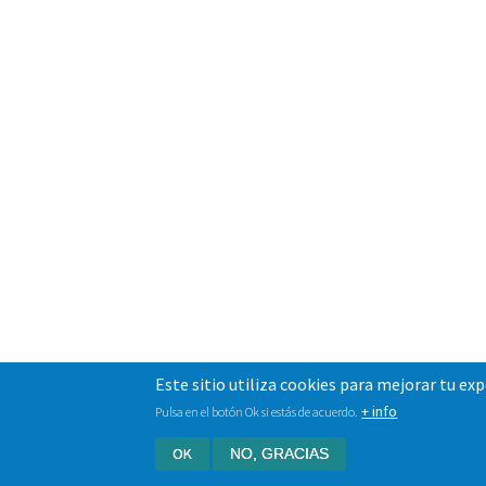
Este sitio utiliza cookies para mejorar tu ex
+ info
Pulsa en el botón Ok si estás de acuerdo.
OK
NO, GRACIAS