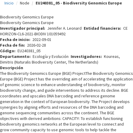
Inicio
Node
EU240381_05 - Biodiversity Genomics Europe
c
i
Biodiversity Genomics Europe
Biodiversity Genomics Europe
p
Investigador principal
Jennifer A. Leonard
Entidad financiera
CE
HORIZON-CL6-2021-BIODIV 101059492
a
Fecha de inicio
2022-09-01
l
Fecha de fin
2026-02-28
Código
EU240381_05
Departamento
Ecología y Evolución
Investigadores
Koureas,
Dimitris (Naturalis Biodiversity Center, The Netherlands)
Descripción
The Biodiversity Genomics Europe (BGE) ProjectThe Biodiversity Genomics
Europe (BGE) Project has the overriding aim of accelerating the application
of genomic science to enhance understanding of biodiversity, monitor
biodiversity change, and guide interventions to address its decline. BGE
coordinates and upscales DNA barcoding and reference genome
generation in the context of European biodiversity. The Project develops
synergies by aligning efforts and resources of the DNA barcoding and
genome sequencing communities across the continent. The BGE
objectives with derived ambitions: CAPACITY: To establish functioning
biodiversity genomics networks at the European level to connect and
grow community capacity to use genomic tools to help tackle the