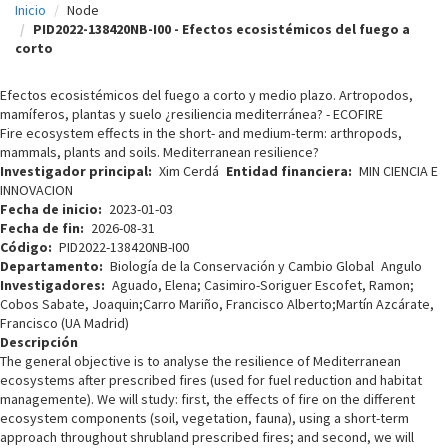
Inicio
Node
c
PID2022-138420NB-I00 - Efectos ecosistémicos del fuego a
corto
i
p
Efectos ecosistémicos del fuego a corto y medio plazo. Artropodos,
mamíferos, plantas y suelo ¿resiliencia mediterránea? - ECOFIRE
a
Fire ecosystem effects in the short- and medium-term: arthropods,
l
mammals, plants and soils. Mediterranean resilience?
Investigador principal
Xim Cerdá
Entidad financiera
MIN CIENCIA E
INNOVACION
Fecha de inicio
2023-01-03
Fecha de fin
2026-08-31
Código
PID2022-138420NB-I00
Departamento
Biología de la Conservación y Cambio Global
Angulo
Investigadores
Aguado, Elena; Casimiro-Soriguer Escofet, Ramon;
Cobos Sabate, Joaquin;Carro Mariño, Francisco Alberto;Martín Azcárate,
Francisco (UA Madrid)
Descripción
The general objective is to analyse the resilience of Mediterranean
ecosystems after prescribed fires (used for fuel reduction and habitat
managemente). We will study: first, the effects of fire on the different
ecosystem components (soil, vegetation, fauna), using a short-term
approach throughout shrubland prescribed fires; and second, we will