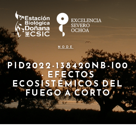
N
Pasar
al
a
contenido
principal
v
e
g
NODE
a
c
PID2022-138420NB-I00
- EFECTOS
i
ECOSISTÉMICOS DEL
ó
FUEGO A CORTO
n
p
r
i
n