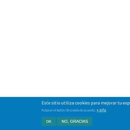
Este sitio utiliza cookies para mejorar tu ex
+ info
Pulsa en el botón Ok si estás de acuerdo.
OK
NO, GRACIAS