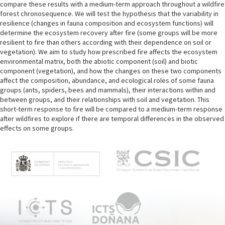
compare these results with a medium-term approach throughout a wildfire
forest chronosequence. We will test the hypothesis that the variability in
resilience (changes in fauna composition and ecosystem functions) will
determine the ecosystem recovery after fire (some groups will be more
resilient to fire than others according with their dependence on soil or
vegetation). We aim to study how prescribed fire affects the ecosystem
environmental matrix, both the abiotic component (soil) and biotic
component (vegetation), and how the changes on these two components
affect the composition, abundance, and ecological roles of some fauna
groups (ants, spiders, bees and mammals), their interactions within and
between groups, and their relationships with soil and vegetation. This
short-term response to fire will be compared to a medium-term response
after wildfires to explore if there are temporal differences in the observed
effects on some groups.
M
e
n
ú
p
r