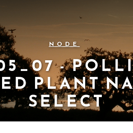
NODE
05_07 - POLL
TED PLANT N
SELECT