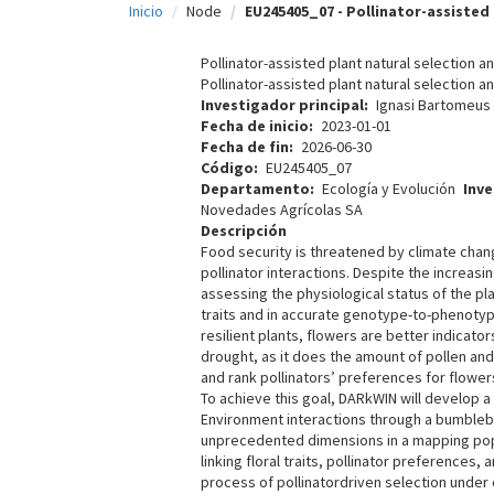
Inicio
Node
EU245405_07 - Pollinator-assisted 
c
i
Pollinator-assisted plant natural selection
Pollinator-assisted plant natural selection
p
Investigador principal
Ignasi Bartomeus
Fecha de inicio
2023-01-01
a
Fecha de fin
2026-06-30
l
Código
EU245405_07
Departamento
Ecología y Evolución
Inv
Novedades Agrícolas SA
Descripción
Food security is threatened by climate chan
pollinator interactions. Despite the increasi
assessing the physiological status of the pl
traits and in accurate genotype-to-phenotype
resilient plants, flowers are better indicat
drought, as it does the amount of pollen an
and rank pollinators’ preferences for flowe
To achieve this goal, DARkWIN will develop a
Environment interactions through a bumblebee
unprecedented dimensions in a mapping popul
linking floral traits, pollinator preferences
process of pollinatordriven selection under