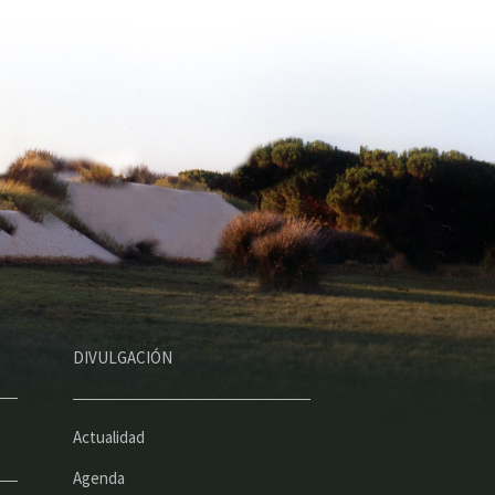
DIVULGACIÓN
Actualidad
Agenda