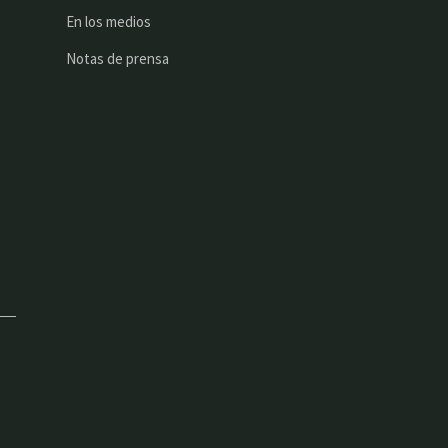
En los medios
Notas de prensa