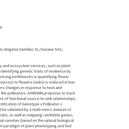
80
; Unigenia Semillas SL; Doriane SAS;
gy and ecosystem services, such as plant-
identifying genetic traits of resilience by
 strong bottlenecks in quantifying flower
urces) to flowers (sinks) is reduced in low-
owers changes in response to heat and
r the pollinators. DARkWIN proposes to track
 of functional source-to-sink relationships.
ification of Genotype x Pollinator x
l be validated by a multi-omics dataset of
raits, as well as mapping candidate genes,
al varieties based on the natural biological
nt paradigm of plant phenotyping and find