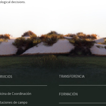
logical decisions.
M
TRANSFERENCIA
RVICIOS
e
n
ú
icina de Coordinación
FORMACIÓN
p
taciones de campo