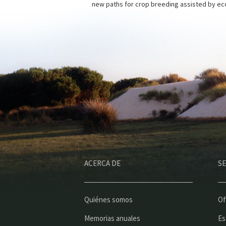
new paths for crop breeding assisted by eco
ACERCA DE
SE
Quiénes somos
Of
Memorias anuales
Es