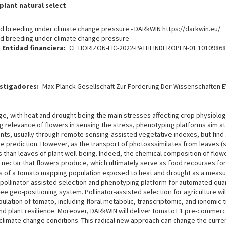
plant natural select
 and breeding under climate change pressure - DARkWIN https://darkwin.eu/
 and breeding under climate change pressure
Entidad financiera
CE HORIZON-EIC-2022-PATHFINDEROPEN-01 1010986
estigadores
Max-Planck-Gesellschaft Zur Forderung Der Wissenschaften EV
ge, with heat and drought being the main stresses affecting crop physiolo
ng relevance of flowers in sensing the stress, phenotyping platforms aim at 
ants, usually through remote sensing-assisted vegetative indexes, but find
 prediction. However, as the transport of photoassimilates from leaves (so
ors than leaves of plant well-being. Indeed, the chemical composition of fl
d nectar that flowers produce, which ultimately serve as food recourses fo
rs of a tomato mapping population exposed to heat and drought as a measure
 pollinator-assisted selection and phenotyping platform for automated quant
 geo-positioning system. Pollinator-assisted selection for agriculture wil
ation of tomato, including floral metabolic, transcriptomic, and ionomic t
, and plant resilience. Moreover, DARkWIN will deliver tomato F1 pre-commerci
 climate change conditions. This radical new approach can change the curre