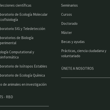
r
lecciones científicas
Seminarios
i
boratorio de Ecología Molecular
Cursos
n
Ecofisiología
Doctorado
c
boratorio SIG y Teledetección
Máster
i
boratorios de Biología
Becas y ayudas
perimental
p
Prácticas, ciencia ciudadana y
a
ología Computational y
voluntariado
oinformática
l
boratorio de Isótopos Estables
ÚNETE A NOSOTROS
boratorio de Ecología Química
o de animales en investigación
TS - RBD