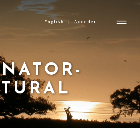
English
Acceder
INATOR-
ATURAL