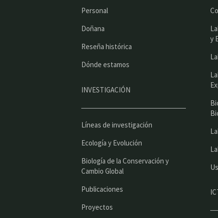
Personal
Co
Doñana
La
y 
Reseña histórica
La
Dónde estamos
La
Ex
INVESTIGACIÓN
Bi
Bi
Líneas de investigación
La
Ecología y Evolución
La
Biología de la Conservación y
Us
Cambio Global
Publicaciones
IC
Proyectos