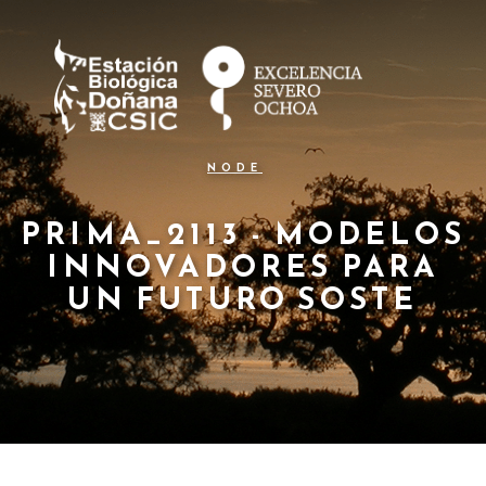
N
Pasar
al
a
contenido
principal
v
e
g
NODE
a
c
PRIMA_2113 - MODELOS
INNOVADORES PARA
i
UN FUTURO SOSTE
ó
n
p
r
i
n