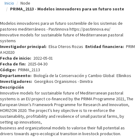
Inicio
Node
c
PRIMA_2113 - Modelos innovadores para un futuro soste
i
Modelos innovadores para un futuro sostenible de los sistemas de
p
pastoreo mediterráneos - Pastinnova https://pastinnova.eu/
Innovative models for sustainable future of Mediterranean pastoral
a
systems
l
Investigador principal
Elisa Oteros Rozas
Entidad financiera
PRIM
A H2020
Fecha de inicio
2022-05-01
Fecha de fin
2025-04-30
Código
PRIMA_2113
Departamento
Biología de la Conservación y Cambio Global
Ellinikos
Investigadores
Georgikos Organismos - Dimitra
Descripción
Innovative models for sustainable future of Mediterranean pastoral
systems is an EU project co-financed by the PRIMA Programme 2021, The
European Union’s Framework Programme for Research and Innovation,
HORIZON 2020. The project’s key objective is to re-enforce the
sustainability, profitability and resilience of small pastoral farms, by
setting up innovations,
business and organizational models to valorise their full potential as
drivers towards agro-ecological transition in livestock production.