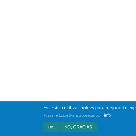
Este sitio utiliza cookies para mejorar tu ex
+ info
Pulsa en el botón Ok si estás de acuerdo.
OK
NO, GRACIAS