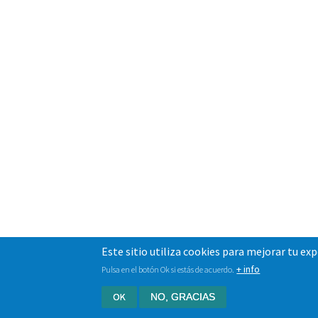
Este sitio utiliza cookies para mejorar tu ex
+ info
Pulsa en el botón Ok si estás de acuerdo.
OK
NO, GRACIAS