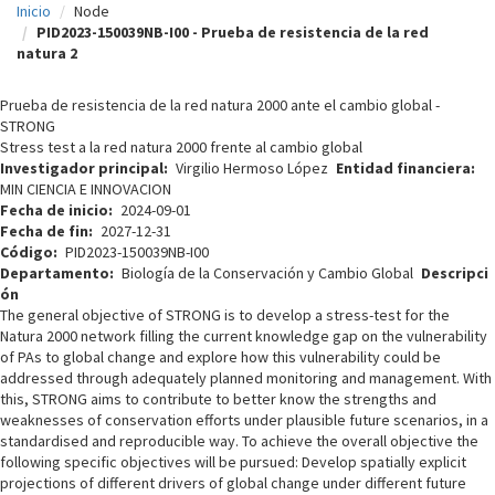
Inicio
Node
c
PID2023-150039NB-I00 - Prueba de resistencia de la red
natura 2
i
p
Prueba de resistencia de la red natura 2000 ante el cambio global -
STRONG
a
Stress test a la red natura 2000 frente al cambio global
l
Investigador principal
Virgilio Hermoso López
Entidad financiera
MIN CIENCIA E INNOVACION
Fecha de inicio
2024-09-01
Fecha de fin
2027-12-31
Código
PID2023-150039NB-I00
Departamento
Biología de la Conservación y Cambio Global
Descripci
ón
The general objective of STRONG is to develop a stress-test for the
Natura 2000 network filling the current knowledge gap on the vulnerability
of PAs to global change and explore how this vulnerability could be
addressed through adequately planned monitoring and management. With
this, STRONG aims to contribute to better know the strengths and
weaknesses of conservation efforts under plausible future scenarios, in a
standardised and reproducible way. To achieve the overall objective the
following specific objectives will be pursued: Develop spatially explicit
projections of different drivers of global change under different future