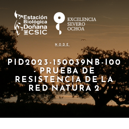
N
Pasar
al
a
contenido
principal
v
e
g
NODE
a
c
PID2023-150039NB-I00
- PRUEBA DE
i
RESISTENCIA DE LA
ó
RED NATURA 2
n
p
r
i
n