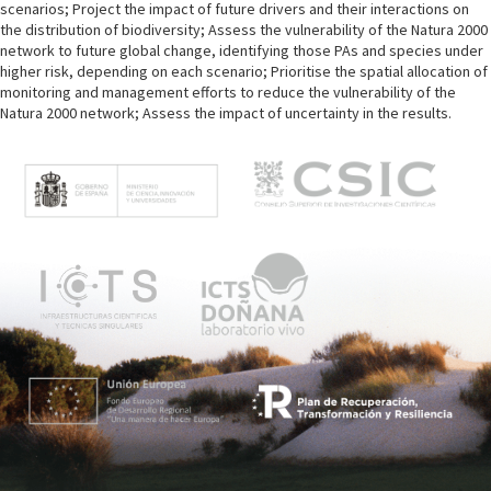
scenarios; Project the impact of future drivers and their interactions on
the distribution of biodiversity; Assess the vulnerability of the Natura 2000
network to future global change, identifying those PAs and species under
higher risk, depending on each scenario; Prioritise the spatial allocation of
monitoring and management efforts to reduce the vulnerability of the
Natura 2000 network; Assess the impact of uncertainty in the results.
M
e
n
ú
p
r
i
n
c
i