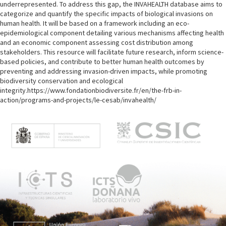
underrepresented. To address this gap, the INVAHEALTH database aims to
categorize and quantify the specific impacts of biological invasions on
human health. It will be based on a framework including an eco-
epidemiological component detailing various mechanisms affecting health
and an economic component assessing cost distribution among
stakeholders. This resource will facilitate future research, inform science-
based policies, and contribute to better human health outcomes by
preventing and addressing invasion-driven impacts, while promoting
biodiversity conservation and ecological
integrity.https://www.fondationbiodiversite.fr/en/the-frb-in-
action/programs-and-projects/le-cesab/invahealth/
M
e
n
ú
p
r
i