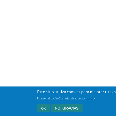
Este sitio utiliza cookies para mejorar tu ex
+ info
Pulsa en el botón Ok si estás de acuerdo.
OK
NO, GRACIAS