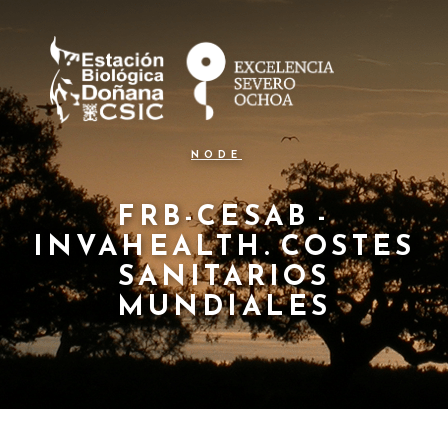
N
Pasar
al
a
contenido
principal
v
e
g
NODE
a
c
FRB-CESAB -
INVAHEALTH. COSTES
i
SANITARIOS
ó
MUNDIALES
n
p
r
i
n