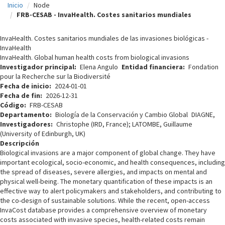
Inicio
Node
c
FRB-CESAB - InvaHealth. Costes sanitarios mundiales
i
InvaHealth. Costes sanitarios mundiales de las invasiones biológicas -
p
InvaHealth
InvaHealth. Global human health costs from biological invasions
a
Investigador principal
Elena Angulo
Entidad financiera
Fondation
l
pour la Recherche sur la Biodiversité
Fecha de inicio
2024-01-01
Fecha de fin
2026-12-31
Código
FRB-CESAB
Departamento
Biología de la Conservación y Cambio Global
DIAGNE,
Investigadores
Christophe (IRD, France); LATOMBE, Guillaume
(University of Edinburgh, UK)
Descripción
Biological invasions are a major component of global change. They have
important ecological, socio-economic, and health consequences, including
the spread of diseases, severe allergies, and impacts on mental and
physical well-being. The monetary quantification of these impacts is an
effective way to alert policymakers and stakeholders, and contributing to
the co-design of sustainable solutions. While the recent, open-access
InvaCost database provides a comprehensive overview of monetary
costs associated with invasive species, health-related costs remain