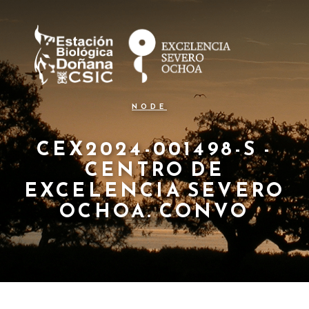
N
Pasar
al
a
contenido
principal
v
e
g
NODE
a
c
CEX2024-001498-S -
CENTRO DE
i
EXCELENCIA SEVERO
ó
OCHOA. CONVO
n
p
r
i
n