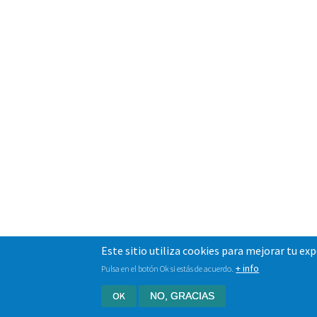
Este sitio utiliza cookies para mejorar tu ex
+ info
Pulsa en el botón Ok si estás de acuerdo.
OK
NO, GRACIAS