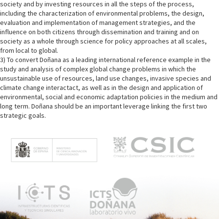
society and by investing resources in all the steps of the process,
including the characterization of environmental problems, the design,
evaluation and implementation of management strategies, and the
influence on both citizens through dissemination and training and on
society as a whole through science for policy approaches at all scales,
from local to global.
3) To convert Doñana as a leading international reference example in the
study and analysis of complex global change problems in which the
unsustainable use of resources, land use changes, invasive species and
climate change interactact, as well as in the design and application of
environmental, social and economic adaptation policies in the medium and
long term. Doñana should be an important leverage linking the first two
strategic goals.
M
e
n
ú
p
r