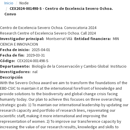
Inicio
Node
c
CEX2024-001498-S - Centro de Excelencia Severo Ochoa.
Convo
i
p
Centro de Excelencia Severo Ochoa. Convocatoria 2024
Research Centre of Excelencia Severo Ochoa. Call 2024
a
Investigador principal
Montserrat Vilà
Entidad financiera
MIN
l
CIENCIA E INNOVACION
Fecha de inicio
2025-04-01
Fecha de fin
2029-03-31
Código
CEX2024-001498-S
Departamento
Biología de la Conservación y Cambio Global
Institucio
Investigadores
nal
Descripción
With the Severo Ochoa award we aim to transform the foundations of the
EBD-CSIC to maintain it at the international forefront of knowledge and
provide solutions to the biodiversity and global change crisis facing
humanity today. Our plan to achieve this focuses on three overarching
strategic goals: 1) To maintain our international leadership by updating our
research capacity and portfolio of research lines, rejuvenating our
scientific staff, making it more international and improving the
representation of women. 2) To improve our transference capacity by
increasing the value of our research results, knowledge and skills to