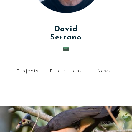
c
i
p
David
Serrano
a
l
Projects
Publications
News