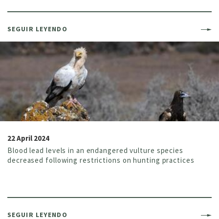
SEGUIR LEYENDO
22 April 2024
Blood lead levels in an endangered vulture species
decreased following restrictions on hunting practices
SEGUIR LEYENDO