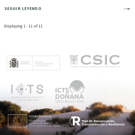
SEGUIR LEYENDO
Displaying 1 - 11 of 11
M
e
n
ú
p
r
i
n
c