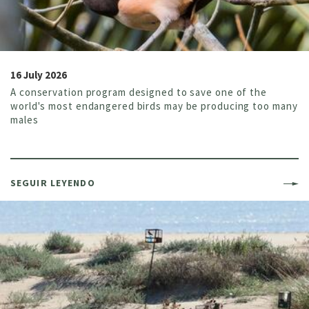
16 July 2026
A conservation program designed to save one of the
world's most endangered birds may be producing too many
males
SEGUIR LEYENDO