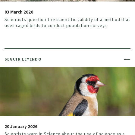
03 March 2026
Scientists question the scientific validity of a method that
uses caged birds to conduct population surveys
SEGUIR LEYENDO
20 January 2026
Scientists warn in Science about the use of science as a