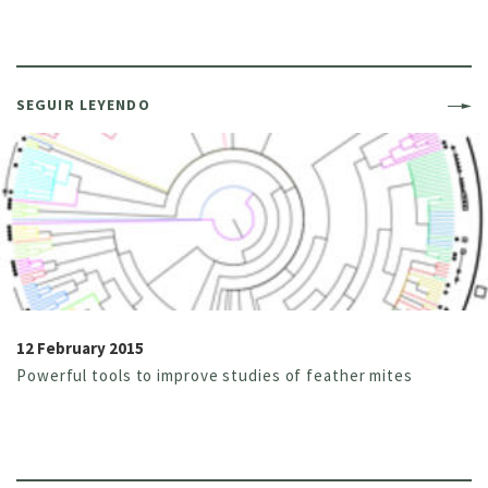
SEGUIR LEYENDO
12 February 2015
Powerful tools to improve studies of feather mites