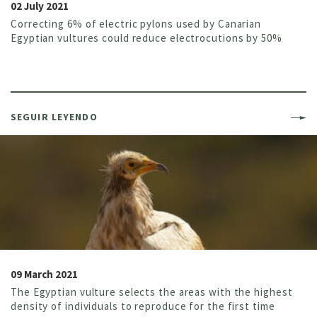
02 July 2021
Correcting 6% of electric pylons used by Canarian
Egyptian vultures could reduce electrocutions by 50%
SEGUIR LEYENDO
09 March 2021
The Egyptian vulture selects the areas with the highest
density of individuals to reproduce for the first time