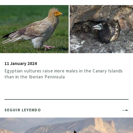
11 January 2024
Egyptian vultures raise more males in the Canary Islands
than in the Iberian Peninsula
SEGUIR LEYENDO