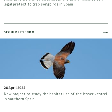
legal pretext to trap songbirds in Spain
SEGUIR LEYENDO
26 April 2024
New project to study the habitat use of the lesser kestrel
in southern Spain