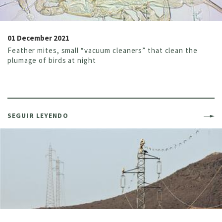
01 December 2021
Feather mites, small “vacuum cleaners” that clean the
plumage of birds at night
SEGUIR LEYENDO