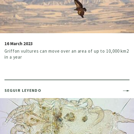
16 March 2023
Griffon vultures can move over an area of up to 10,000 km2
in a year
SEGUIR LEYENDO