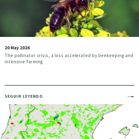
20 May 2026
The pollinator crisis, a loss accelerated by beekeeping and
intensive farming
SEGUIR LEYENDO