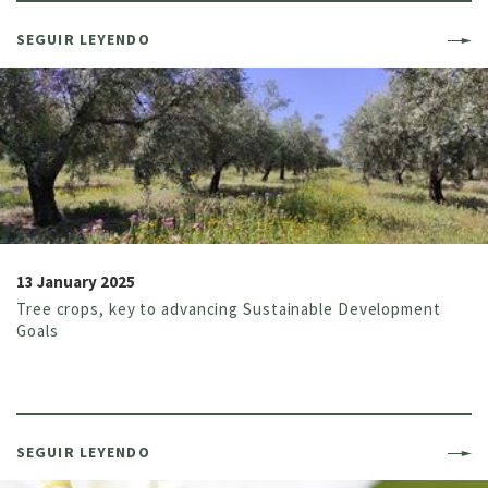
SEGUIR LEYENDO
13 January 2025
Tree crops, key to advancing Sustainable Development
Goals
SEGUIR LEYENDO