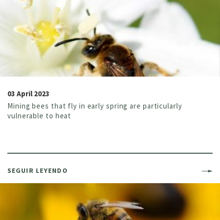
03 April 2023
Mining bees that fly in early spring are particularly
vulnerable to heat
SEGUIR LEYENDO