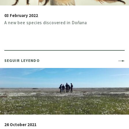
03 February 2022
A new bee species discovered in Doñana
SEGUIR LEYENDO
26 October 2021