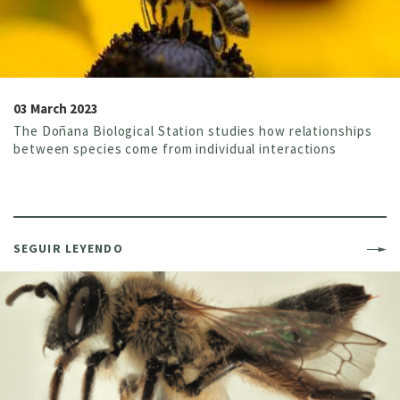
03 March 2023
The Doñana Biological Station studies how relationships
between species come from individual interactions
SEGUIR LEYENDO