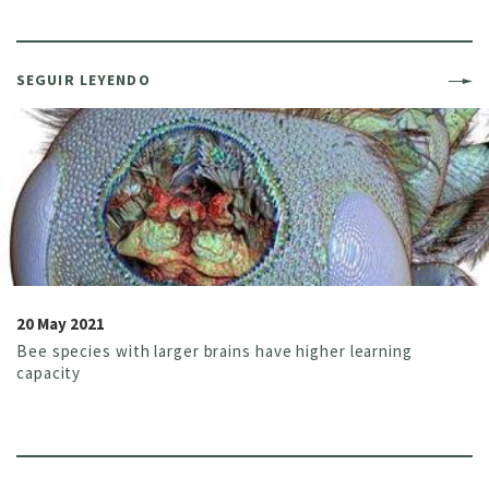
SEGUIR LEYENDO
20 May 2021
Bee species with larger brains have higher learning
capacity