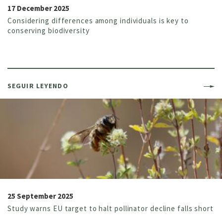
17 December 2025
Considering differences among individuals is key to
conserving biodiversity
SEGUIR LEYENDO
25 September 2025
Study warns EU target to halt pollinator decline falls short