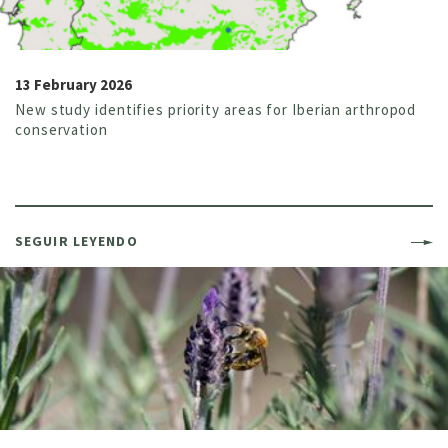
13 February 2026
New study identifies priority areas for Iberian arthropod
conservation
SEGUIR LEYENDO