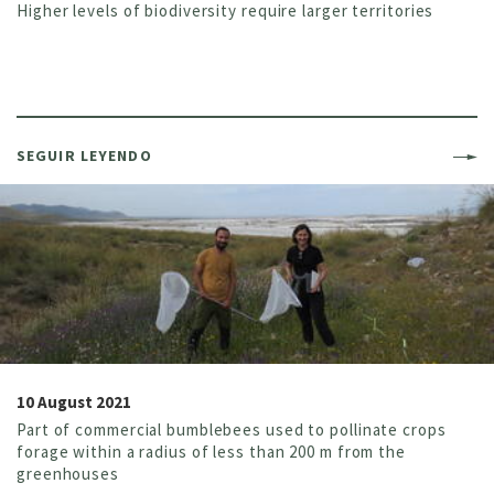
Higher levels of biodiversity require larger territories
SEGUIR LEYENDO
10 August 2021
Part of commercial bumblebees used to pollinate crops
forage within a radius of less than 200 m from the
greenhouses