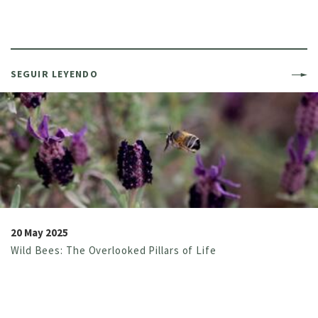
SEGUIR LEYENDO
20 May 2025
Wild Bees: The Overlooked Pillars of Life