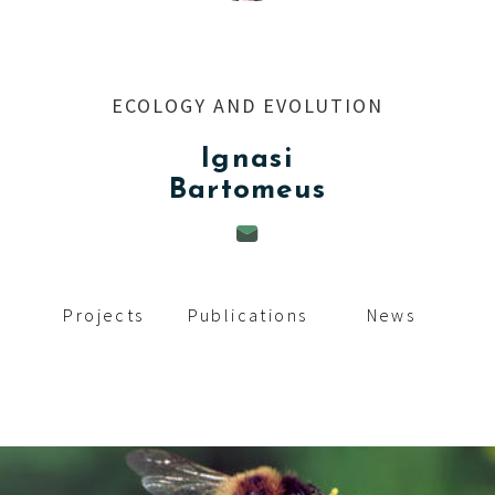
c
i
p
ECOLOGY AND EVOLUTION
a
Ignasi
l
Bartomeus
Projects
Publications
News