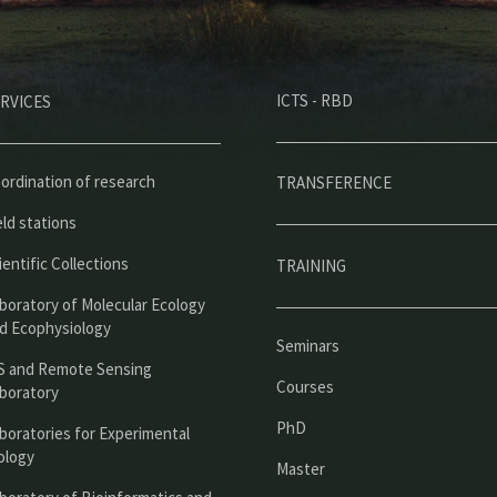
M
ICTS - RBD
RVICES
e
n
ú
ordination of research
TRANSFERENCE
p
eld stations
r
ientific Collections
TRAINING
i
boratory of Molecular Ecology
n
d Ecophysiology
Seminars
c
S and Remote Sensing
Courses
boratory
i
PhD
boratories for Experimental
p
ology
Master
a