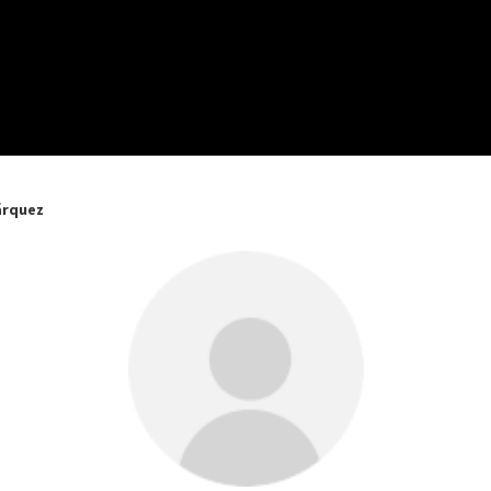
árquez