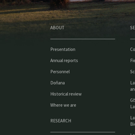
ABOUT
SE
Presentation
Co
Annual reports
Fi
Personnel
Sc
Doñana
La
an
Historical review
GI
Where we are
La
La
RESEARCH
Bi