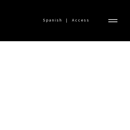
Spanish
Access