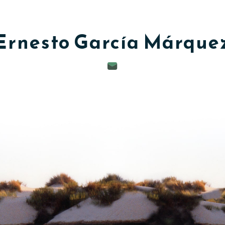
Ernesto
García Márque