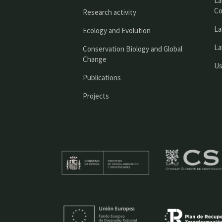
La
Co
Research activity
La
Ecology and Evolution
La
Conservation Biology and Global
Change
Us
Publications
Projects