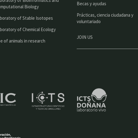
boratory of Bioinformatics and
l
Becas y ayudas
mputational Biology
Prácticas, ciencia ciudadana y
boratory of Stable Isotopes
voluntariado
boratory of Chemical Ecology
JOIN US
e of animals in research