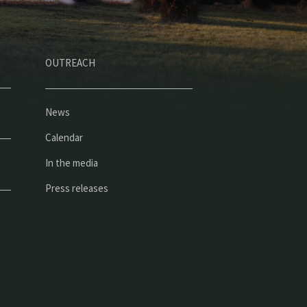
OUTREACH
News
Calendar
In the media
Press releases