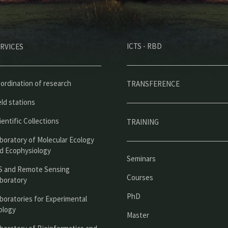
M
ICTS - RBD
RVICES
e
n
ú
ordination of research
TRANSFERENCE
p
eld stations
r
ientific Collections
TRAINING
i
boratory of Molecular Ecology
n
d Ecophysiology
Seminars
c
S and Remote Sensing
Courses
boratory
i
PhD
boratories for Experimental
p
ology
Master
a