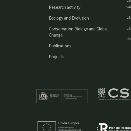
La
Co
Research activity
La
Ecology and Evolution
La
Conservation Biology and Global
Change
Us
Publications
Projects