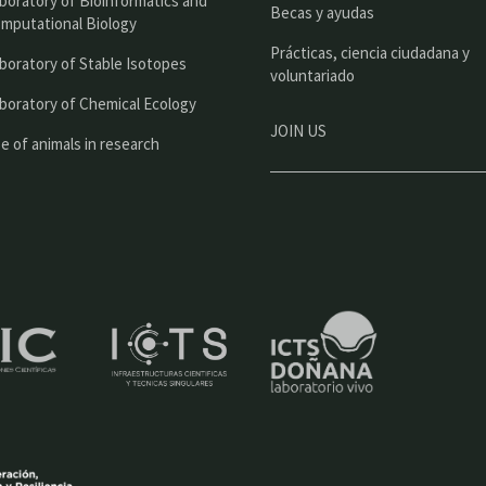
boratory of Bioinformatics and
l
Becas y ayudas
mputational Biology
Prácticas, ciencia ciudadana y
boratory of Stable Isotopes
voluntariado
boratory of Chemical Ecology
JOIN US
e of animals in research