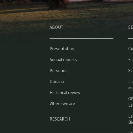
ABOUT
SE
Presentation
Co
Annual reports
Fi
Personnel
Sc
Doñana
La
an
Historical review
GI
Where we are
La
La
RESEARCH
Bi