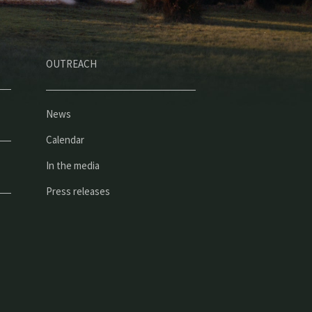
OUTREACH
News
Calendar
In the media
Press releases