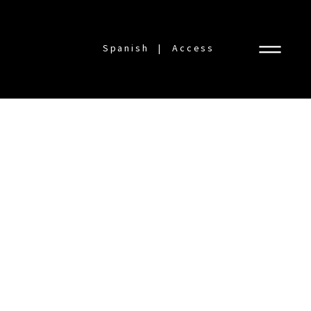
Spanish
Access