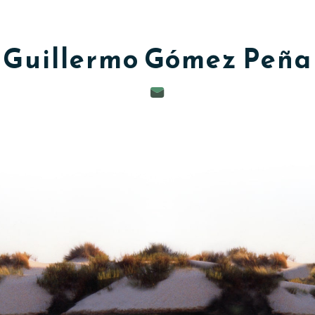
Guillermo
Gómez Peña