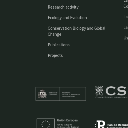
La
Co
Research activity
La
Ecology and Evolution
La
Conservation Biology and Global
Change
Us
Publications
Projects