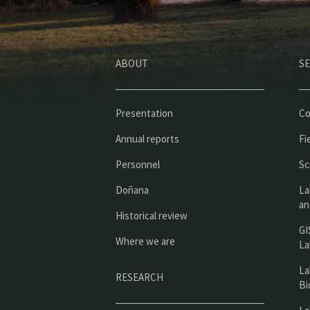
ABOUT
SE
Presentation
Co
Annual reports
Fi
Personnel
Sc
Doñana
La
an
Historical review
GI
Where we are
La
La
RESEARCH
Bi