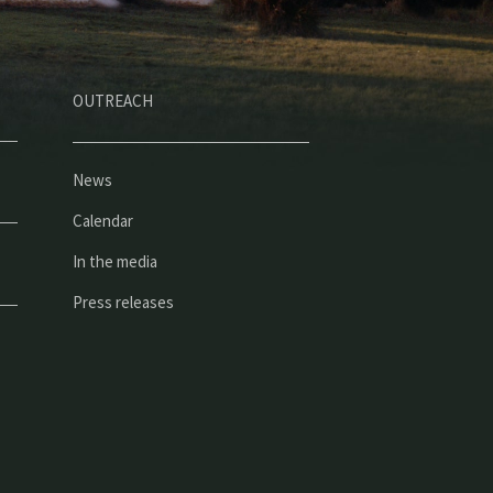
OUTREACH
News
Calendar
In the media
Press releases