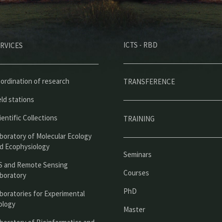
M
ICTS - RBD
RVICES
e
n
ú
ordination of research
TRANSFERENCE
p
eld stations
r
ientific Collections
TRAINING
i
boratory of Molecular Ecology
n
d Ecophysiology
Seminars
c
S and Remote Sensing
Courses
boratory
i
PhD
boratories for Experimental
p
ology
Master
a