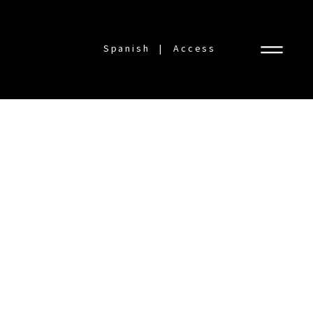
Spanish
Access