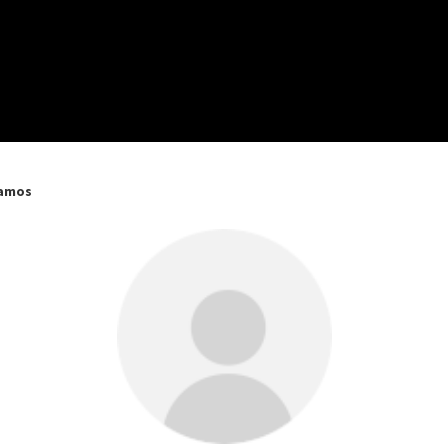
Ramos