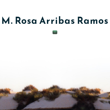
M. Rosa
Arribas Ramos