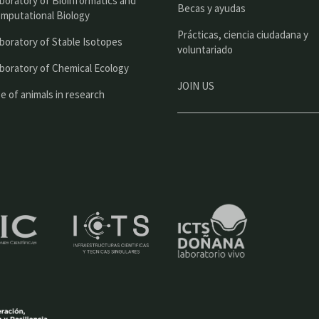
boratory of Bioinformatics and
l
Becas y ayudas
mputational Biology
Prácticas, ciencia ciudadana y
boratory of Stable Isotopes
voluntariado
boratory of Chemical Ecology
JOIN US
e of animals in research