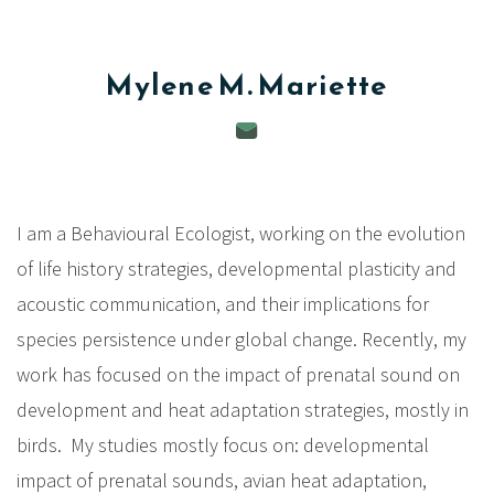
c
i
Mylene M.
Mariette
p
a
l
I am a Behavioural Ecologist, working on the evolution
of life history strategies, developmental plasticity and
acoustic communication, and their implications for
species persistence under global change. Recently, my
work has focused on the impact of prenatal sound on
development and heat adaptation strategies, mostly in
birds. My studies mostly focus on: developmental
impact of prenatal sounds, avian heat adaptation,