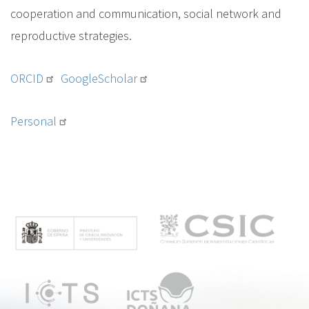
cooperation and communication, social network and
reproductive strategies.
ORCID
GoogleScholar
Personal
M
e
n
ú
p