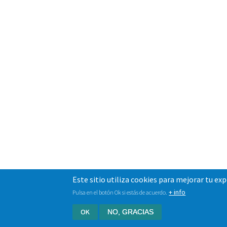
Este sitio utiliza cookies para mejorar tu ex
+ info
Pulsa en el botón Ok si estás de acuerdo.
OK
NO, GRACIAS