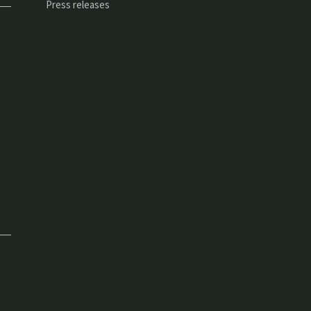
Press releases