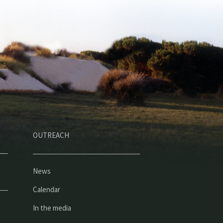
OUTREACH
News
Calendar
In the media