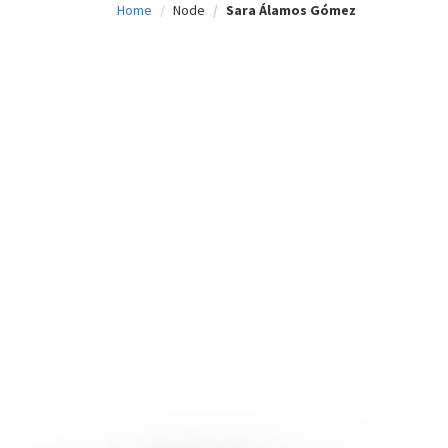
Home
Node
Sara Álamos Gómez
c
i
p
a
l