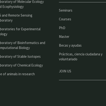
boratory of Molecular Ecology
n
d Ecophysiology
Seminars
c
S and Remote Sensing
Courses
boratory
i
PhD
boratories for Experimental
p
ology
Master
a
boratory of Bioinformatics and
l
Becas y ayudas
mputational Biology
Prácticas, ciencia ciudadana y
boratory of Stable Isotopes
voluntariado
boratory of Chemical Ecology
JOIN US
e of animals in research