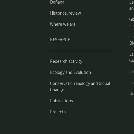
Doñana
La
an
Historical review
GI
Where we are
La
La
RESEARCH
Bi
La
Co
Research activity
La
Ecology and Evolution
La
Conservation Biology and Global
Change
Us
Publications
Projects