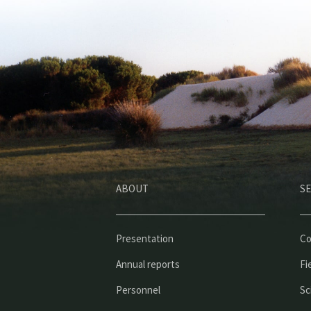
ABOUT
SE
Presentation
Co
Annual reports
Fi
Personnel
Sc