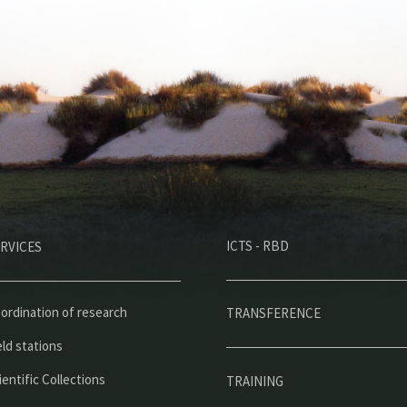
M
ICTS - RBD
RVICES
e
n
ú
ordination of research
TRANSFERENCE
p
eld stations
r
ientific Collections
TRAINING
i