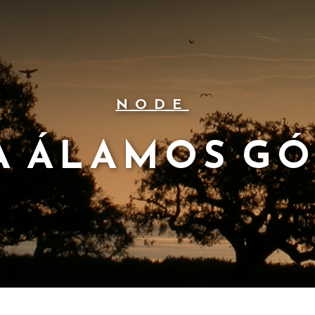
NODE
A ÁLAMOS G