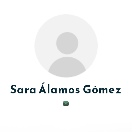
Sara
Álamos Gómez