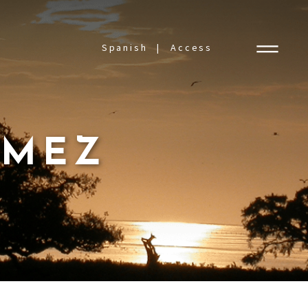
Spanish
Access
ÓMEZ