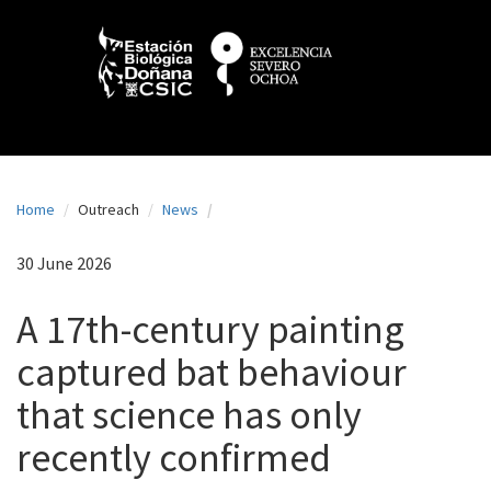
N
Skip
to
a
main
content
v
e
g
a
Home
Outreach
News
c
i
30 June 2026
ó
A 17th-century painting
n
captured bat behaviour
p
that science has only
r
i
recently confirmed
n