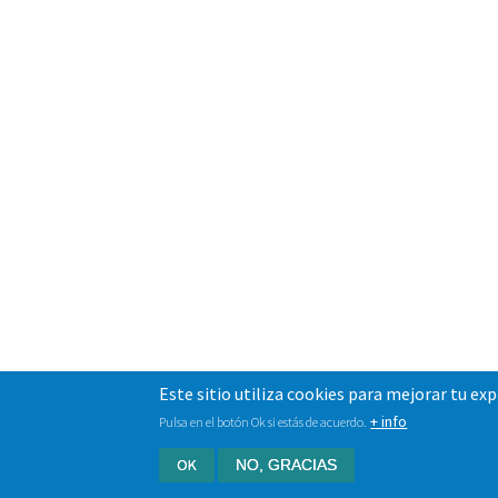
Este sitio utiliza cookies para mejorar tu ex
+ info
Pulsa en el botón Ok si estás de acuerdo.
OK
NO, GRACIAS