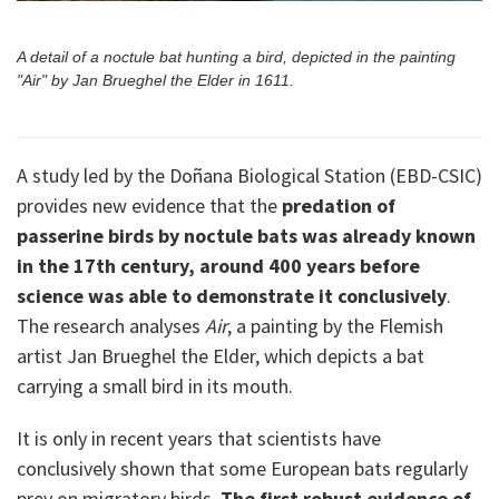
A detail of a noctule bat hunting a bird, depicted in the painting
"Air" by Jan Brueghel the Elder in 1611.
A study led by the Doñana Biological Station (EBD-CSIC)
provides new evidence that the
predation of
passerine birds by noctule bats was already known
in the 17th century, around 400 years before
science was able to demonstrate it conclusively
.
The research analyses
Air
, a painting by the Flemish
artist Jan Brueghel the Elder, which depicts a bat
carrying a small bird in its mouth.
It is only in recent years that scientists have
conclusively shown that some European bats regularly
prey on migratory birds.
The first robust evidence of