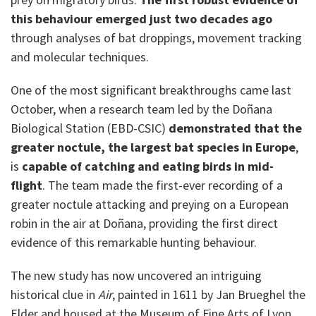
this behaviour emerged just two decades ago
through analyses of bat droppings, movement tracking
and molecular techniques.
One of the most significant breakthroughs came last
October, when a research team led by the Doñana
Biological Station (EBD-CSIC)
demonstrated that the
greater noctule, the largest bat species in Europe
,
is
capable of catching and eating birds in mid-
flight
. The team made the first-ever recording of a
greater noctule attacking and preying on a European
robin in the air at Doñana, providing the first direct
evidence of this remarkable hunting behaviour.
The new study has now uncovered an intriguing
historical clue in
Air
, painted in 1611 by Jan Brueghel the
Elder and housed at the Museum of Fine Arts of Lyon.