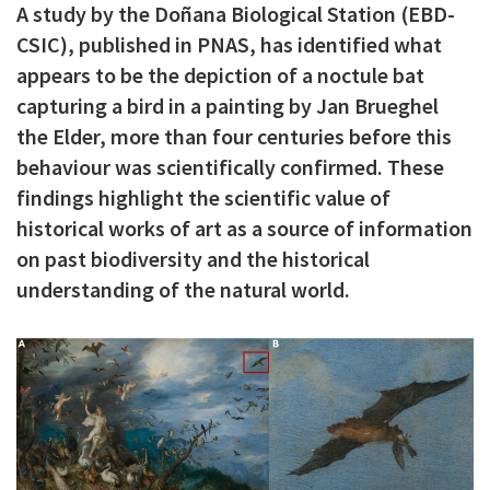
A study by the Doñana Biological Station (EBD-
c
CSIC), published in PNAS, has identified what
i
appears to be the depiction of a noctule bat
p
capturing a bird in a painting by Jan Brueghel
a
the Elder, more than four centuries before this
behaviour was scientifically confirmed. These
l
findings highlight the scientific value of
historical works of art as a source of information
on past biodiversity and the historical
understanding of the natural world.