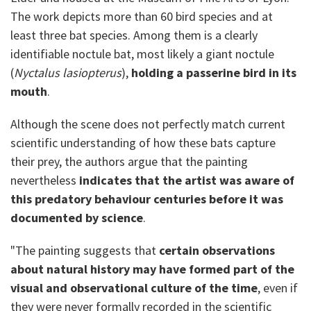
The work depicts more than 60 bird species and at
least three bat species. Among them is a clearly
identifiable noctule bat, most likely a giant noctule
(
Nyctalus lasiopterus
),
holding a passerine bird in its
mouth
.
Although the scene does not perfectly match current
scientific understanding of how these bats capture
their prey, the authors argue that the painting
nevertheless
indicates that the artist was aware of
this predatory behaviour centuries before it was
documented by science
.
"The painting suggests that
certain observations
about natural history may have formed part of the
visual and observational culture of the time
, even if
they were never formally recorded in the scientific