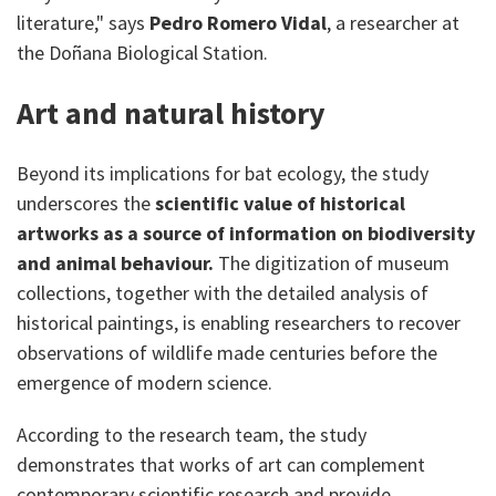
literature," says
Pedro Romero Vidal
, a researcher at
the Doñana Biological Station.
Art and natural history
Beyond its implications for bat ecology, the study
underscores the
scientific value of historical
artworks as a source of information on biodiversity
and animal behaviour.
The digitization of museum
collections, together with the detailed analysis of
historical paintings, is enabling researchers to recover
observations of wildlife made centuries before the
emergence of modern science.
According to the research team, the study
demonstrates that works of art can complement
contemporary scientific research and provide