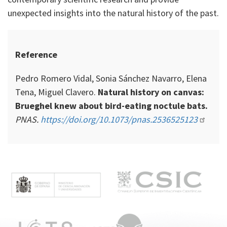
unexpected insights into the natural history of the past.
Reference
Pedro Romero Vidal, Sonia Sánchez Navarro, Elena
Tena, Miguel Clavero.
Natural history on canvas:
Brueghel knew about bird-eating noctule bats.
PNAS.
https://doi.org/10.1073/pnas.2536525123
M
e
n
ú