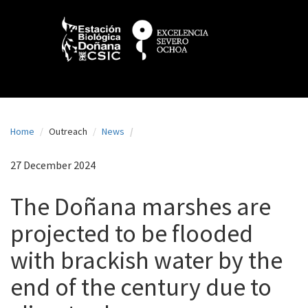
N
Skip
to
a
main
content
v
e
g
a
Home
Outreach
News
c
i
27 December 2024
ó
The Doñana marshes are
n
projected to be flooded
p
with brackish water by the
r
i
end of the century due to
n