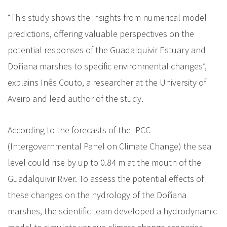
“This study shows the insights from numerical model
predictions, offering valuable perspectives on the
potential responses of the Guadalquivir Estuary and
Doñana marshes to specific environmental changes”,
explains Inês Couto, a researcher at the University of
Aveiro and lead author of the study.
According to the forecasts of the IPCC
(Intergovernmental Panel on Climate Change) the sea
level could rise by up to 0.84 m at the mouth of the
Guadalquivir River. To assess the potential effects of
these changes on the hydrology of the Doñana
marshes, the scientific team developed a hydrodynamic