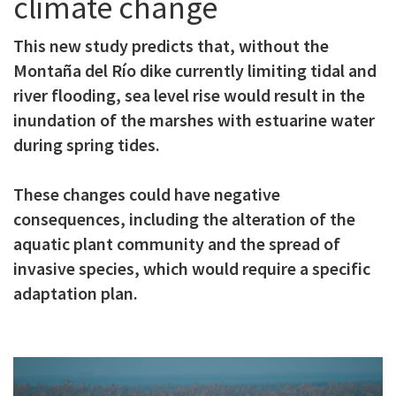
climate change
c
This new study predicts that, without the
i
Montaña del Río dike currently limiting tidal and
p
river flooding, sea level rise would result in the
a
inundation of the marshes with estuarine water
l
during spring tides.
These changes could have negative
consequences, including the alteration of the
aquatic plant community and the spread of
invasive species, which would require a specific
adaptation plan.