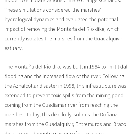
model to simulate various climate change scenarios.
These simulations considered the marshes’
hydrological dynamics and evaluated the potential
impact of removing the Montaña del Río dike, which
currently isolates the marshes from the Guadalquivir
estuary.
The Montaña del Río dike was built in 1984 to limit tidal
flooding and the increased flow of the river. Following
the Aznalcóllar disaster in 1998, this infrastructure was
extended to prevent toxic spills from the mining pond
coming from the Guadiamar river from reaching the
marshes. Today, this dike fully isolates the Doñana
marshes from the Guadalquivir, Entremuros and Brazo
de la Torre. Through a system of sluice gates, it