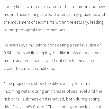
spring tides, which occur around the full moon and new
moon. These changes would alter salinity gradients and
the movement of sediments within the estuary, leading
to morphological transformations.
Conversely, simulations considering a sea level rise of
0.84 meters while keeping the dike in place predicted
much smaller impacts, with tidal effects remaining
closer to current conditions.
“The projections show the dike’s ability to retain
incoming water during an increase of sea level and the
risk of full submersion if removed, both during spring
tides”, says Inês Couto. “These findings provide critical