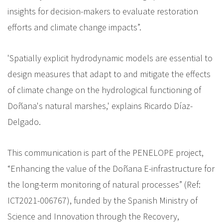
insights for decision-makers to evaluate restoration
efforts and climate change impacts”.
'Spatially explicit hydrodynamic models are essential to
design measures that adapt to and mitigate the effects
of climate change on the hydrological functioning of
Doñana's natural marshes,' explains Ricardo Díaz-
Delgado.
This communication is part of the PENELOPE project,
“Enhancing the value of the Doñana E-infrastructure for
the long-term monitoring of natural processes” (Ref:
ICT2021-006767), funded by the Spanish Ministry of
Science and Innovation through the Recovery,