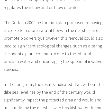
regulates the inflow and outflow of water.
The Doñana 2005 restoration plan proposed removing
this dike to restore natural flows in the marshes and
promote biodiversity. However, this removal could also
lead to significant ecological changes, such as altering
the aquatic plant community due to the influx of
brackish water and encouraging the spread of invasive
species.
In the long term, the results indicated that, without the
dike sea level rise by the end of the century would
significantly impact the protected area and would end
up inundating the marshes with brackish water during