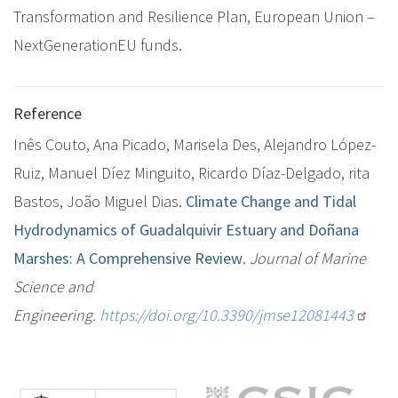
Transformation and Resilience Plan, European Union –
NextGenerationEU funds.
Reference
Inês Couto, Ana Picado, Marisela Des, Alejandro López-
Ruiz, Manuel Díez Minguito, Ricardo Díaz-Delgado, rita
Bastos, Jo
ão Miguel Dias.
Climate Change and Tidal
Hydrodynamics of Guadalquivir Estuary and Doñana
Marshes: A Comprehensive Review
.
Journal of Marine
Science and
Engineering.
https://doi.org/10.3390/jmse12081443
M