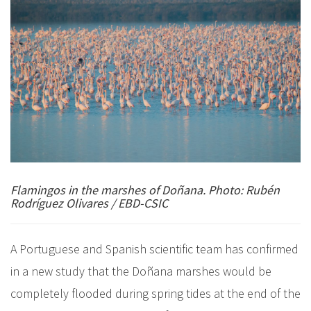
Flamingos in the marshes of Doñana. Photo: Rubén
Rodríguez Olivares / EBD-CSIC
A Portuguese and Spanish scientific team has confirmed
in a new study that the Doñana marshes would be
completely flooded during spring tides at the end of the