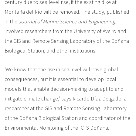
century due to sea level rise, if the existing dike at
Montaña del Río will be removed. The study, published
in the
Journal of Marine Science and Engineering
,
involved researchers from the University of Aveiro and
the GIS and Remote Sensing Laboratory of the Doñana
Biological Station, and other institutions.
‘We know that the rise in sea level will have global
consequences, but it is essential to develop local
models that enable decision-making to adapt to and
mitigate climate change,’ says Ricardo Díaz-Delgado, a
researcher at the GIS and Remote Sensing Laboratory
of the Doñana Biological Station and coordinator of the
Environmental Monitoring of the ICTS Doñana.