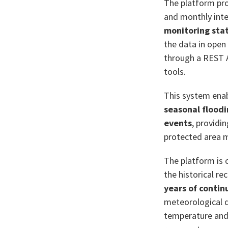
The platform pr
and monthly inte
monitoring stat
the data in open
through a REST AP
tools.
This system ena
seasonal flood
events
, providi
protected area
The platform is
the historical r
years of contin
meteorological d
temperature and 