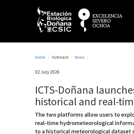
N
Skip
to
a
main
content
v
e
g
a
Home
Outreach
News
c
i
02 July 2026
ó
ICTS-Doñana launches
n
historical and real-t
p
r
The two platforms allow users to expl
i
real-time hydrometeorological informa
n
to a historical meteorological datase