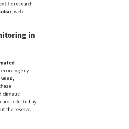
ientific research
cobar
, web
itoring in
omated
 recording key
, wind,
 these
d climatic
 are collected by
ut the reserve,