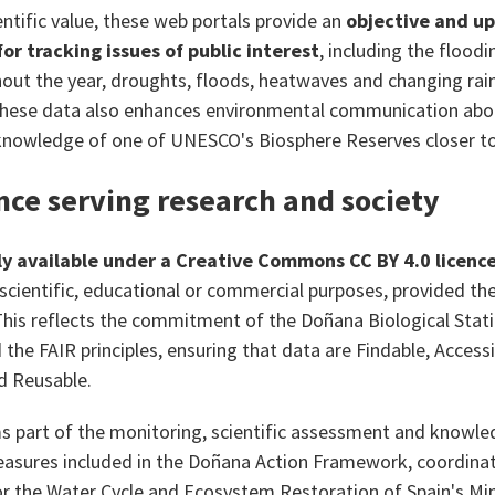
entific value, these web portals provide an
objective and up
or tracking issues of public interest
, including the floodi
ut the year, droughts, floods, heatwaves and changing rainf
these data also enhances environmental communication abo
knowledge of one of UNESCO's Biosphere Reserves closer to 
nce serving research and society
ly available under a Creative Commons CC BY 4.0 licenc
 scientific, educational or commercial purposes, provided the
is reflects the commitment of the Doñana Biological Stat
the FAIR principles, ensuring that data are Findable, Accessi
d Reusable.
s part of the monitoring, scientific assessment and knowl
sures included in the Doñana Action Framework, coordinat
 the Water Cycle and Ecosystem Restoration of Spain's Mini