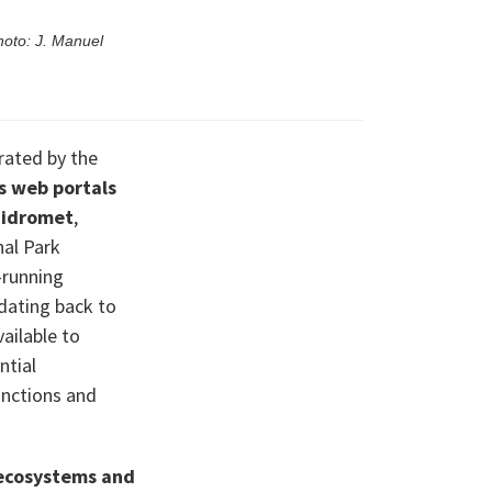
hoto: J. Manuel
ated by the
s web portals
idromet
,
al Park
-running
dating back to
ailable to
ntial
unctions and
ecosystems and