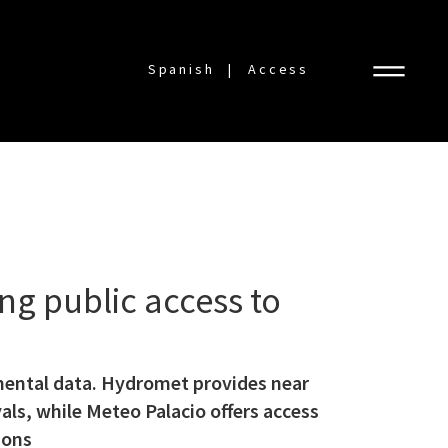
Spanish
Access
g public access to
mental data. Hydromet provides near
ls, while Meteo Palacio offers access
ions