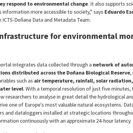
ey respond to environmental change
. It also supports sc
s information more accessible to society,” says
Eduardo Es
he ICTS-Doñana Data and Metadata Team.
infrastructure for environmental mon
ortal integrates data collected through a
network of aut
ions distributed across the Doñana Biological Reserve
,
riables such as
air temperature, rainfall, solar radiation
ater level
. With a temporal resolution of just five minutes,
w researchers to analyse in great detail the hydrological an
rive one of Europe's most valuable natural ecosystems. Data
s and dataloggers installed at strategic locations througho
ormation continuously with an approximate 24-hour latency.