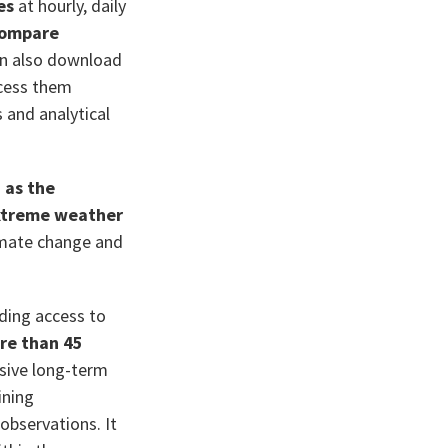
es
at hourly, daily
 compare
an also download
ccess them
s and analytical
 as the
extreme weather
limate change and
iding access to
re than 45
sive long-term
ining
observations. It