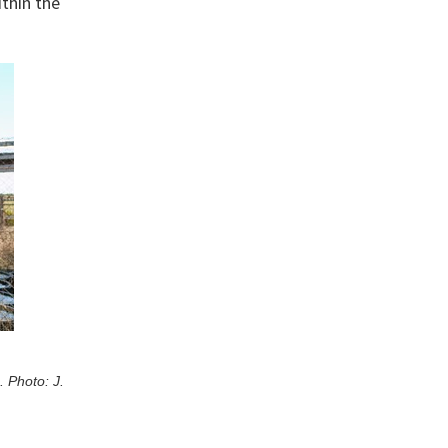
thin the
 Photo: J.