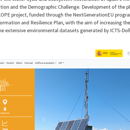
sition and the Demographic Challenge. Development of the 
OPE project, funded through the NextGenerationEU progr
ormation and Resilience Plan, with the aim of increasing th
 the extensive environmental datasets generated by ICTS-Do