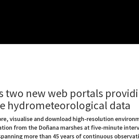
 two new web portals providin
ime hydrometeorological data
ore, visualise and download high-resolution environ
tion from the Doñana marshes at five-minute interva
t spanning more than 45 years of continuous observat