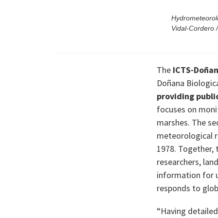
Hydrometeorolo
Vidal-Cordero
The
ICTS-Doñana
Doñana Biologica
providing publ
focuses on moni
marshes. The se
meteorological r
1978. Together, 
researchers, lan
information for 
responds to glob
“Having detailed