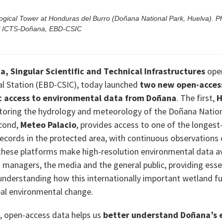
gical Tower at Honduras del Burro (Doñana National Park, Huelva). P
 / ICTS-Doñana, EBD-CSIC
, Singular Scientific and Technical Infrastructures
oper
l Station (EBD-CSIC), today launched
two new open-acces
ic access to environmental data from Doñana
. The first,
H
toring the hydrology and meteorology of the Doñana Nation
cond,
Meteo Palacio
, provides access to one of the longest
ecords in the protected area, with continuous observations 
these platforms make high-resolution environmental data av
d managers, the media and the general public, providing esse
understanding how this internationally important wetland f
al environmental change.
, open-access data helps us
better understand Doñana’s 