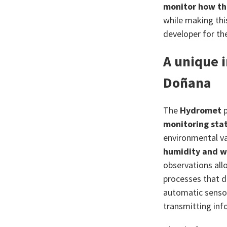
monitor how th
while making thi
developer for t
A unique 
Doñana
The
Hydromet
p
monitoring stat
environmental va
humidity and w
observations allo
processes that d
automatic sensor
transmitting inf