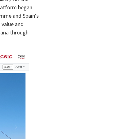
platform began
amme and Spain's
e value and
ñana through