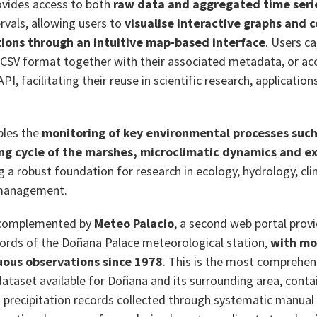
ovides access to both
raw data and aggregated time seri
rvals, allowing users to
visualise interactive graphs and
ions through an intuitive map-based interface
. Users c
 CSV format together with their associated metadata, or a
I, facilitating their reuse in scientific research, application
bles the
monitoring of key environmental processes such
ing cycle of the marshes, microclimatic dynamics and 
ng a robust foundation for research in ecology, hydrology, c
 management.
 complemented by
Meteo Palacio
, a second web portal prov
ecords of the Doñana Palace meteorological station,
with mo
uous observations since 1978
. This is the most comprehen
ataset available for Doñana and its surrounding area, conta
precipitation records collected through systematic manual 