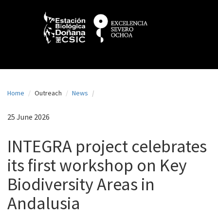
N
Skip
to
a
main
content
v
e
g
a
Home
Outreach
News
c
i
25 June 2026
ó
INTEGRA project celebrates
n
its first workshop on Key
p
Biodiversity Areas in
r
i
Andalusia
n