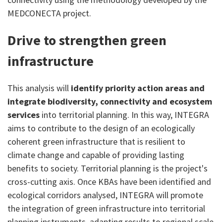
MEDCONECTA project.
Drive to strengthen green
infrastructure
This analysis will
identify priority action areas and
integrate biodiversity, connectivity and ecosystem
services
into territorial planning. In this way, INTEGRA
aims to contribute to the design of an ecologically
coherent green infrastructure that is resilient to
climate change and capable of providing lasting
benefits to society. Territorial planning is the project's
cross-cutting axis. Once KBAs have been identified and
ecological corridors analysed, INTEGRA will promote
the integration of green infrastructure into territorial
planning instruments, adapting results to regional scale