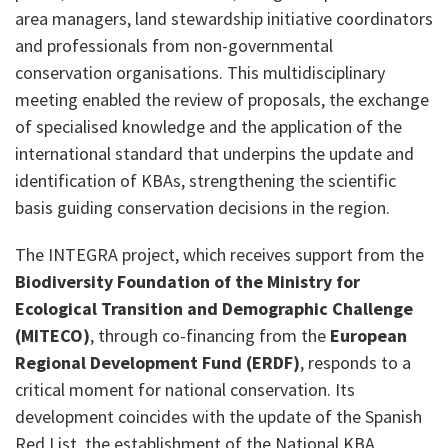
area managers, land stewardship initiative coordinators
and professionals from non-governmental
conservation organisations. This multidisciplinary
meeting enabled the review of proposals, the exchange
of specialised knowledge and the application of the
international standard that underpins the update and
identification of KBAs, strengthening the scientific
basis guiding conservation decisions in the region.
The INTEGRA project, which receives support from the
Biodiversity Foundation of the Ministry for
Ecological Transition and Demographic Challenge
(MITECO)
, through co-financing from the
European
Regional Development Fund (ERDF)
, responds to a
critical moment for national conservation. Its
development coincides with the update of the Spanish
Red List, the establishment of the National KBA