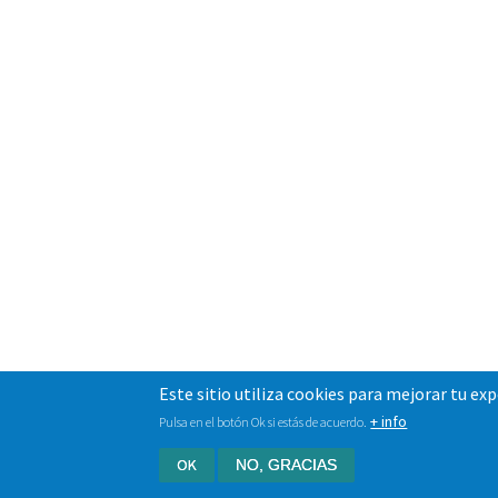
Este sitio utiliza cookies para mejorar tu ex
+ info
Pulsa en el botón Ok si estás de acuerdo.
OK
NO, GRACIAS