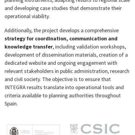
and developing case studies that demonstrate their
operational viability.
Additionally, the project develops a comprehensive
strategy for coordination, communication and
knowledge transfer
, including validation workshops,
development of dissemination materials, creation of a
dedicated website and ongoing engagement with
relevant stakeholders in public administration, research
and civil society. The objective is to ensure that
INTEGRA results translate into operational tools and
criteria available to planning authorities throughout
Spain.
M
e