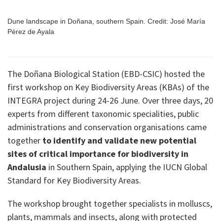
Dune landscape in Doñana, southern Spain. Credit: José María
Pérez de Ayala
The Doñana Biological Station (EBD-CSIC) hosted the
first workshop on Key Biodiversity Areas (KBAs) of the
INTEGRA project during 24-26 June. Over three days, 20
experts from different taxonomic specialities, public
administrations and conservation organisations came
together
to identify and validate new potential
sites of critical importance for biodiversity in
Andalusia
in Southern Spain, applying the IUCN Global
Standard for Key Biodiversity Areas.
The workshop brought together specialists in molluscs,
plants, mammals and insects, along with protected