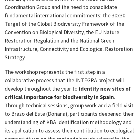
Coordination Group and the need to consolidate
fundamental international commitments: the 30x30
Target of the Global Biodiversity Framework of the
Convention on Biological Diversity, the EU Nature
Restoration Regulation and the National Green
Infrastructure, Connectivity and Ecological Restoration
Strategy.
The workshop represents the first step in a
collaborative process that the INTEGRA project will
develop throughout the year to
identify new sites of
critical importance for biodiversity in Spain
.
Through technical sessions, group work and a field visit
to Brazo del Este (Doñana), participants deepened their
understanding of KBA identification methodology and
its application to assess their contribution to ecological
connectivity using the methodology developed by the