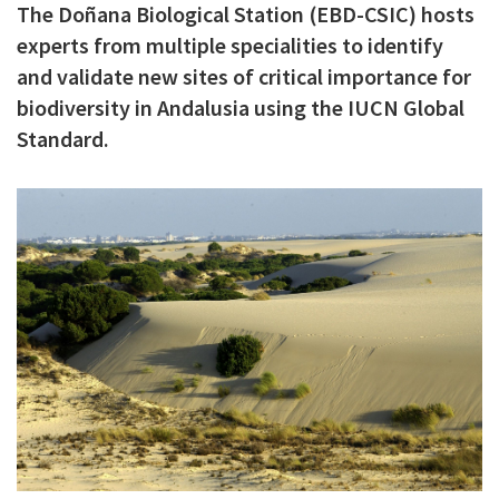
The Doñana Biological Station (EBD-CSIC) hosts
c
experts from multiple specialities to identify
i
and validate new sites of critical importance for
p
biodiversity in Andalusia using the IUCN Global
a
Standard.
l