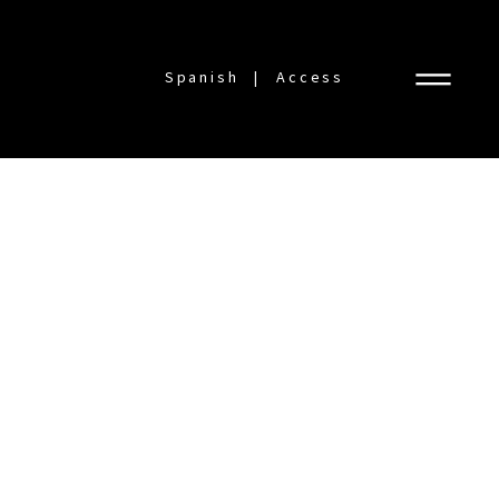
Spanish
Access