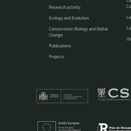
La
Co
Research activity
La
Ecology and Evolution
La
Conservation Biology and Global
Change
Us
Publications
Projects