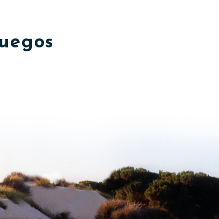
fuegos