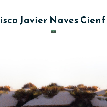
isco Javier
Naves Cien