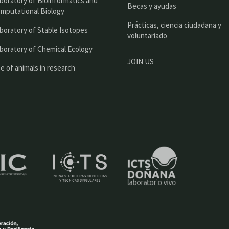
boratory of Bioinformatics and
l
Becas y ayudas
mputational Biology
Prácticas, ciencia ciudadana y
boratory of Stable Isotopes
voluntariado
boratory of Chemical Ecology
JOIN US
e of animals in research