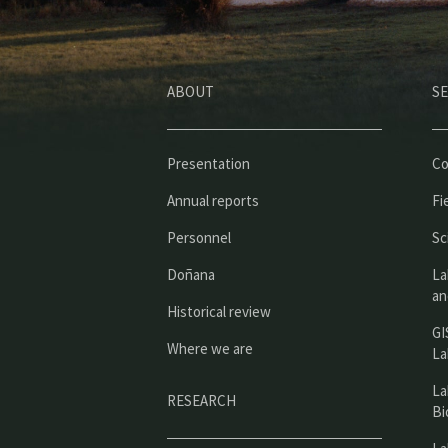
ABOUT
SE
Presentation
Co
Annual reports
Fi
Personnel
Sc
Doñana
La
an
Historical review
GI
Where we are
La
La
RESEARCH
Bi