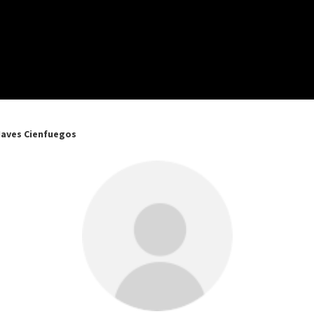
Naves Cienfuegos