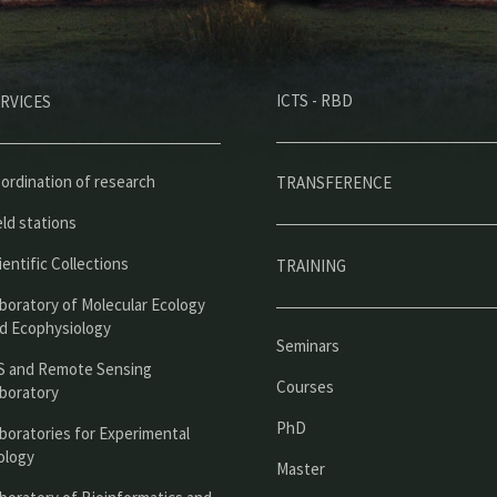
M
ICTS - RBD
RVICES
e
n
ú
ordination of research
TRANSFERENCE
p
eld stations
r
ientific Collections
TRAINING
i
boratory of Molecular Ecology
n
d Ecophysiology
Seminars
c
S and Remote Sensing
Courses
boratory
i
PhD
boratories for Experimental
p
ology
Master
a