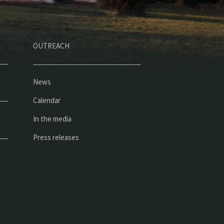
OUTREACH
News
Calendar
In the media
Press releases