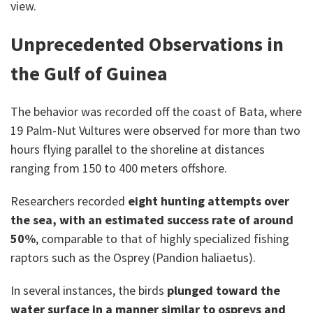
view.
Unprecedented Observations in
the Gulf of Guinea
The behavior was recorded off the coast of Bata, where
19 Palm-Nut Vultures were observed for more than two
hours flying parallel to the shoreline at distances
ranging from 150 to 400 meters offshore.
Researchers recorded
eight hunting attempts over
the sea, with an estimated success rate of around
50%
, comparable to that of highly specialized fishing
raptors such as the Osprey (Pandion haliaetus).
In several instances, the birds
plunged toward the
water surface in a manner similar to ospreys and