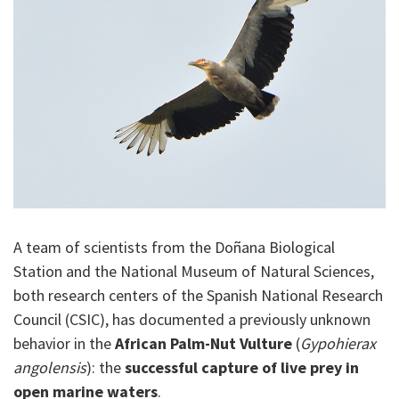
A team of scientists from the Doñana Biological
Station and the National Museum of Natural Sciences,
both research centers of the Spanish National Research
Council (CSIC), has documented a previously unknown
behavior in the
African Palm-Nut Vulture
(
Gypohierax
angolensis
): the
successful capture of live prey in
open marine waters
.