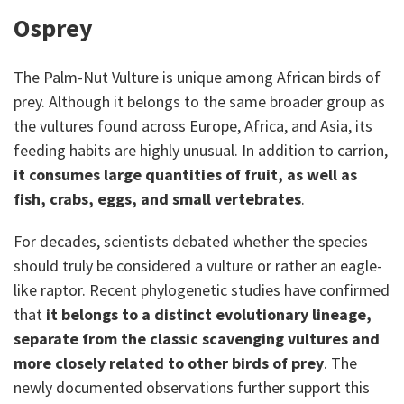
Osprey
The Palm-Nut Vulture is unique among African birds of
prey. Although it belongs to the same broader group as
the vultures found across Europe, Africa, and Asia, its
feeding habits are highly unusual. In addition to carrion,
it consumes large quantities of fruit, as well as
fish, crabs, eggs, and small vertebrates
.
For decades, scientists debated whether the species
should truly be considered a vulture or rather an eagle-
like raptor. Recent phylogenetic studies have confirmed
that
it belongs to a distinct evolutionary lineage,
separate from the classic scavenging vultures and
more closely related to other birds of prey
. The
newly documented observations further support this