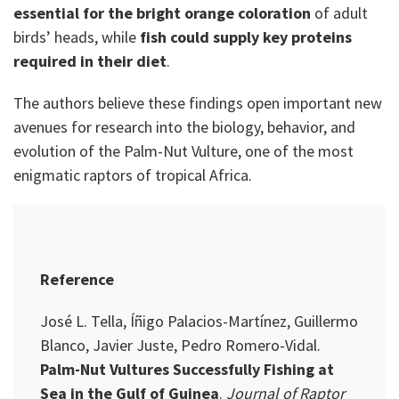
essential for the bright orange coloration
of adult
birds’ heads, while
fish could supply key proteins
required in their diet
.
The authors believe these findings open important new
avenues for research into the biology, behavior, and
evolution of the Palm-Nut Vulture, one of the most
enigmatic raptors of tropical Africa.
Reference
José L. Tella, Íñigo Palacios-Martínez, Guillermo
Blanco, Javier Juste, Pedro Romero-Vidal.
Palm-Nut Vultures Successfully Fishing at
Sea in the Gulf of Guinea
.
Journal of Raptor