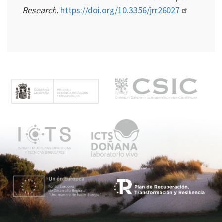
Research.
https://doi.org/10.3356/jrr26027
M
e
n
ú
p
r
i
n
c
i