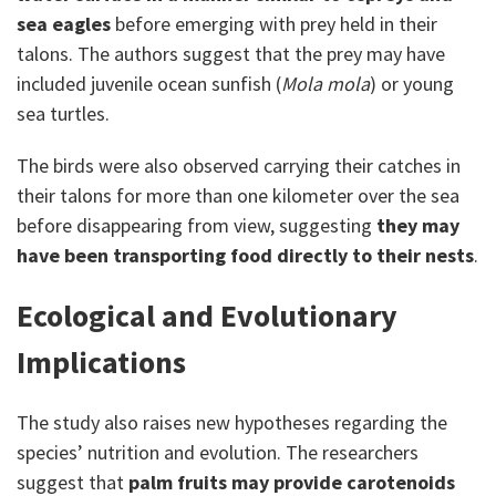
sea eagles
before emerging with prey held in their
talons. The authors suggest that the prey may have
included juvenile ocean sunfish (
Mola mola
) or young
sea turtles.
The birds were also observed carrying their catches in
their talons for more than one kilometer over the sea
before disappearing from view, suggesting
they may
have been transporting food directly to their nests
.
Ecological and Evolutionary
Implications
The study also raises new hypotheses regarding the
species’ nutrition and evolution. The researchers
suggest that
palm fruits may provide carotenoids