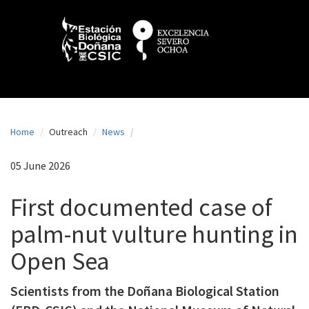
N
Skip
to
a
main
content
v
e
g
a
Home
Outreach
News
c
i
05 June 2026
ó
First documented case of
n
palm-nut vulture hunting in
p
Open Sea
r
i
Scientists from the Doñana Biological Station
n