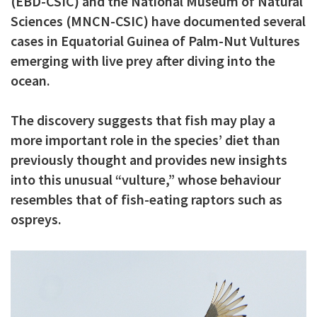
(EBD-CSIC) and the National Museum of Natural
c
Sciences (MNCN-CSIC) have documented several
i
cases in Equatorial Guinea of Palm-Nut Vultures
emerging with live prey after diving into the
p
ocean.
a
l
The discovery suggests that fish may play a
more important role in the species’ diet than
previously thought and provides new insights
into this unusual “vulture,” whose behaviour
resembles that of fish-eating raptors such as
ospreys.