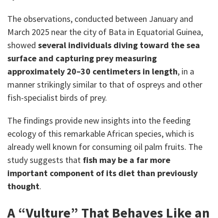
The observations, conducted between January and
March 2025 near the city of Bata in Equatorial Guinea,
showed
several individuals diving toward the sea
surface and capturing prey measuring
approximately 20–30 centimeters in length
, in a
manner strikingly similar to that of ospreys and other
fish-specialist birds of prey.
The findings provide new insights into the feeding
ecology of this remarkable African species, which is
already well known for consuming oil palm fruits. The
study suggests that
fish may be a far more
important component of its diet than previously
thought
.
A “Vulture” That Behaves Like an