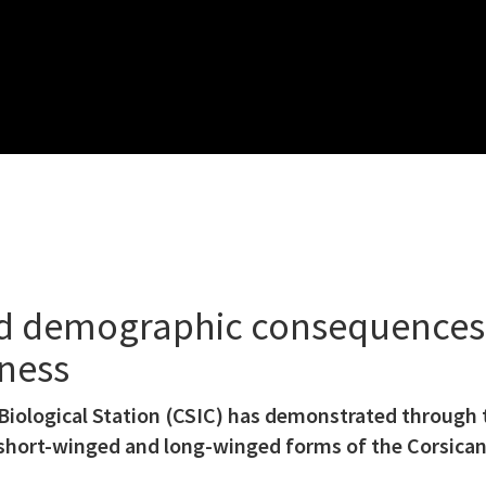
d demographic consequences 
sness
iological Station (CSIC) has demonstrated through 
short-winged and long-winged forms of the Corsican