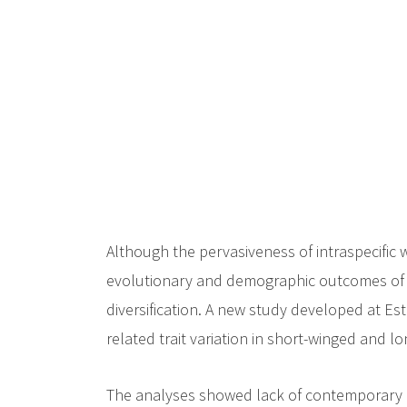
c
i
p
a
l
Although the pervasiveness of intraspecific 
evolutionary and demographic outcomes of sh
diversification. A new study developed at E
related trait variation in short-winged and 
The analyses showed lack of contemporary 