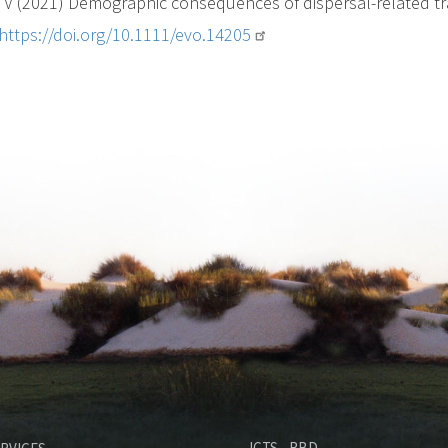
V (2021) Demographic consequences of dispersal-related trait
https://doi.org/10.1111/evo.14205
M
ICTS - RBD