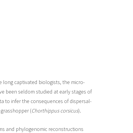
 long captivated biologists, the micro-
ve been seldom studied at early stages of
a to infer the consequences of dispersal-
n grasshopper (
Chorthippus corsicus
).
rms and phylogenomic reconstructions