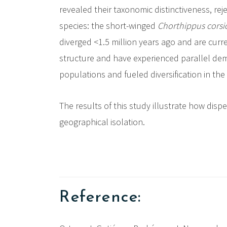
revealed their taxonomic distinctiveness, re
species: the short-winged
Chorthippus corsi
diverged <1.5 million years ago and are curr
structure and have experienced parallel dem
populations and fueled diversification in th
The results of this study illustrate how disp
geographical isolation.
Reference: