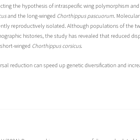
jecting the hypothesis of intraspecific wing polymorphism and
cus
and the long-winged
Chorthippus
pascuorum
. Molecular
ently reproductively isolated. Although populations of the 
ographic histories, the study has revealed that reduced dis
e short-winged
Chorthippus corsicus
.
ersal reduction can speed up genetic diversification and incre