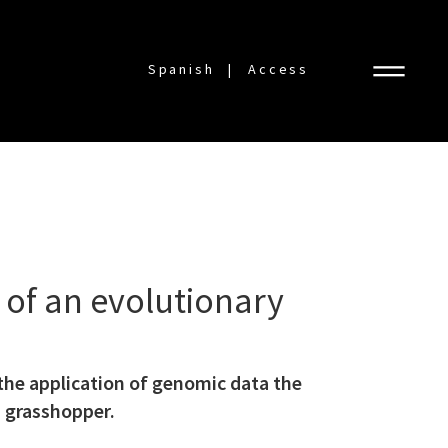
Spanish
Access
of an evolutionary
the application of genomic data the
 grasshopper.