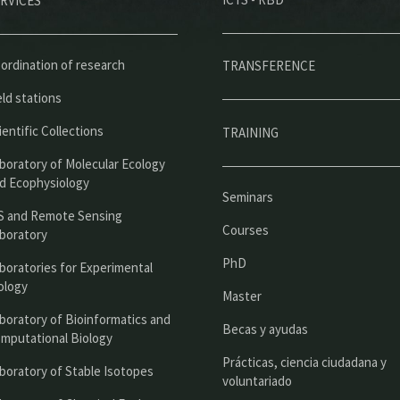
RVICES
e
n
ú
ordination of research
TRANSFERENCE
p
eld stations
r
ientific Collections
TRAINING
i
boratory of Molecular Ecology
n
d Ecophysiology
Seminars
c
S and Remote Sensing
Courses
boratory
i
PhD
boratories for Experimental
p
ology
Master
a
boratory of Bioinformatics and
l
Becas y ayudas
mputational Biology
Prácticas, ciencia ciudadana y
boratory of Stable Isotopes
voluntariado