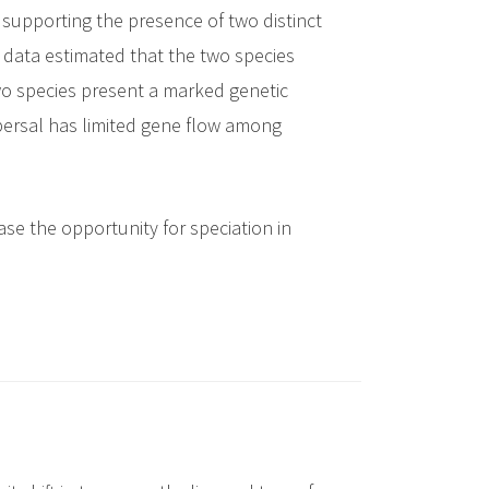
 supporting the presence of two distinct
 data estimated that the two species
two species present a marked genetic
persal has limited gene flow among
ase the opportunity for speciation in