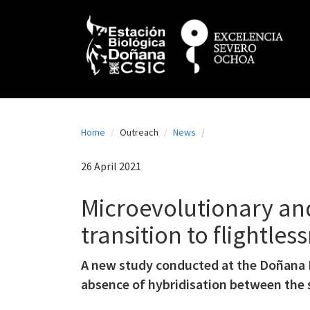
N
Skip
to
a
main
content
v
e
g
a
Home
Outreach
News
c
i
26 April 2021
ó
Microevolutionary an
n
transition to flightles
p
r
A new study conducted at the Doñana B
i
absence of hybridisation between the 
n