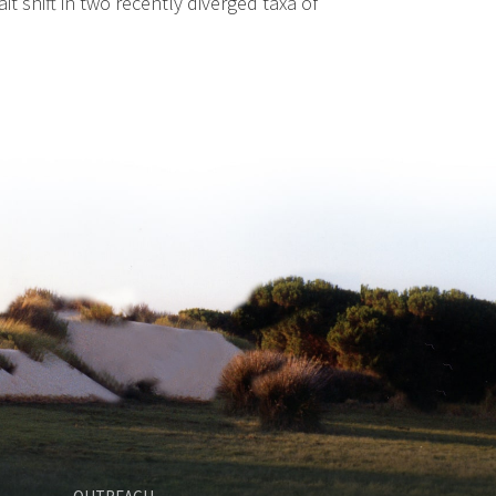
 shift in two recently diverged taxa of