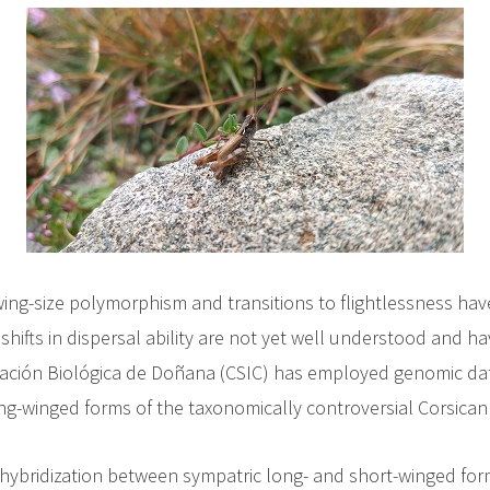
wing-size polymorphism and transitions to flightlessness have
ifts in dispersal ability are not yet well understood and ha
stación Biológica de Doñana (CSIC) has employed genomic dat
long-winged forms of the taxonomically controversial Corsica
hybridization between sympatric long- and short-winged fo