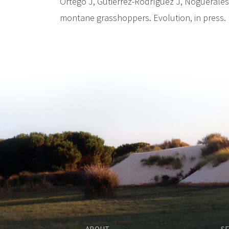
Ortego J, Gutiérrez-Rodríguez J, Noguerales 
montane grasshoppers. Evolution, in press.