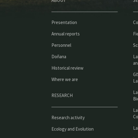
ABOUT
SE
Presentation
Co
Annual reports
Fi
Personnel
Sc
Doñana
La
an
Historical review
GI
Where we are
La
La
RESEARCH
Bi
La
Co
Research activity
La
Ecology and Evolution