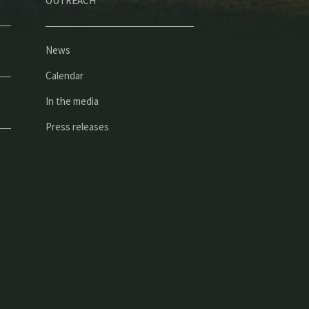
OUTREACH
News
Calendar
In the media
Press releases