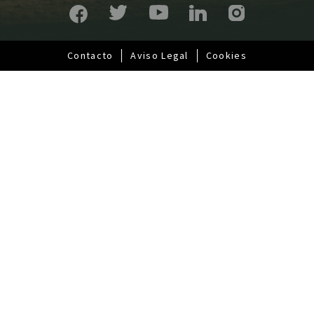
a
l
Contacto
Aviso Legal
Cookies
Pie
de
página