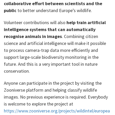
collaborative effort between scientists and the
public
to better understand Europe’s wildlife.
Volunteer contributions will also
help train artificial
intelligence systems that can automatically
recognise animals in images
. Combining citizen
science and artificial intelligence will make it possible
to process camera-trap data more efficiently and
support large-scale biodiversity monitoring in the
future. And this is a very important tool in nature
conservation.
Anyone can participate in the project by visiting the
Zooniverse platform and helping classify wildlife
images. No previous experience is required. Everybody
is welcome to explore the project at
https://www.zooniverse.org/projects/wildintel/europea