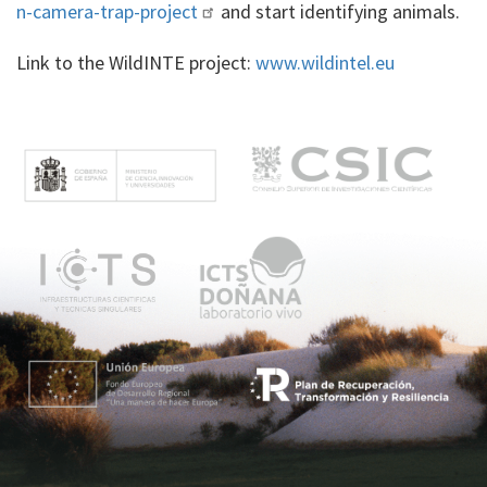
n-camera-trap-project
and start identifying animals.
Link to the WildINTE project:
www.wildintel.eu
M
e
n
ú
p
r
i
n
c
i
p