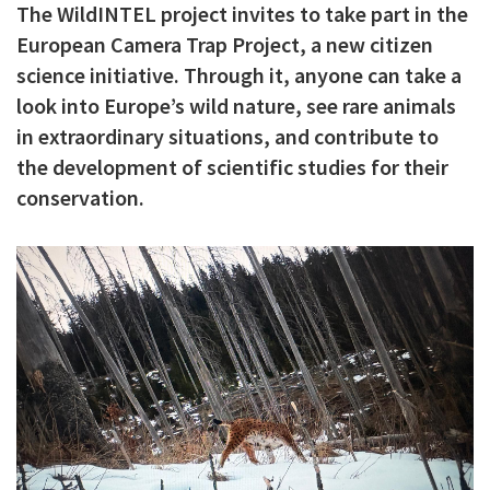
The WildINTEL project invites to take part in the
c
European Camera Trap Project, a new citizen
i
science initiative. Through it, anyone can take a
p
look into Europe’s wild nature, see rare animals
a
in extraordinary situations, and contribute to
the development of scientific studies for their
l
conservation.