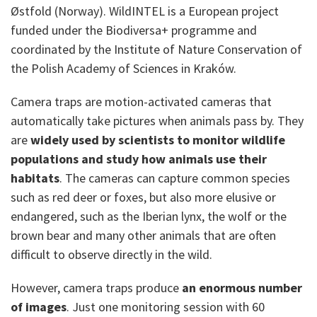
Østfold (Norway). WildINTEL is a European project
funded under the Biodiversa+ programme and
coordinated by the Institute of Nature Conservation of
the Polish Academy of Sciences in Kraków.
Camera traps are motion-activated cameras that
automatically take pictures when animals pass by. They
are
widely used by scientists to monitor wildlife
populations and study how animals use their
habitats
. The cameras can capture common species
such as red deer or foxes, but also more elusive or
endangered, such as the Iberian lynx, the wolf or the
brown bear and many other animals that are often
difficult to observe directly in the wild.
However, camera traps produce
an enormous number
of images
. Just one monitoring session with 60