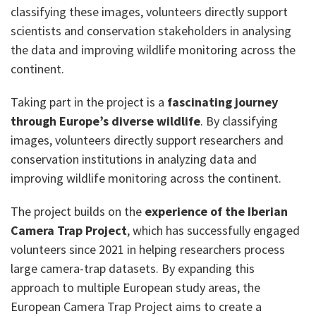
classifying these images, volunteers directly support
scientists and conservation stakeholders in analysing
the data and improving wildlife monitoring across the
continent.
Taking part in the project is a
fascinating journey
through Europe’s diverse wildlife
. By classifying
images, volunteers directly support researchers and
conservation institutions in analyzing data and
improving wildlife monitoring across the continent.
The project builds on the
experience of the Iberian
Camera Trap Project
, which has successfully engaged
volunteers since 2021 in helping researchers process
large camera-trap datasets. By expanding this
approach to multiple European study areas, the
European Camera Trap Project aims to create a