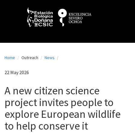
N
Skip
to
a
main
content
v
e
g
a
Home
Outreach
News
c
i
22 May 2026
ó
A new citizen science
n
project invites people to
p
explore European wildlife
r
i
to help conserve it
n