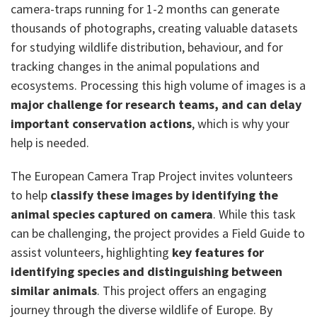
camera-traps running for 1-2 months can generate
thousands of photographs, creating valuable datasets
for studying wildlife distribution, behaviour, and for
tracking changes in the animal populations and
ecosystems. Processing this high volume of images is a
major challenge for research teams, and can delay
important conservation actions
, which is why your
help is needed.
The European Camera Trap Project invites volunteers
to help
classify these images by identifying the
animal species captured on camera
. While this task
can be challenging, the project provides a Field Guide to
assist volunteers, highlighting
key features for
identifying species and distinguishing between
similar animals
. This project offers an engaging
journey through the diverse wildlife of Europe. By