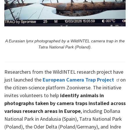
A Eurasian lynx photographed by a WildINTEL camera trap in the
Tatra National Park (Poland).
Researchers from the WildINTEL research project have
just launched the
European Camera Trap Project
on
the citizen-science platform Zooniverse. The initiative
invites volunteers to help
identify animals in
photographs taken by camera traps installed across
various research areas in Europe
, including Doñana
National Park in Andalusia (Spain), Tatra National Park
(Poland), the Oder Delta (Poland/Germany), and Indre