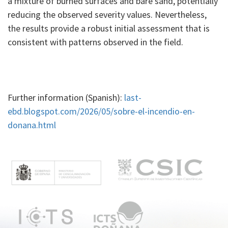
a mixture of burned surfaces and bare sand, potentially
reducing the observed severity values. Nevertheless,
the results provide a robust initial assessment that is
consistent with patterns observed in the field.
Further information (Spanish):
last-
ebd.blogspot.com/2026/05/sobre-el-incendio-en-
donana.html
M
e
n
ú
p