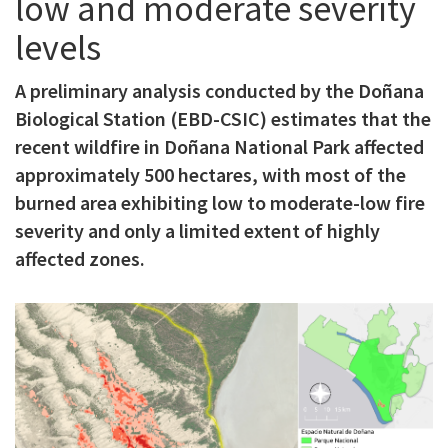
low and moderate severity
c
levels
i
p
A preliminary analysis conducted by the Doñana
Biological Station (EBD-CSIC) estimates that the
a
recent wildfire in Doñana National Park affected
l
approximately 500 hectares, with most of the
burned area exhibiting low to moderate-low fire
severity and only a limited extent of highly
affected zones.