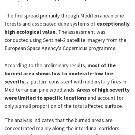
The fire spread primarily through Mediterranean pine
forests and associated dune systems of
exceptionally
high ecological value.
The assessment was
conducted using Sentinel-2 satellite imagery from the
European Space Agency’s Copernicus programme.
According to the preliminary results,
most of the
burned area shows low to moderate-low fire
severity
, a pattern consistent with understory fires in
Mediterranean pine woodlands.
Areas of high severity
were limited to specific locations
and account for
only a small proportion of the total affected surface.
The analysis indicates that the burned areas are
concentrated mainly along the interdunal corridors—